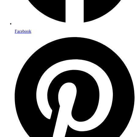
Facebook
Opens
in
a
new
window