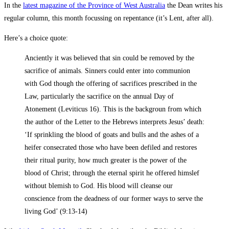
In the
latest magazine of the Province of West Australia
the Dean writes his
regular column, this month focussing on repentance (it’s Lent, after all).
Here’s a choice quote:
Anciently it was believed that sin could be removed by the
sacrifice of animals. Sinners could enter into communion
with God though the offering of sacrifices prescribed in the
Law, particularly the sacrifice on the annual Day of
Atonement (Leviticus 16
). This is the backgroun from which
the author of the Letter to the Hebrews interprets Jesus’ death:
‘If sprinkling the blood of goats and bulls and the ashes of a
heifer consecrated those who have been defiled and restores
their ritual purity, how much greater is the power of the
blood of Christ; through the eternal spirit he offered himslef
without blemish to God. His blood will cleanse our
conscience from the deadness of our former ways to serve the
living God’ (9:13-14)