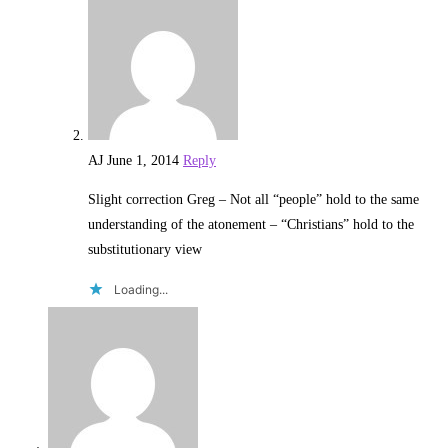
AJ
June 1, 2014
Reply
Slight correction Greg – Not all “people” hold to the same
understanding of the atonement – “Christians” hold to the
substitutionary view
Loading...