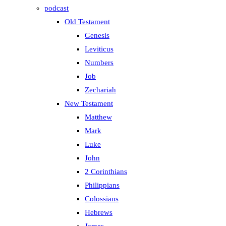
podcast
Old Testament
Genesis
Leviticus
Numbers
Job
Zechariah
New Testament
Matthew
Mark
Luke
John
2 Corinthians
Philippians
Colossians
Hebrews