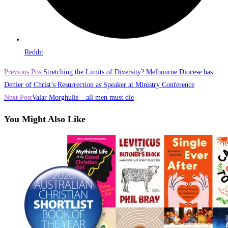
Reddit
Read
Previous Post
Stretching the Limits of Diversity? Melbourne Diocese has
more
Denier of Christ’s Resurrection as Speaker at Ministry Conference
Next Post
Valar Morghulis – all men must die
articles
You Might Also Like