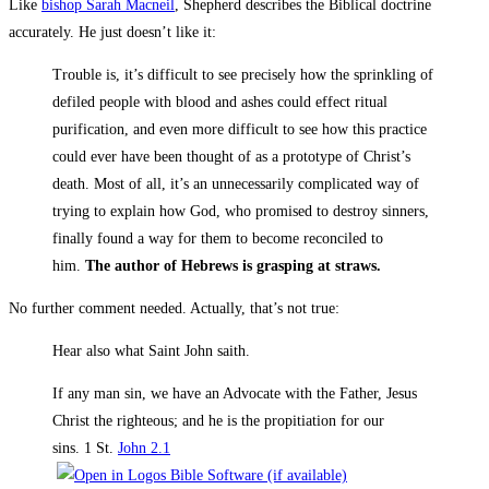
Like
bishop Sarah Macneil
, Shepherd describes the Biblical doctrine
accurately. He just doesn’t like it:
Trouble is, it’s difficult to see precisely how the sprinkling of
defiled people with blood and ashes could effect ritual
purification, and even more difficult to see how this practice
could ever have been thought of as a prototype of Christ’s
death. Most of all, it’s an unnecessarily complicated way of
trying to explain how God, who promised to destroy sinners,
finally found a way for them to become reconciled to
him.
The author of Hebrews is grasping at straws.
No further comment needed. Actually, that’s not true:
Hear also what Saint John saith.
If any man sin, we have an Advocate with the Father, Jesus
Christ the righteous; and he is the propitiation for our
sins. 1 St.
John 2.1