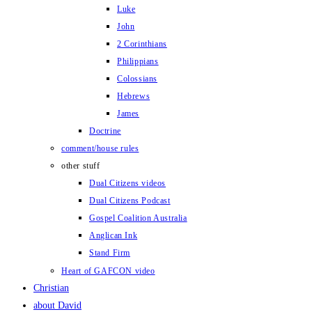
Luke
John
2 Corinthians
Philippians
Colossians
Hebrews
James
Doctrine
comment/house rules
other stuff
Dual Citizens videos
Dual Citizens Podcast
Gospel Coalition Australia
Anglican Ink
Stand Firm
Heart of GAFCON video
Christian
about David