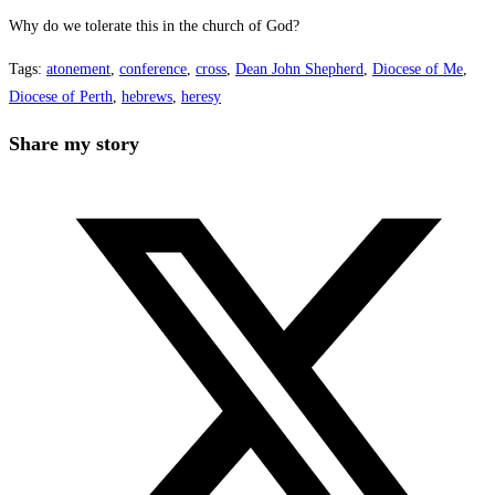
Why do we tolerate this in the church of God?
Tags
:
atonement
,
conference
,
cross
,
Dean John Shepherd
,
Diocese of Me
,
Diocese of Perth
,
hebrews
,
heresy
Share
Share my story
this
Opens
content
in
a
new
window