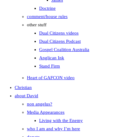
James
Doctrine
comment/house rules
other stuff
Dual Citizens videos
Dual Citizens Podcast
Gospel Coalition Australia
Anglican Ink
Stand Firm
Heart of GAFCON video
Christian
about David
non angelus?
Media Appearances
Living with the Enemy
who I am and why I’m here