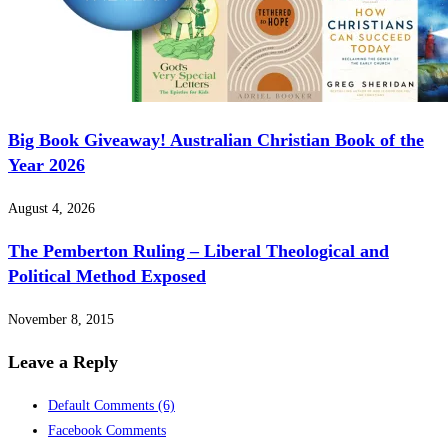
Big Book Giveaway! Australian Christian Book of the
Year 2026
August 4, 2026
The Pemberton Ruling – Liberal Theological and
Political Method Exposed
November 8, 2015
Leave a Reply
Default Comments
(6)
Facebook Comments