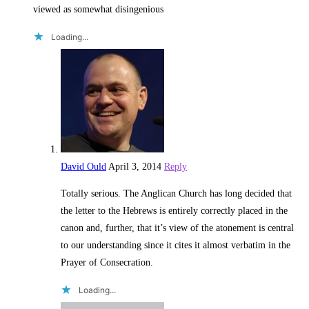
viewed as somewhat disingenious
Loading...
David Ould
April 3, 2014
Reply
Totally serious. The Anglican Church has long decided that
the letter to the Hebrews is entirely correctly placed in the
canon and, further, that it’s view of the atonement is central
to our understanding since it cites it almost verbatim in the
Prayer of Consecration.
Loading...