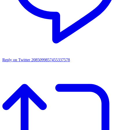
Reply on Twitter 2085099857455337578