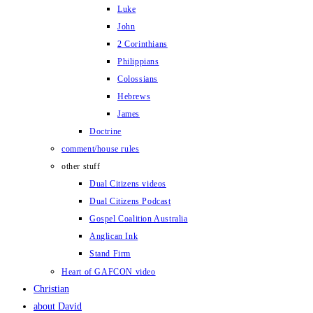
Luke
John
2 Corinthians
Philippians
Colossians
Hebrews
James
Doctrine
comment/house rules
other stuff
Dual Citizens videos
Dual Citizens Podcast
Gospel Coalition Australia
Anglican Ink
Stand Firm
Heart of GAFCON video
Christian
about David