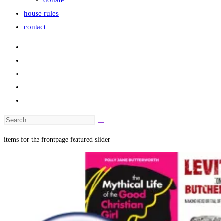
donate
house rules
contact
Search
this
items for the frontpage featured slider
website