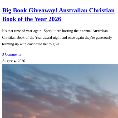
Big Book Giveaway! Australian Christian
Book of the Year 2026
It's that time of year again! Sparklit are hosting their annual Australian
Christian Book of the Year award night and once again they're generously
teaming up with davidould.net to give…
3 Comments
August 4, 2026