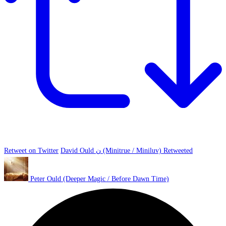
Retweet on Twitter
David Ould ن (Minitrue / Miniluv) Retweeted
Peter Ould (Deeper Magic / Before Dawn Time)