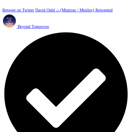
Retweet on Twitter
David Ould ن (Minitrue / Miniluv) Retweeted
Beyond Tomorrow