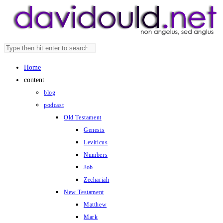
Skip
to
content
Search
Press
this
Escape
Home
website
to
content
close
blog
the
podcast
search
Old Testament
panel.
Genesis
Leviticus
Numbers
Job
Zechariah
New Testament
Matthew
Mark