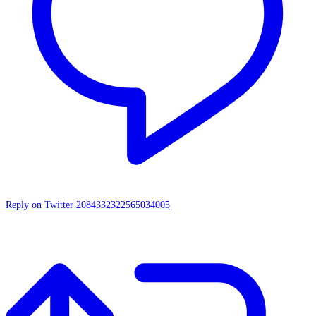
Reply on Twitter 2084332322565034005