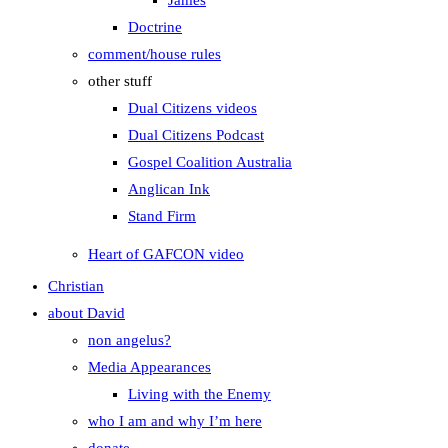
James
Doctrine
comment/house rules
other stuff
Dual Citizens videos
Dual Citizens Podcast
Gospel Coalition Australia
Anglican Ink
Stand Firm
Heart of GAFCON video
Christian
about David
non angelus?
Media Appearances
Living with the Enemy
who I am and why I’m here