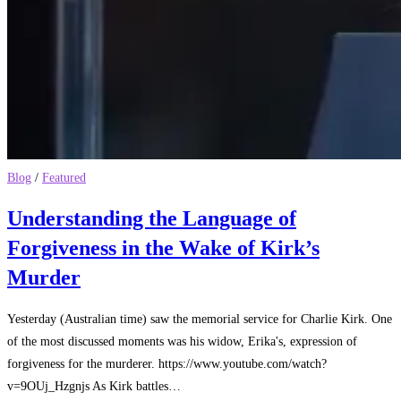
Blog
/
Featured
Understanding the Language of
Forgiveness in the Wake of Kirk’s
Murder
Yesterday (Australian time) saw the memorial service for Charlie Kirk. One
of the most discussed moments was his widow, Erika's, expression of
forgiveness for the murderer. https://www.youtube.com/watch?
v=9OUj_Hzgnjs As Kirk battles…