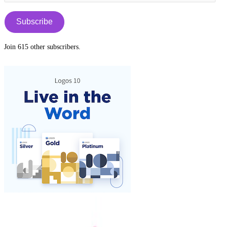
Address
tab
Subscribe
Join 615 other subscribers.