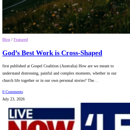
Blog
/
Featured
God’s Best Work is Cross-Shaped
first published at Gospel Coalition (Australia) How are we meant to
understand distressing, painful and complex moments, whether in our
church life together or in our own personal stories? The…
0 Comments
July 23, 2026