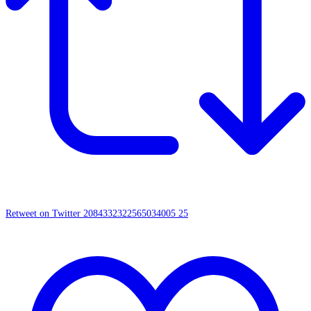
Retweet on Twitter 2084332322565034005
25