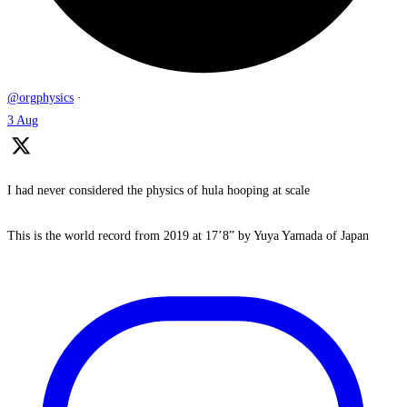
@orgphysics
·
3 Aug
I had never considered the physics of hula hooping at scale
This is the world record from 2019 at 17’8” by Yuya Yamada of Japan