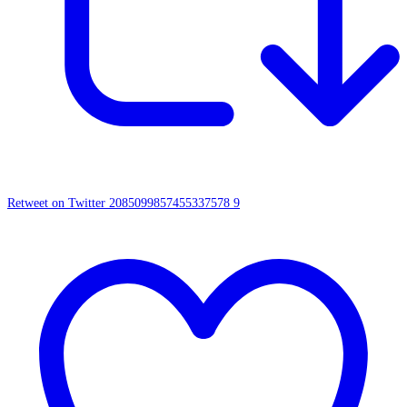
Retweet on Twitter 2085099857455337578
9