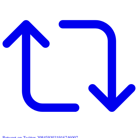
Retweet on Twitter 2084593021916746007