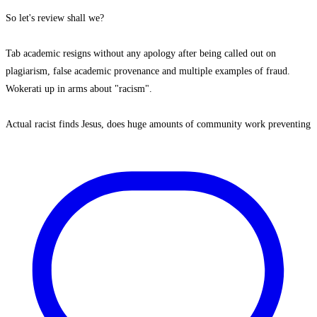
So let's review shall we?
Tab academic resigns without any apology after being called out on
plagiarism, false academic provenance and multiple examples of fraud.
Wokerati up in arms about "racism".
Actual racist finds Jesus, does huge amounts of community work preventing