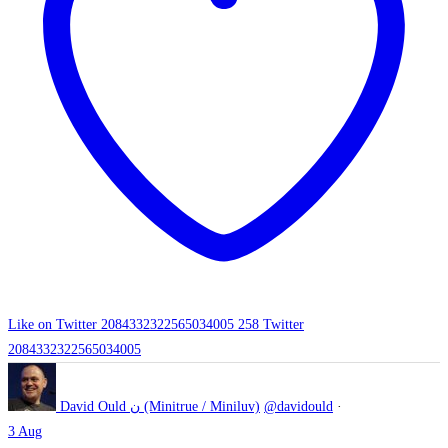
Like on Twitter 2084332322565034005
258
Twitter
2084332322565034005
David Ould ن (Minitrue / Miniluv)
@davidould
·
3 Aug