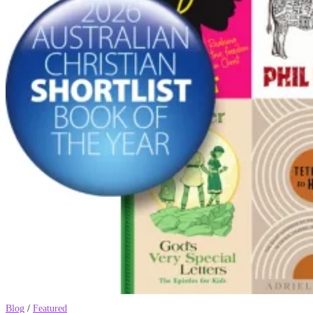
Blog
/
Featured