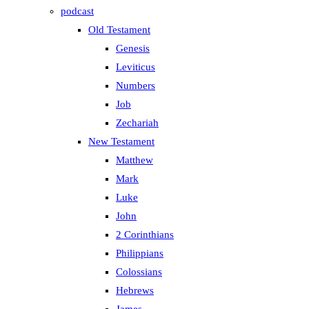
podcast
Old Testament
Genesis
Leviticus
Numbers
Job
Zechariah
New Testament
Matthew
Mark
Luke
John
2 Corinthians
Philippians
Colossians
Hebrews