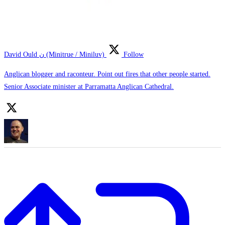
David Ould ن (Minitrue / Miniluv)
Follow
Anglican blogger and raconteur. Point out fires that other people started.
Senior Associate minister at Parramatta Anglican Cathedral.