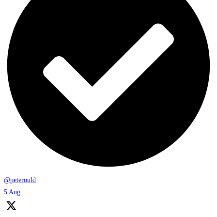
@peterould
·
5 Aug