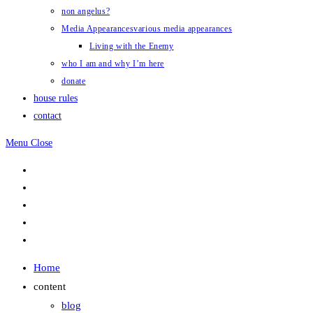
non angelus?
Media Appearances
various media appearances
Living with the Enemy
who I am and why I’m here
donate
house rules
contact
Menu
Close
Home
content
blog