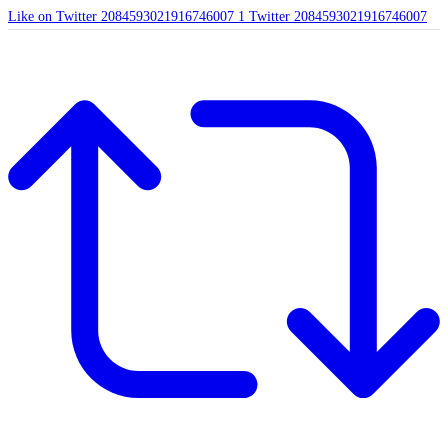
Like on Twitter 2084593021916746007
1
Twitter
2084593021916746007