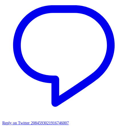
Reply on Twitter 2084593021916746007