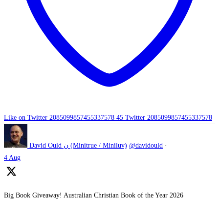
Like on Twitter 2085099857455337578
45
Twitter
2085099857455337578
David Ould ن (Minitrue / Miniluv)
@davidould
·
4 Aug
Big Book Giveaway! Australian Christian Book of the Year 2026