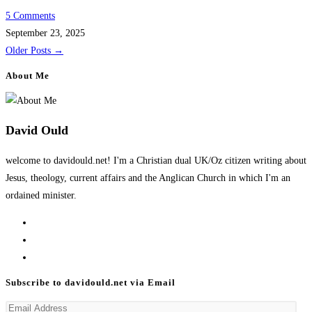
5 Comments
September 23, 2025
Older Posts
→
About Me
David Ould
welcome to davidould.net! I'm a Christian dual UK/Oz citizen writing about
Jesus, theology, current affairs and the Anglican Church in which I'm an
ordained minister.
Opens
in
Opens
a
in
Opens
new
a
in
Subscribe to davidould.net via Email
tab
new
a
Email
tab
new