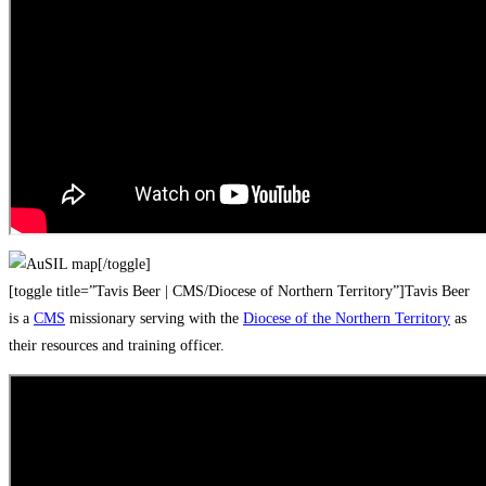
[/toggle]
[toggle title=”Tavis Beer | CMS/Diocese of Northern Territory”]Tavis Beer
is a
CMS
missionary serving with the
Diocese of the Northern Territory
as
their resources and training officer.