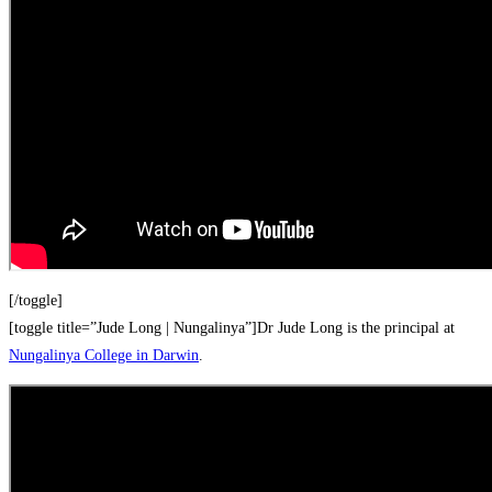
[/toggle]
[toggle title=”Jude Long | Nungalinya”]Dr Jude Long is the principal at
Nungalinya College in Darwin
.