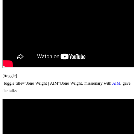
[/toggle]
[toggle title=”Jono Wright | AIM”]Jono Wright, missionary with
AIM
, gave
the talks…