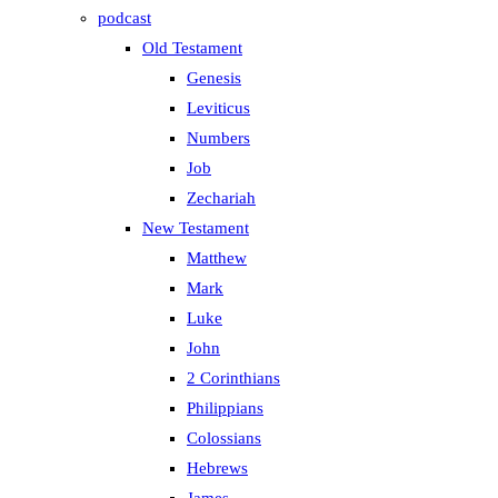
podcast
Old Testament
Genesis
Leviticus
Numbers
Job
Zechariah
New Testament
Matthew
Mark
Luke
John
2 Corinthians
Philippians
Colossians
Hebrews