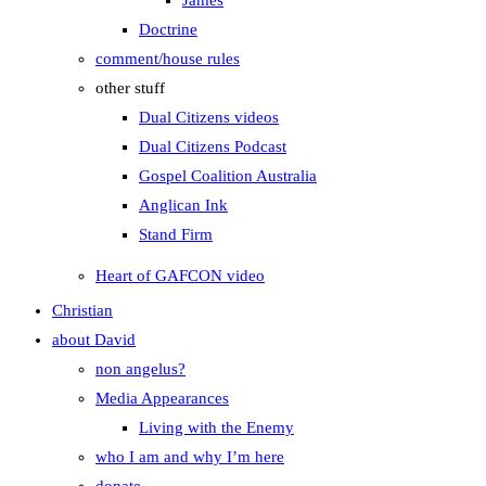
James
Doctrine
comment/house rules
other stuff
Dual Citizens videos
Dual Citizens Podcast
Gospel Coalition Australia
Anglican Ink
Stand Firm
Heart of GAFCON video
Christian
about David
non angelus?
Media Appearances
Living with the Enemy
who I am and why I’m here