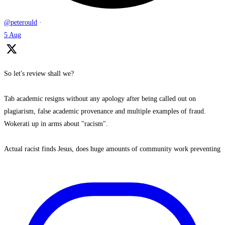
@peterould
·
5 Aug
So let's review shall we?
Tab academic resigns without any apology after being called out on
plagiarism, false academic provenance and multiple examples of fraud.
Wokerati up in arms about "racism".
Actual racist finds Jesus, does huge amounts of community work preventing