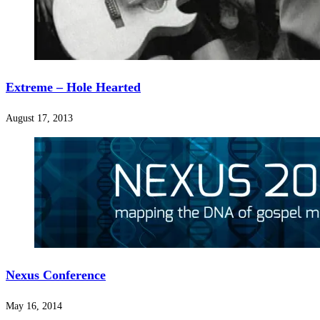
Extreme – Hole Hearted
August 17, 2013
Nexus Conference
May 16, 2014