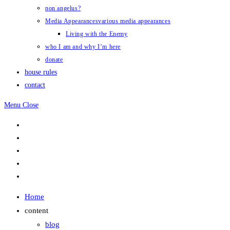
non angelus?
Media Appearances
various media appearances
Living with the Enemy
who I am and why I’m here
donate
house rules
contact
Menu
Close
Home
content
blog