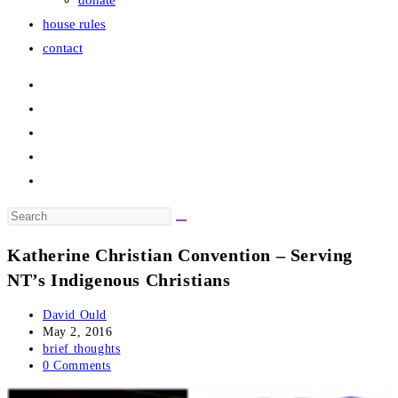
donate
house rules
contact
Search
this
Katherine Christian Convention – Serving
website
NT’s Indigenous Christians
Post
David Ould
author:
Post
May 2, 2016
published:
Post
brief thoughts
category:
Post
0 Comments
comments: