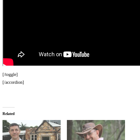
[/toggle]
[/accordion]
Related