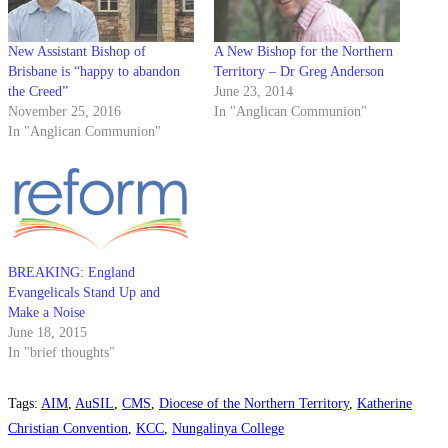
New Assistant Bishop of
A New Bishop for the Northern
Brisbane is “happy to abandon
Territory – Dr Greg Anderson
the Creed”
June 23, 2014
November 25, 2016
In "Anglican Communion"
In "Anglican Communion"
BREAKING: England
Evangelicals Stand Up and
Make a Noise
June 18, 2015
In "brief thoughts"
Tags
:
AIM
,
AuSIL
,
CMS
,
Diocese of the Northern Territory
,
Katherine
Christian Convention
,
KCC
,
Nungalinya College