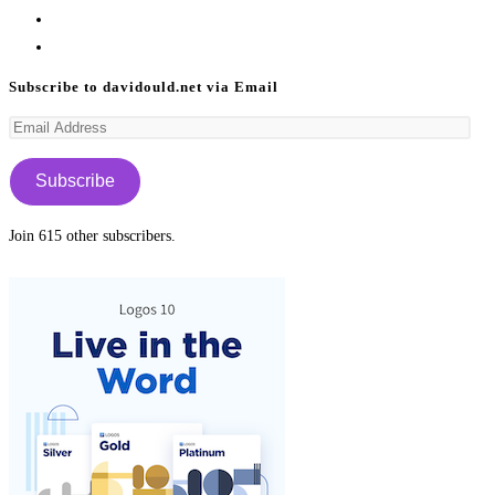
in
Opens
a
in
Opens
new
a
in
Subscribe to davidould.net via Email
tab
new
a
Email
tab
new
Address
tab
Subscribe
Join 615 other subscribers.