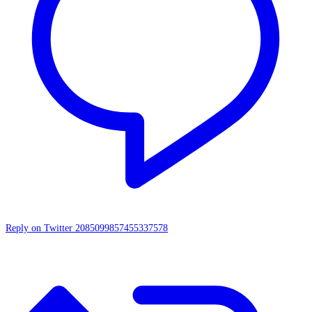
Reply on Twitter 2085099857455337578