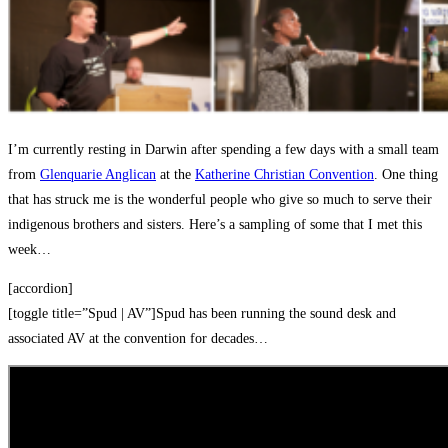
I’m currently resting in Darwin after spending a few days with a small team
from
Glenquarie Anglican
at the
Katherine Christian Convention
. One thing
that has struck me is the wonderful people who give so much to serve their
indigenous brothers and sisters. Here’s a sampling of some that I met this
week…
[accordion]
[toggle title=”Spud | AV”]Spud has been running the sound desk and
associated AV at the convention for decades…