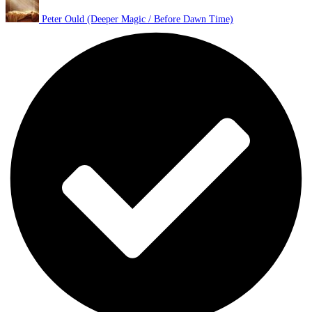
Peter Ould (Deeper Magic / Before Dawn Time)