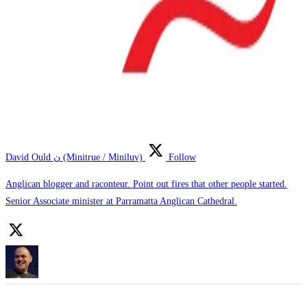
David Ould ن (Minitrue / Miniluv)
Follow
Anglican blogger and raconteur. Point out fires that other people started.
Senior Associate minister at Parramatta Anglican Cathedral.