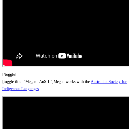
[/toggle]
[toggle title=”Megan | AuSIL”]Megan works with the
Australian Society for
Indigenous Languages
.