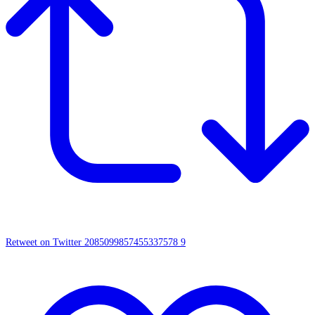
Retweet on Twitter 2085099857455337578
9