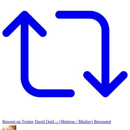
Retweet on Twitter
David Ould ن (Minitrue / Miniluv) Retweeted