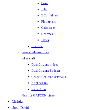
Luke
John
2 Corinthians
Philippians
Colossians
Hebrews
James
Doctrine
comment/house rules
other stuff
Dual Citizens videos
Dual Citizens Podcast
Gospel Coalition Australia
Anglican Ink
Stand Firm
Heart of GAFCON video
Christian
about David