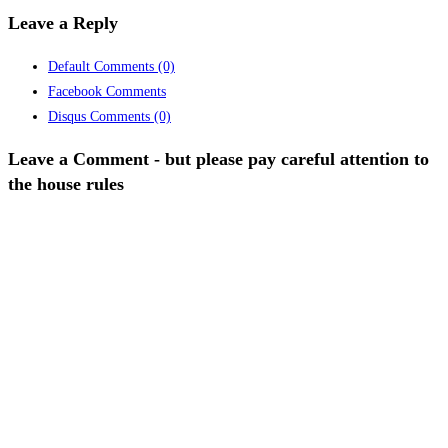
Leave a Reply
Default Comments
(0)
Facebook Comments
Disqus Comments
(0)
Leave a Comment - but please pay careful attention to
the house rules