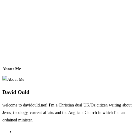
About Me
David Ould
welcome to davidould.net! I'm a Christian dual UK/Oz citizen writing about
Jesus, theology, current affairs and the Anglican Church in which I'm an
ordained minister.
Opens