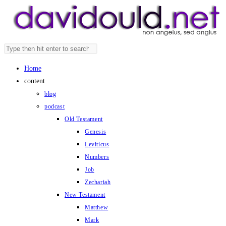
Skip
to
content
Search
Press
this
Escape
Home
website
to
content
close
blog
the
podcast
search
Old Testament
panel.
Genesis
Leviticus
Numbers
Job
Zechariah
New Testament
Matthew
Mark