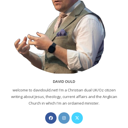
DAVID OULD
welcome to davidould.net! I'm a Christian dual UK/Oz citizen
writing about Jesus, theology, current affairs and the Anglican
Church in which I'm an ordained minister.
Opens
Opens
Opens
in
in
in