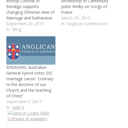
Bishop Curnow of
Archbishop of Canterbury
Bendigo supports
Justin Welby on Songs of
changing Christian view of
Praise
Marriage and Euthanasia
March 29, 2013
September 20, 2017
In "Anglican Communion"
In "Blog"
BREAKING: Australian
General Synod notes SEC
marriage canon “contrary
to the doctrine of our
Church and the teaching
of Christ”
September 7, 2017
In "
Jude 3
"