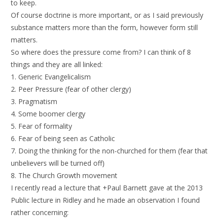
to keep.
Of course doctrine is more important, or as I said previously
substance matters more than the form, however form still
matters.
So where does the pressure come from? I can think of 8
things and they are all linked:
1. Generic Evangelicalism
2. Peer Pressure (fear of other clergy)
3. Pragmatism
4. Some boomer clergy
5. Fear of formality
6. Fear of being seen as Catholic
7. Doing the thinking for the non-churched for them (fear that
unbelievers will be turned off)
8. The Church Growth movement
I recently read a lecture that +Paul Barnett gave at the 2013
Public lecture in Ridley and he made an observation I found
rather concerning: