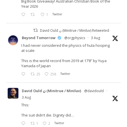
Big Book Giveaway! Australian Christian Book of the
Year 2026
1
Twitter
David Ould ن (Minitrue / Miniluv) Retweeted
Beyond Tomorrow
@orgphysics
·
3 Aug
I had never considered the physics of hula hooping
at scale
This is the world record from 2019 at 17’8” by Yuya
Yamada of Japan
25
258
Twitter
David Ould ن (Minitrue / Miniluv)
@davidould
·
3 Aug
This:
The suit didn’t die. Dignity did…
1
2
Twitter