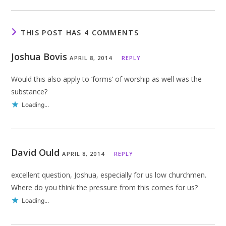
THIS POST HAS 4 COMMENTS
Joshua Bovis
APRIL 8, 2014
REPLY
Would this also apply to ‘forms’ of worship as well was the
substance?
Loading...
David Ould
APRIL 8, 2014
REPLY
excellent question, Joshua, especially for us low churchmen.
Where do you think the pressure from this comes for us?
Loading...