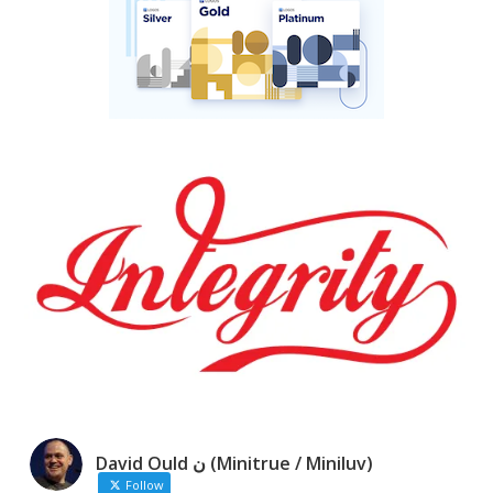
David Ould ن (Minitrue / Miniluv)
Follow