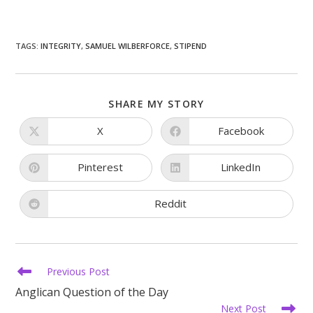
TAGS
:
INTEGRITY
,
SAMUEL WILBERFORCE
,
STIPEND
SHARE
SHARE MY STORY
THIS
CONTENT
X
Facebook
Opens
Opens
in
in
a
a
new
new
Pinterest
LinkedIn
Opens
Opens
window
window
in
in
a
a
new
new
Reddit
Opens
window
window
in
a
new
window
Read
Previous Post
more
Anglican Question of the Day
articles
Next Post