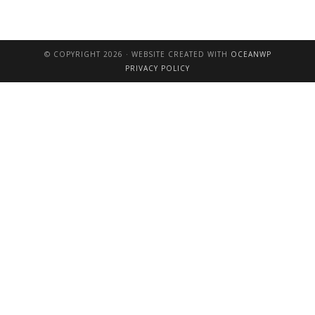
© COPYRIGHT 2026 · WEBSITE CREATED WITH
OCEANWP
PRIVACY POLICY