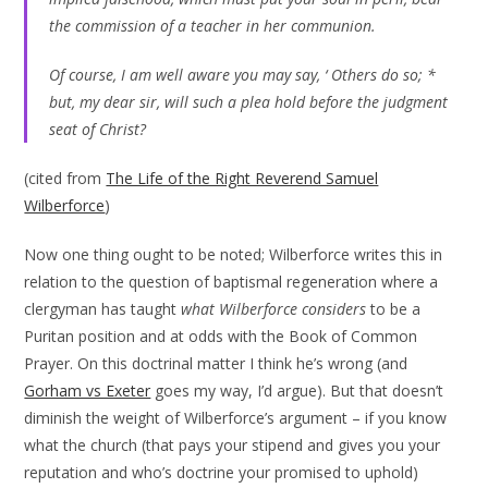
the commission of a teacher in her communion.
Of course, I am well aware you may say, ‘ Others do so; *
but, my dear sir, will such a plea hold before the judgment
seat of Christ?
(cited from
The Life of the Right Reverend Samuel
Wilberforce
)
Now one thing ought to be noted; Wilberforce writes this in
relation to the question of baptismal regeneration where a
clergyman has taught
what Wilberforce considers
to be a
Puritan position and at odds with the Book of Common
Prayer. On this doctrinal matter I think he’s wrong (and
Gorham vs Exeter
goes my way, I’d argue). But that doesn’t
diminish the weight of Wilberforce’s argument – if you know
what the church (that pays your stipend and gives you your
reputation and who’s doctrine your promised to uphold)