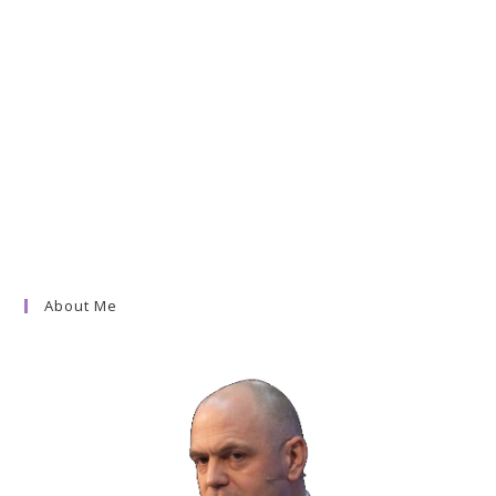
About Me