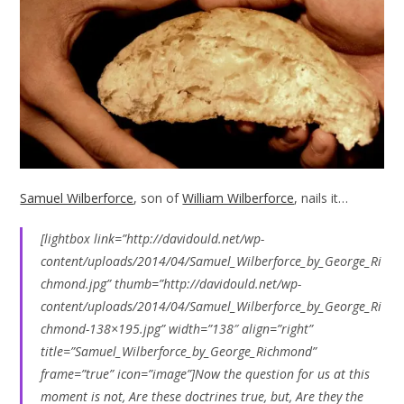
Samuel Wilberforce
, son of
William Wilberforce
, nails it…
[lightbox link=”http://davidould.net/wp-
content/uploads/2014/04/Samuel_Wilberforce_by_George_Ri
chmond.jpg” thumb=”http://davidould.net/wp-
content/uploads/2014/04/Samuel_Wilberforce_by_George_Ri
chmond-138×195.jpg” width=”138″ align=”right”
title=”Samuel_Wilberforce_by_George_Richmond”
frame=”true” icon=”image”]Now the question for us at this
moment is not, Are these doctrines true, but, Are they the