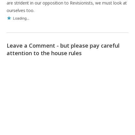
are strident in our opposition to Revisionists, we must look at
ourselves too.
Loading...
Leave a Comment - but please pay careful
attention to the house rules