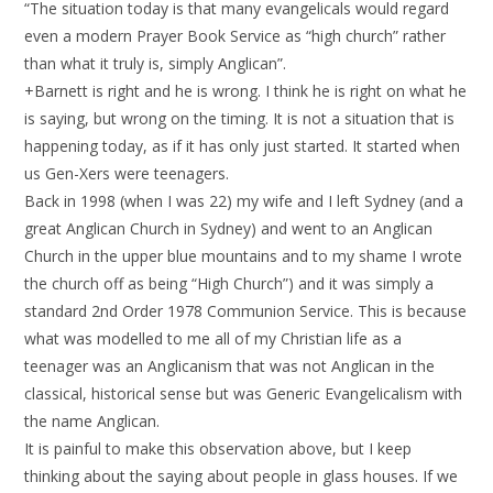
“The situation today is that many evangelicals would regard
even a modern Prayer Book Service as “high church” rather
than what it truly is, simply Anglican”.
+Barnett is right and he is wrong. I think he is right on what he
is saying, but wrong on the timing. It is not a situation that is
happening today, as if it has only just started. It started when
us Gen-Xers were teenagers.
Back in 1998 (when I was 22) my wife and I left Sydney (and a
great Anglican Church in Sydney) and went to an Anglican
Church in the upper blue mountains and to my shame I wrote
the church off as being “High Church”) and it was simply a
standard 2nd Order 1978 Communion Service. This is because
what was modelled to me all of my Christian life as a
teenager was an Anglicanism that was not Anglican in the
classical, historical sense but was Generic Evangelicalism with
the name Anglican.
It is painful to make this observation above, but I keep
thinking about the saying about people in glass houses. If we