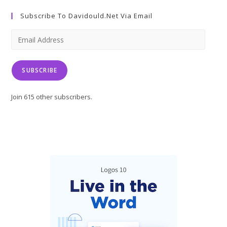
a
a
a
Subscribe To Davidould.net Via Email
new
new
new
tab
tab
tab
Email
Address
SUBSCRIBE
Join 615 other subscribers.