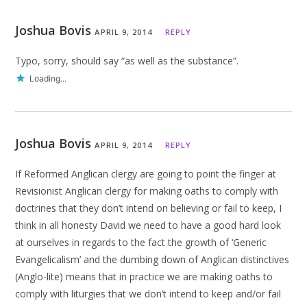
Joshua Bovis
APRIL 9, 2014
REPLY
Typo, sorry, should say “as well as the substance”.
Loading...
Joshua Bovis
APRIL 9, 2014
REPLY
If Reformed Anglican clergy are going to point the finger at
Revisionist Anglican clergy for making oaths to comply with
doctrines that they don’t intend on believing or fail to keep, I
think in all honesty David we need to have a good hard look
at ourselves in regards to the fact the growth of ‘Generic
Evangelicalism’ and the dumbing down of Anglican distinctives
(Anglo-lite) means that in practice we are making oaths to
comply with liturgies that we don’t intend to keep and/or fail