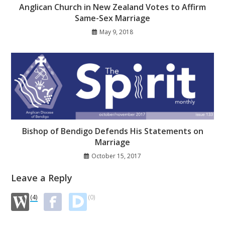
Anglican Church in New Zealand Votes to Affirm
Same-Sex Marriage
May 9, 2018
Bishop of Bendigo Defends His Statements on
Marriage
October 15, 2017
Leave a Reply
(4)
(0)