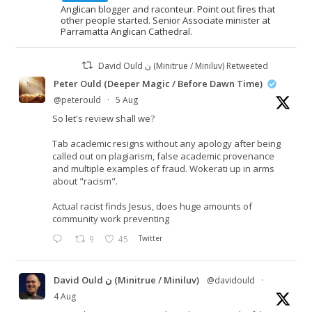
Anglican blogger and raconteur. Point out fires that
other people started. Senior Associate minister at
Parramatta Anglican Cathedral.
David Ould ن (Minitrue / Miniluv) Retweeted
Peter Ould (Deeper Magic / Before Dawn Time)
@peterould
·
5 Aug
So let's review shall we?
Tab academic resigns without any apology after being
called out on plagiarism, false academic provenance
and multiple examples of fraud. Wokerati up in arms
about "racism".
Actual racist finds Jesus, does huge amounts of
community work preventing
9
45
Twitter
David Ould ن (Minitrue / Miniluv)
@davidould
·
4 Aug