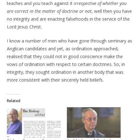
teaches and you teach against it
irrespective of whether you
are correct in the matter of doctrine or not
, well then you have
no integrity and are enacting falsehoods in the service of the
Lord Jesus Christ.
I know a number of men who have gone through seminary as
Anglican candidates and yet, as ordination approached,
realised that they could not in good conscience make the
vows of ordination with respect to certain doctrines. So, in
integrity, they sought ordination in another body that was
more consistent with their sincerely held beliefs.
Related