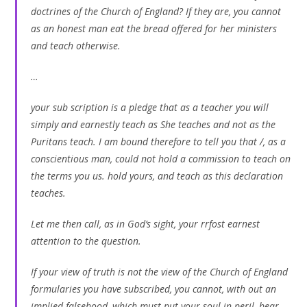
doctrines of the Church of England? If they are, you cannot
as an honest man eat the bread offered for her ministers
and teach otherwise.
…
your sub scription is a pledge that as a teacher you will
simply and earnestly teach as She teaches and not as the
Puritans teach. I am bound therefore to tell you that /, as a
conscientious man, could not hold a commission to teach on
the terms you us. hold yours, and teach as this declaration
teaches.
Let me then call, as in God’s sight, your rrfost earnest
attention to the question.
If your view of truth is not the view of the Church of England
formularies you have subscribed, you cannot, with out an
implied falsehood, which must put your soul in peril, bear