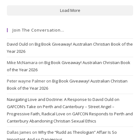
Load More
Join The Conversation…
David Ould
on
Big Book Giveaway! Australian Christian Book of the
Year 2026
Mike McNamara
on
Big Book Giveaway! Australian Christian Book
of the Year 2026
Peter wayne Palmer
on
Big Book Giveaway! Australian Christian
Book of the Year 2026
Navigating Love and Doctrine: A Response to David Ould on
GAFCON’s Take on Perth and Canterbury – Street Angel –
Progressive Faith, Radical Love
on
GAFCON Responds to Perth and
Canterbury Abandoning Christian Sexual Ethics
Dallas James
on
Why the “Rudd as Theologian” Affair Is So
Important. And so Dangerous.