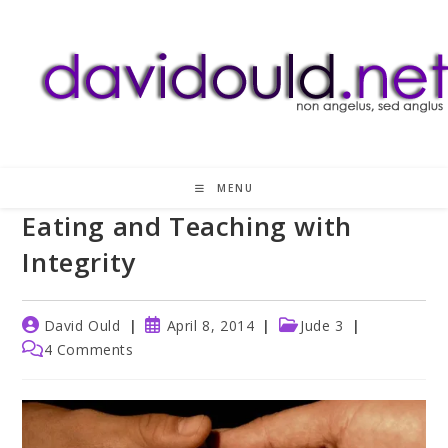
Skip
to
content
MENU
Eating and Teaching with
Integrity
Post
Post
Post
David Ould
April 8, 2014
Jude 3
author:
published:
category:
Post
4 Comments
comments: