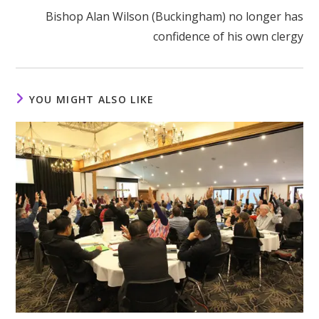
Bishop Alan Wilson (Buckingham) no longer has
confidence of his own clergy
YOU MIGHT ALSO LIKE