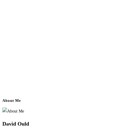
About Me
David Ould