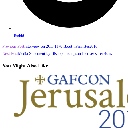
Reddit
Read
Previous Post
Interview on 2CH 1170 about #Primates2016
more
Next Post
Media Statement by Bishop Thompson Increases Tensions
articles
You Might Also Like