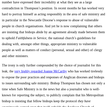
number have expressed their incredulity at what they see as a large
contradiction in Thompson’s position. In recent months he has worked very
hard to portray himself as acting responsibly in the area of safe ministry and
in particular in the Newcastle Diocese’s response to abuse of vulnerable
people in church organisations. And yet he is now complaining that others
are insisting that bishops abide by an agreement already made between them
to uphold
Faithfulness in Service
, the national church’s guidelines for
dealing with, amongst other things, appropriate ministry to vulnerable
people as well as matters of conduct (personal, sexual and other) of clergy
and other ministers.
The irony is only further compounded by the choice of journalist for this
leak; the
very highly regarded Joanne McCarthy
who has worked tirelessly
to expose the poor practices and responses of Anglican dioceses and bishops
to issues surrounding safe ministry. Bishop Thompson has chosen not only a
time when Safe Ministry is in the news but also a journalist who is well-
known for reporting the subject, to publicly complain that his Metropolitan
bishop is insisting that fellow bishops keep the protocol
they have