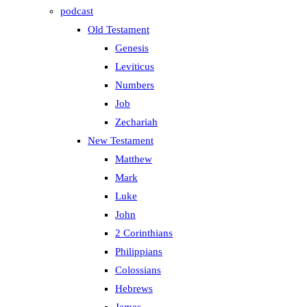
podcast
Old Testament
Genesis
Leviticus
Numbers
Job
Zechariah
New Testament
Matthew
Mark
Luke
John
2 Corinthians
Philippians
Colossians
Hebrews