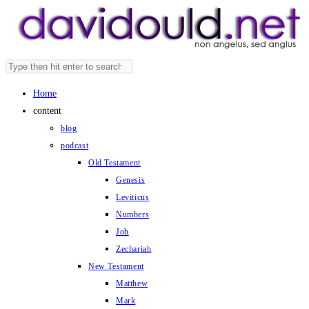
Skip
to
content
Search
Press
this
Escape
Home
website
to
content
close
blog
the
podcast
search
Old Testament
panel.
Genesis
Leviticus
Numbers
Job
Zechariah
New Testament
Matthew
Mark