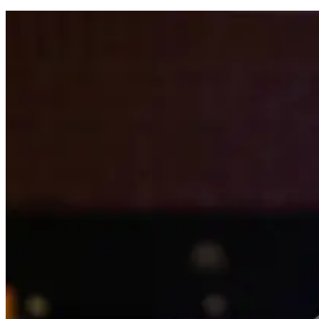
comments: