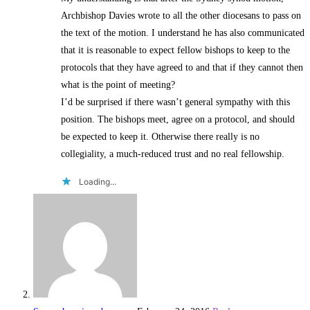
Archbishop Davies wrote to all the other diocesans to pass on
the text of the motion. I understand he has also communicated
that it is reasonable to expect fellow bishops to keep to the
protocols that they have agreed to and that if they cannot then
what is the point of meeting?
I’d be surprised if there wasn’t general sympathy with this
position. The bishops meet, agree on a protocol, and should
be expected to keep it. Otherwise there really is no
collegiality, a much-reduced trust and no real fellowship.
Loading...