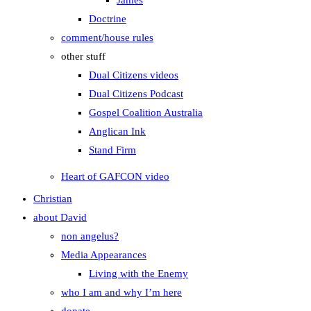
James
Doctrine
comment/house rules
other stuff
Dual Citizens videos
Dual Citizens Podcast
Gospel Coalition Australia
Anglican Ink
Stand Firm
Heart of GAFCON video
Christian
about David
non angelus?
Media Appearances
Living with the Enemy
who I am and why I’m here