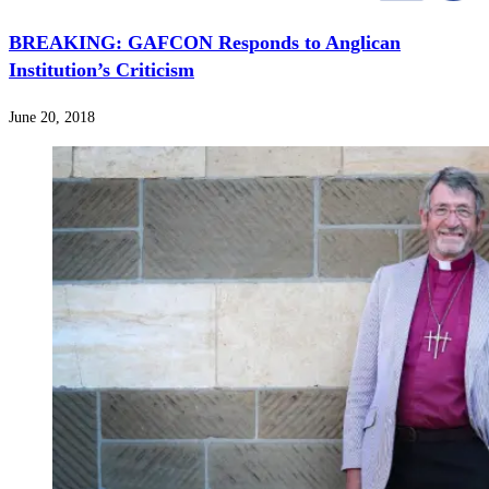
BREAKING: GAFCON Responds to Anglican
Institution’s Criticism
June 20, 2018