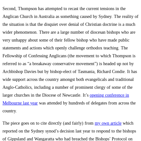
Second, Thompson has attempted to recast the current tensions in the
Anglican Church in Australia as something caused by Sydney. The reality of
the situation is that the disquiet over denial of Christian doctrine is a much
wider phenomenon. There are a large number of diocesan bishops who are
very unhappy about some of their fellow bishop who have made public
statements and actions which openly challenge orthodox teaching. The
Fellowship of Confessing Anglicans (the movement to which Thompson is
referred to as “a breakaway conservative movement”) is headed up not by
Archbishop Davies but by bishop-elect of Tasmania, Richard Condie. It has
wide support across the country amongst both evangelicals and traditional
Anglo-Catholics, including a number of prominent clergy of some of the
larger churches in the Diocese of Newcastle. It’s
opening conference in
Melbourne last year
was attended by hundreds of delegates from across the
country.
The piece goes on to cite directly (and fairly) from
my own article
which
reported on the Sydney synod’s decision last year to respond to the bishops
of Gippsland and Wangaratta who had breached the Bishops’ Protocol on