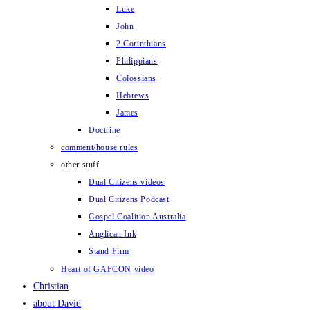
Luke
John
2 Corinthians
Philippians
Colossians
Hebrews
James
Doctrine
comment/house rules
other stuff
Dual Citizens videos
Dual Citizens Podcast
Gospel Coalition Australia
Anglican Ink
Stand Firm
Heart of GAFCON video
Christian
about David