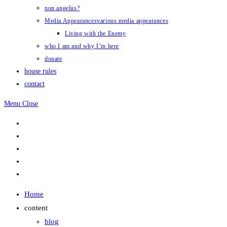
non angelus?
Media Appearances
various media appearances
Living with the Enemy
who I am and why I’m here
donate
house rules
contact
Menu
Close
Home
content
blog