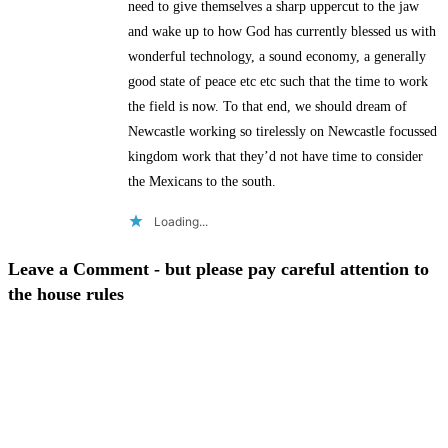
need to give themselves a sharp uppercut to the jaw
and wake up to how God has currently blessed us with
wonderful technology, a sound economy, a generally
good state of peace etc etc such that the time to work
the field is now. To that end, we should dream of
Newcastle working so tirelessly on Newcastle focussed
kingdom work that they’d not have time to consider
the Mexicans to the south.
Loading...
Leave a Comment - but please pay careful attention to
the house rules