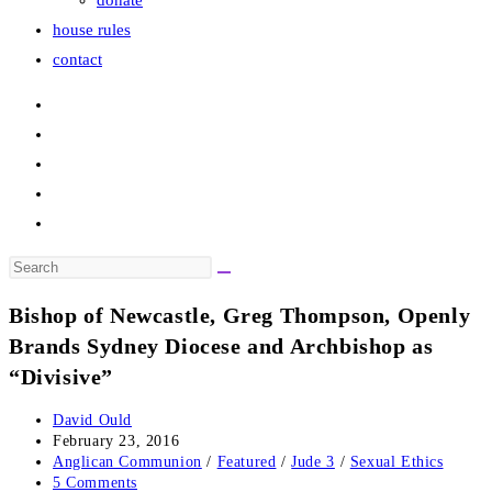
donate
house rules
contact
Search
this
Bishop of Newcastle, Greg Thompson, Openly
website
Brands Sydney Diocese and Archbishop as
“Divisive”
Post
David Ould
author:
Post
February 23, 2016
published:
Post
Anglican Communion
/
Featured
/
Jude 3
/
Sexual Ethics
category:
Post
5 Comments