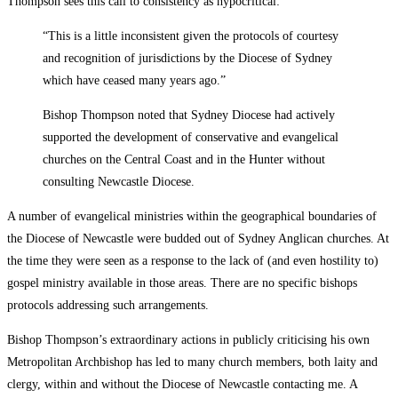
Thompson sees this call to consistency as hypocritical:
“This is a little inconsistent given the protocols of courtesy
and recognition of jurisdictions by the Diocese of Sydney
which have ceased many years ago.”
Bishop Thompson noted that Sydney Diocese had actively
supported the development of conservative and evangelical
churches on the Central Coast and in the Hunter without
consulting Newcastle Diocese.
A number of evangelical ministries within the geographical boundaries of
the Diocese of Newcastle were budded out of Sydney Anglican churches. At
the time they were seen as a response to the lack of (and even hostility to)
gospel ministry available in those areas. There are no specific bishops
protocols addressing such arrangements.
Bishop Thompson’s extraordinary actions in publicly criticising his own
Metropolitan Archbishop has led to many church members, both laity and
clergy, within and without the Diocese of Newcastle contacting me. A