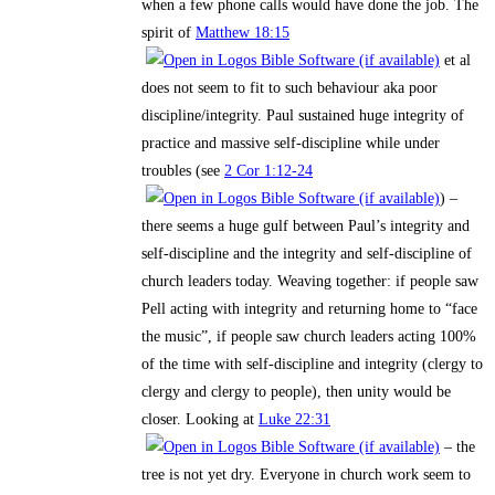
when a few phone calls would have done the job. The
spirit of
Matthew 18:15
et al
does not seem to fit to such behaviour aka poor
discipline/integrity. Paul sustained huge integrity of
practice and massive self-discipline while under
troubles (see
2 Cor 1:12-24
) –
there seems a huge gulf between Paul’s integrity and
self-discipline and the integrity and self-discipline of
church leaders today. Weaving together: if people saw
Pell acting with integrity and returning home to “face
the music”, if people saw church leaders acting 100%
of the time with self-discipline and integrity (clergy to
clergy and clergy to people), then unity would be
closer. Looking at
Luke 22:31
– the
tree is not yet dry. Everyone in church work seem to