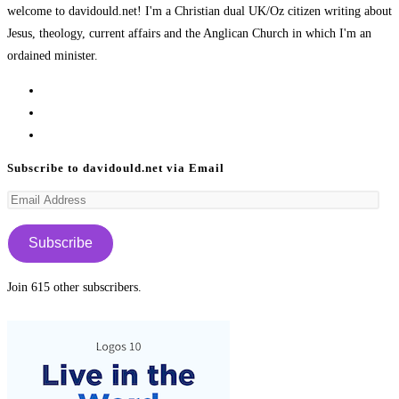
welcome to davidould.net! I'm a Christian dual UK/Oz citizen writing about
Jesus, theology, current affairs and the Anglican Church in which I'm an
ordained minister.
Opens
in
Opens
a
in
Opens
new
a
in
Subscribe to davidould.net via Email
tab
new
a
Email
tab
new
Address
tab
Subscribe
Join 615 other subscribers.