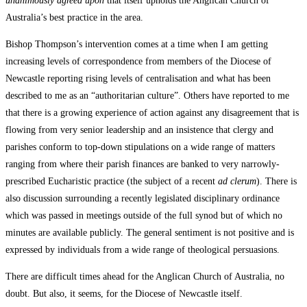
unanimously agreed upon
that itself upholds the Anglican Church of
Australia’s best practice in the area.
Bishop Thompson’s intervention comes at a time when I am getting
increasing levels of correspondence from members of the Diocese of
Newcastle reporting rising levels of centralisation and what has been
described to me as an “authoritarian culture”. Others have reported to me
that there is a growing experience of action against any disagreement that is
flowing from very senior leadership and an insistence that clergy and
parishes conform to top-down stipulations on a wide range of matters
ranging from where their parish finances are banked to very narrowly-
prescribed Eucharistic practice (the subject of a recent
ad
clerum
). There is
also discussion surrounding a recently legislated disciplinary ordinance
which was passed in meetings outside of the full synod but of which no
minutes are available publicly. The general sentiment is not positive and is
expressed by individuals from a wide range of theological persuasions.
There are difficult times ahead for the Anglican Church of Australia, no
doubt. But also, it seems, for the Diocese of Newcastle itself.