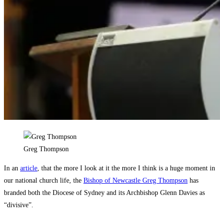
Greg Thompson
In an
article
, that the more I look at it the more I think is a huge moment in
our national church life, the
Bishop of Newcastle Greg Thompson
has
branded both the Diocese of Sydney and its Archbishop Glenn Davies as
“divisive”.