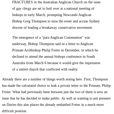
FRACTURES in the Australian Anglican Church on the issue
of gay clergy are set to boil over at a national meeting of
bishops in early March, prompting Newcastle Anglican
Bishop Greg Thompson to miss the event and accuse Sydney
diocese of leading a breakaway conservative movement.
The emergence of a “para Anglican Communion” was
underway, Bishop Thompson said in a letter to Anglican
Primate Archbishop Philip Freier in December, in which he
declined to attend the annual bishops conference in South
Australia from March 6 because it would give the impression
of a united church that conflicted with reality.
Already there are a number of things worth noting here. First, Thompson
has made the calculated choice to leak a private letter to the Primate, Philip
Freier. What had previously been between just the two of them is now an
issue that he has decided to make public. As well as wanting to put pressure
on Davies this also places the already embattled Freier in a much more
difficult position.