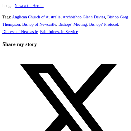
image:
Newcastle Herald
Tags
:
Anglican Church of Australia
,
Archbishop Glenn Davies
,
Bishop Greg
Thompson
,
Bishop of Newcastle
,
Bishops' Meeting
,
Bishops' Protocol
,
Diocese of Newcastle
,
Faithfulness in Service
Share
Share my story
this
Opens
content
in
a
new
window