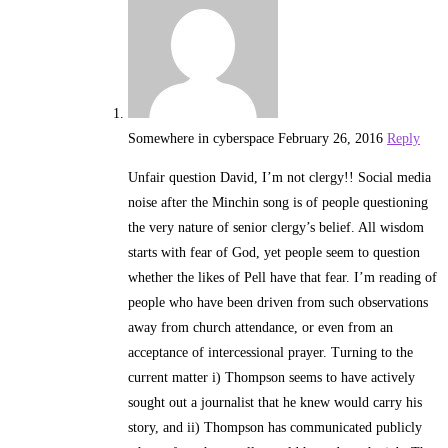
Somewhere in cyberspace
February 26, 2016
Reply
Unfair question David, I’m not clergy!! Social media
noise after the Minchin song is of people questioning
the very nature of senior clergy’s belief. All wisdom
starts with fear of God, yet people seem to question
whether the likes of Pell have that fear. I’m reading of
people who have been driven from such observations
away from church attendance, or even from an
acceptance of intercessional prayer. Turning to the
current matter i) Thompson seems to have actively
sought out a journalist that he knew would carry his
story, and ii) Thompson has communicated publicly