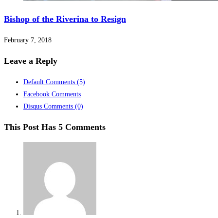
Bishop of the Riverina to Resign
February 7, 2018
Leave a Reply
Default Comments
(5)
Facebook Comments
Disqus Comments
(0)
This Post Has 5 Comments