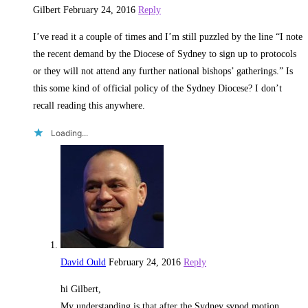
Gilbert
February 24, 2016
Reply
I’ve read it a couple of times and I’m still puzzled by the line “I note
the recent demand by the Diocese of Sydney to sign up to protocols
or they will not attend any further national bishops’ gatherings.” Is
this some kind of official policy of the Sydney Diocese? I don’t
recall reading this anywhere.
Loading...
David Ould
February 24, 2016
Reply
hi Gilbert,
My understanding is that after the Sydney synod motion,