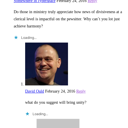
Somewhere in cyberspace
February 24, 2016
Reply
Do those in ministry truly appreciate how news of divisiveness at a
clerical level is impactful on the pewsitter. Why can’t you lot just
achieve harmony?
Loading...
David Ould
February 24, 2016
Reply
what do you suggest will bring unity?
Loading...