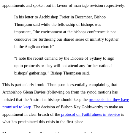
appointments and spoken out in favour of marriage revision respectively.
In his letter to Archbishop Freier in December, Bishop
Thompson said while the fellowship of bishops was
important, “the environment at the bishops conference is not
conducive for furthering our shared sense of ministry together
in the Anglican church”.
“I note the recent demand by the Diocese of Sydney to sign
up to protocols or they will not attend any further national
bishops’ gatherings,” Bishop Thompson said.
This is particularly ironic. Thompson is essentially complaining that
Archbishop Glenn Davies (following on from the synod motion) has
insisted that the Australian bishops should keep the
protocols that they have
promised to keep
. The decision of Bishop Kay Goldsworthy to make an
appointment in clear breach of the
protocol on Faithfulness in Service
is
what has precipitated this crisis in the first place.