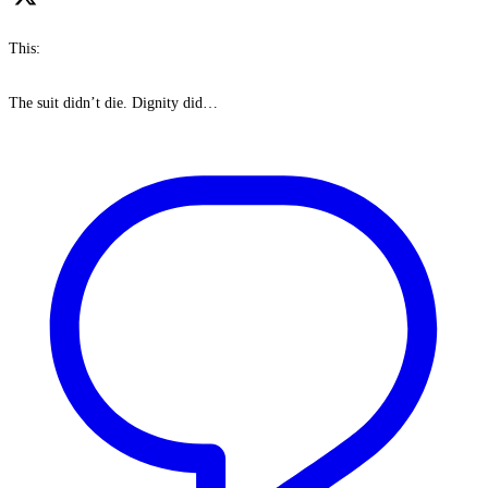
This:
The suit didn’t die. Dignity did…