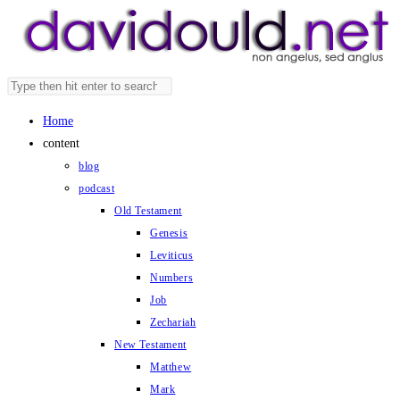
Skip
to
content
Search
Press
this
Escape
Home
website
to
content
close
blog
the
podcast
search
Old Testament
panel.
Genesis
Leviticus
Numbers
Job
Zechariah
New Testament
Matthew
Mark