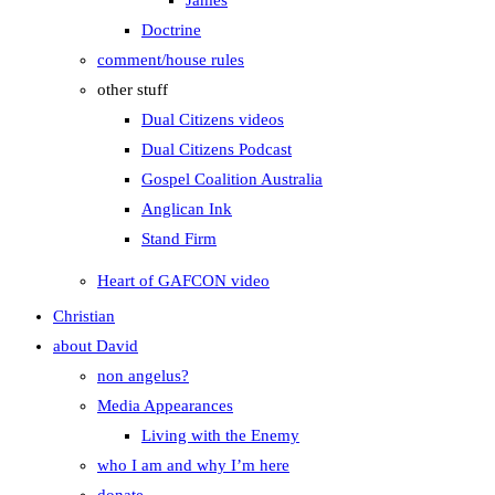
James
Doctrine
comment/house rules
other stuff
Dual Citizens videos
Dual Citizens Podcast
Gospel Coalition Australia
Anglican Ink
Stand Firm
Heart of GAFCON video
Christian
about David
non angelus?
Media Appearances
Living with the Enemy
who I am and why I’m here