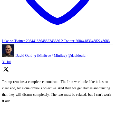
Like on Twitter 2084418364882243686
2
Twitter
2084418364882243686
David Ould ن (Minitrue / Miniluv)
@davidould
·
31 Jul
Trump remains a complete conundrum. The Iran war looks like it has no
clear end, let alone obvious objective. And then we get Hamas announcing
that they will disarm completely. The two must be related, but I can't work
it out.