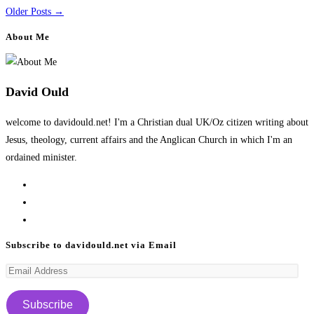
Older Posts
→
About Me
David Ould
welcome to davidould.net! I'm a Christian dual UK/Oz citizen writing about
Jesus, theology, current affairs and the Anglican Church in which I'm an
ordained minister.
Opens
in
Opens
a
in
Opens
new
a
in
Subscribe to davidould.net via Email
tab
new
a
Email
tab
new
Address
tab
Subscribe