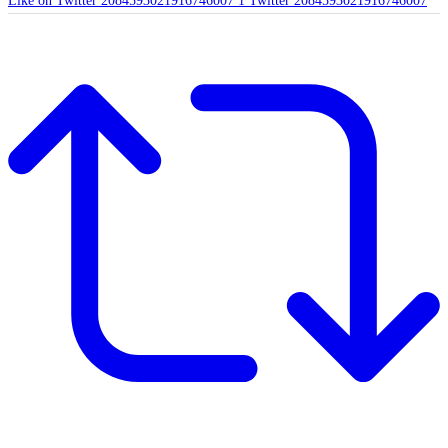
Like on Twitter 2084593021916746007
1
Twitter
2084593021916746007