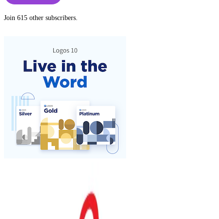
Join 615 other subscribers.