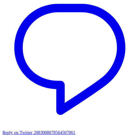
Reply on Twitter 2083008078564507861