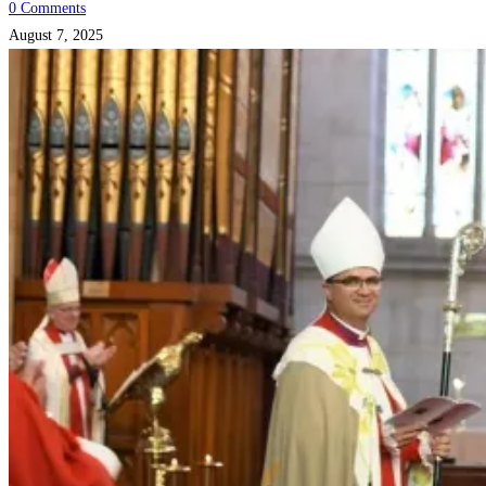
0 Comments
August 7, 2025