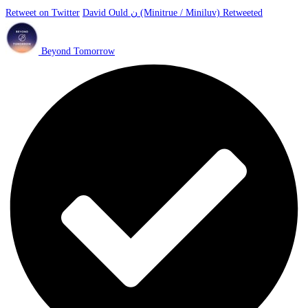
Retweet on Twitter
David Ould ن (Minitrue / Miniluv) Retweeted
Beyond Tomorrow