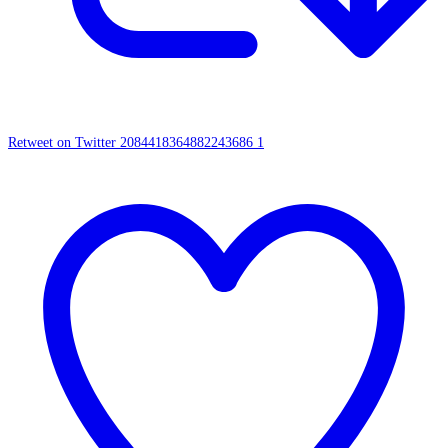
Retweet on Twitter 2084418364882243686
1