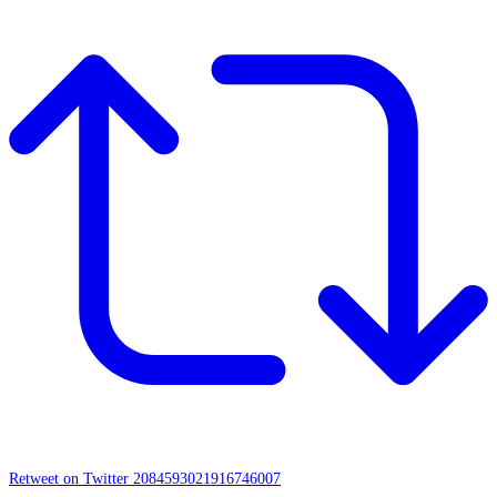
Retweet on Twitter 2084593021916746007