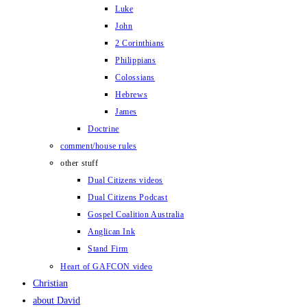
Luke
John
2 Corinthians
Philippians
Colossians
Hebrews
James
Doctrine
comment/house rules
other stuff
Dual Citizens videos
Dual Citizens Podcast
Gospel Coalition Australia
Anglican Ink
Stand Firm
Heart of GAFCON video
Christian
about David