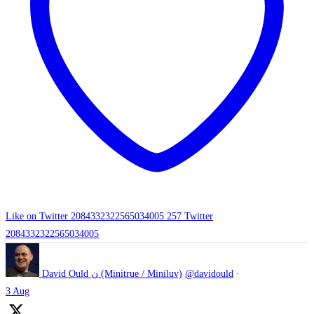
Like on Twitter 2084332322565034005
257
Twitter
2084332322565034005
David Ould ن (Minitrue / Miniluv)
@davidould
·
3 Aug