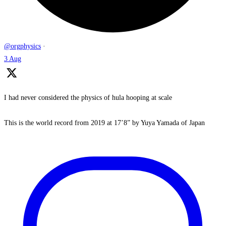
@orgphysics
·
3 Aug
I had never considered the physics of hula hooping at scale
This is the world record from 2019 at 17’8” by Yuya Yamada of Japan