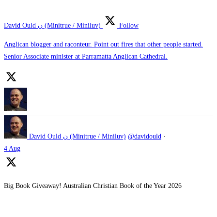
David Ould ن (Minitrue / Miniluv)
Follow
Anglican blogger and raconteur. Point out fires that other people started.
Senior Associate minister at Parramatta Anglican Cathedral.
David Ould ن (Minitrue / Miniluv)
@davidould
·
4 Aug
Big Book Giveaway! Australian Christian Book of the Year 2026