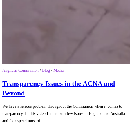
Anglican Communion
/
Blog
/
Media
Transparency Issues in the ACNA and
Beyond
We have a serious problem throughout the Communion when it comes to
transparency. In this video I mention a few issues in England and Australia
and then spend most of…