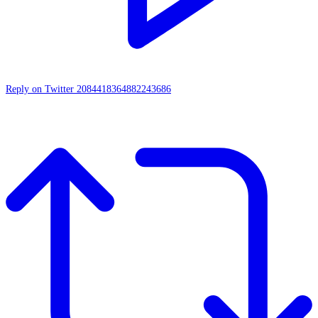
Reply on Twitter 2084418364882243686