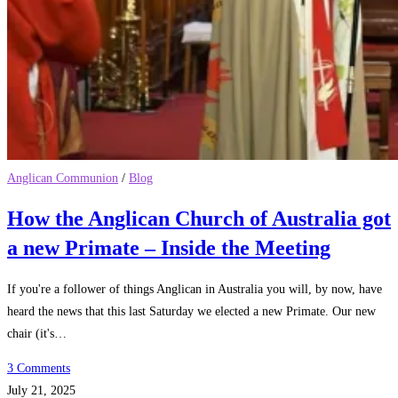
Anglican Communion
/
Blog
How the Anglican Church of Australia got
a new Primate – Inside the Meeting
If you're a follower of things Anglican in Australia you will, by now, have
heard the news that this last Saturday we elected a new Primate. Our new
chair (it's…
3 Comments
July 21, 2025