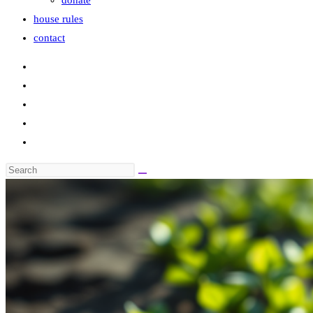
donate
house rules
contact
Search
this
website