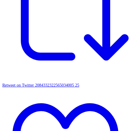
Retweet on Twitter 2084332322565034005
25