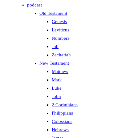
podcast
Old Testament
Genesis
Leviticus
Numbers
Job
Zechariah
New Testament
Matthew
Mark
Luke
John
2 Corinthians
Philippians
Colossians
Hebrews