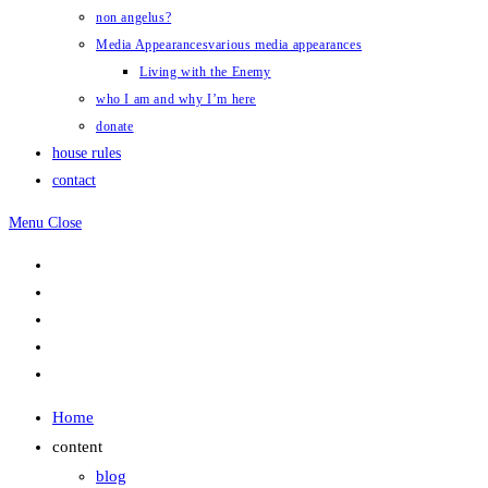
non angelus?
Media Appearances
various media appearances
Living with the Enemy
who I am and why I’m here
donate
house rules
contact
Menu
Close
Home
content
blog