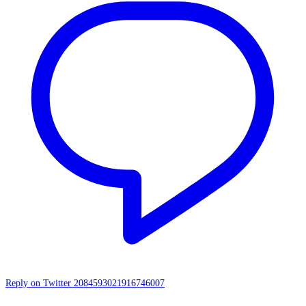
Reply on Twitter 2084593021916746007