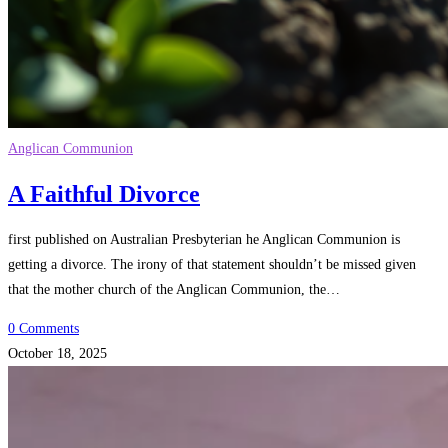
Anglican Communion
A Faithful Divorce
first published on Australian Presbyterian he Anglican Communion is
getting a divorce. The irony of that statement shouldn’t be missed given
that the mother church of the Anglican Communion, the…
0 Comments
October 18, 2025