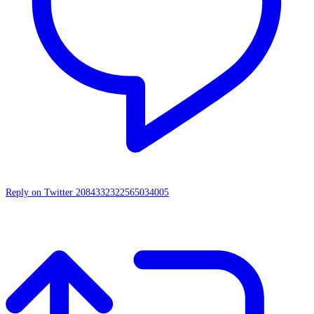
Reply on Twitter 2084332322565034005