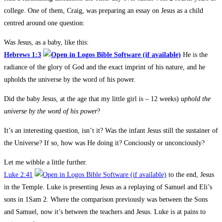
college. One of them, Craig, was preparing an essay on Jesus as a child
centred around one question:
Was Jesus, as a baby, like this:
Hebrews 1:3
He is the
radiance of the glory of God and the exact imprint of his nature, and he
upholds the universe by the word of his power.
Did the baby Jesus, at the age that my little girl is – 12 weeks)
uphold the
universe by the word of his power
?
It’s an interesting question, isn’t it? Was the infant Jesus still the sustainer of
the Universe? If so, how was He doing it? Conciously or unconciously?
Let me wibble a little further.
Luke 2:41
to the end, Jesus
in the Temple. Luke is presenting Jesus as a replaying of Samuel and Eli’s
sons in 1Sam 2
. Where the comparison previously was between the Sons
and Samuel, now it’s between the teachers and Jesus. Luke is at pains to