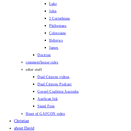
Luke
John
2 Corinthians
Philippians
Colossians
Hebrews
James
Doctrine
comment/house rules
other stuff
Dual Citizens videos
Dual Citizens Podcast
Gospel Coalition Australia
Anglican Ink
Stand Firm
Heart of GAFCON video
Christian
about David