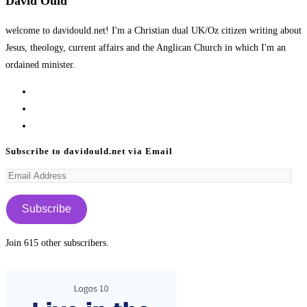
David Ould
welcome to davidould.net! I'm a Christian dual UK/Oz citizen writing about
Jesus, theology, current affairs and the Anglican Church in which I'm an
ordained minister.
Opens
in
Opens
a
in
Opens
new
a
in
Subscribe to davidould.net via Email
tab
new
a
Email
tab
new
Address
tab
Subscribe
Join 615 other subscribers.