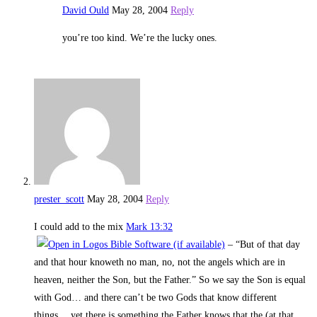
David Ould
May 28, 2004
Reply
you’re too kind. We’re the lucky ones.
prester_scott
May 28, 2004
Reply
I could add to the mix
Mark 13:32
– “But of that day
and that hour knoweth no man, no, not the angels which are in
heaven, neither the Son, but the Father.” So we say the Son is equal
with God… and there can’t be two Gods that know different
things… yet there is something the Father knows that the (at that