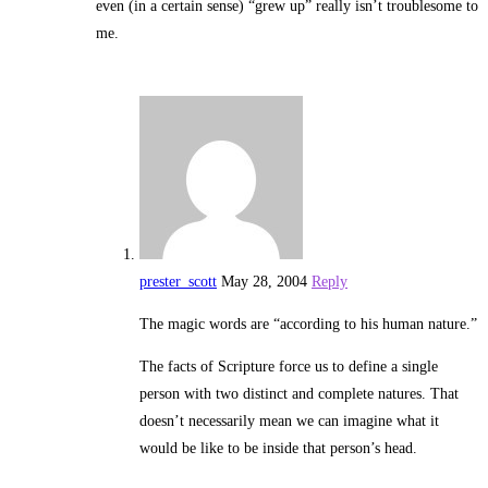
even (in a certain sense) “grew up” really isn’t troublesome to
me.
prester_scott
May 28, 2004
Reply
The magic words are “according to his human nature.”
The facts of Scripture force us to define a single
person with two distinct and complete natures. That
doesn’t necessarily mean we can imagine what it
would be like to be inside that person’s head.