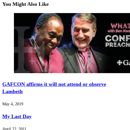
You Might Also Like
GAFCON affirms it will not attend or observe
Lambeth
May 4, 2019
My Last Day
April 22, 2011