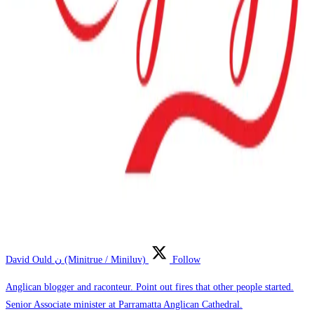
David Ould ن (Minitrue / Miniluv)
Follow
Anglican blogger and raconteur. Point out fires that other people started.
Senior Associate minister at Parramatta Anglican Cathedral.