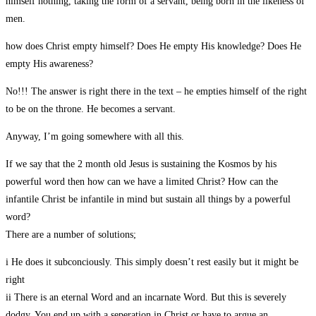
himself nothing, taking the form of a servant, being born in the likeness of
men.
how does Christ empty himself? Does He empty His knowledge? Does He
empty His awareness?
No!!! The answer is right there in the text – he empties himself of the right
to be on the throne. He becomes a servant.
Anyway, I’m going somewhere with all this.
If we say that the 2 month old Jesus is sustaining the Kosmos by his
powerful word then how can we have a limited Christ? How can the
infantile Christ be infantile in mind but sustain all things by a powerful
word?
There are a number of solutions;
i He does it subconciously. This simply doesn’t rest easily but it might be
right
ii There is an eternal Word and an incarnate Word. But this is severely
dodgy. You end up with a seperation in Christ or have to argue an