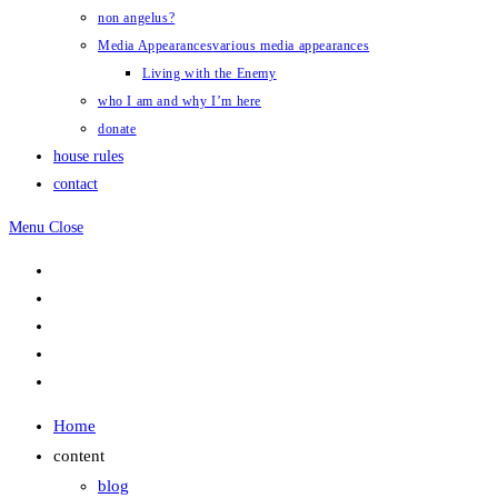
non angelus?
Media Appearances
various media appearances
Living with the Enemy
who I am and why I’m here
donate
house rules
contact
Menu
Close
Home
content
blog