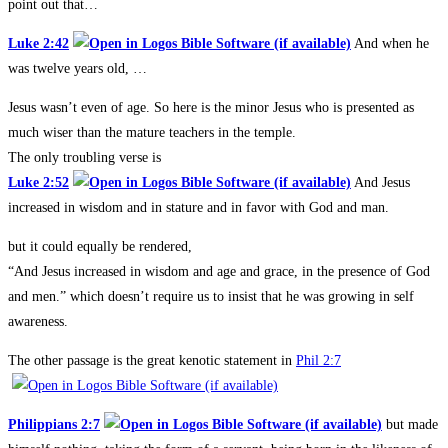
point out that…
Luke 2:42
And when he
was twelve years old, …
Jesus wasn’t even of age. So here is the minor Jesus who is presented as
much wiser than the mature teachers in the temple.
The only troubling verse is
Luke 2:52
And Jesus
increased in wisdom and in stature and in favor with God and man.
but it could equally be rendered,
“And Jesus increased in wisdom and age and grace, in the presence of God
and men.” which doesn’t require us to insist that he was growing in self
awareness.
The other passage is the great kenotic statement in
Phil 2:7
Philippians 2:7
but made