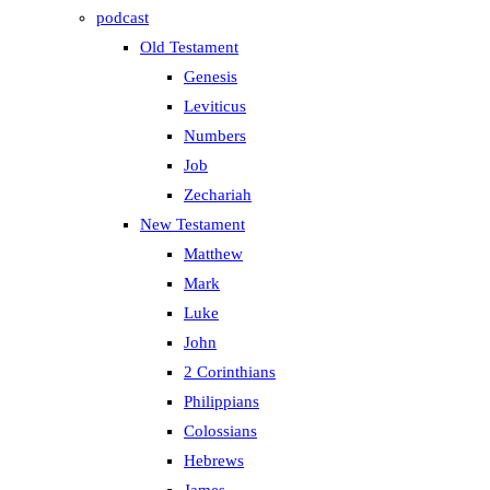
podcast
Old Testament
Genesis
Leviticus
Numbers
Job
Zechariah
New Testament
Matthew
Mark
Luke
John
2 Corinthians
Philippians
Colossians
Hebrews