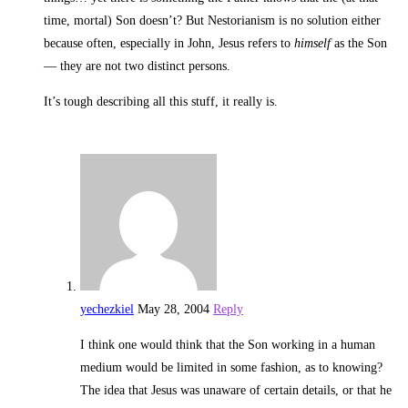
time, mortal) Son doesn’t? But Nestorianism is no solution either
because often, especially in John, Jesus refers to
himself
as the Son
— they are not two distinct persons.
It’s tough describing all this stuff, it really is.
yechezkiel
May 28, 2004
Reply
I think one would think that the Son working in a human
medium would be limited in some fashion, as to knowing?
The idea that Jesus was unaware of certain details, or that he