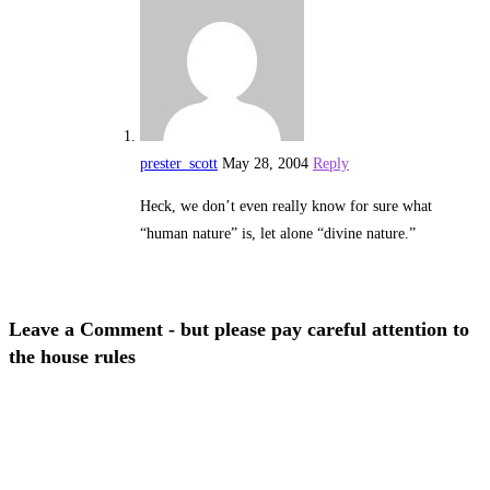
prester_scott
May 28, 2004
Reply
Heck, we don’t even really know for sure what
“human nature” is, let alone “divine nature.”
Leave a Comment - but please pay careful attention to
the house rules