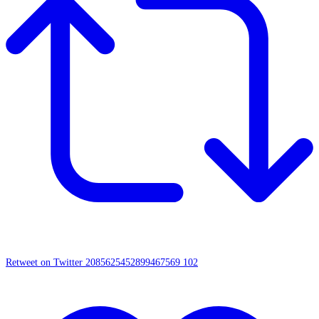
Retweet on Twitter 2085625452899467569
102