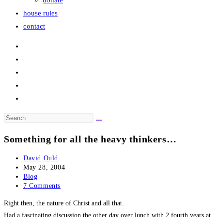
donate
house rules
contact
Search
this
Something for all the heavy thinkers…
website
Post
David Ould
author:
Post
May 28, 2004
published:
Post
Blog
category:
Post
7 Comments
comments:
Right then, the nature of Christ and all that.
Had a fascinating discussion the other day over lunch with 2 fourth years at