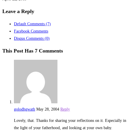
Leave a Reply
Default Comments
(7)
Facebook Comments
Disqus Comments
(0)
This Post Has 7 Comments
golodhgwath
May 28, 2004
Reply
Lovely, that. Thanks for sharing your reflections on it. Especially in
the light of your fatherhood, and looking at your own baby.