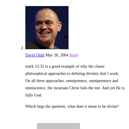
David Ould
May 28, 2004
Reply
mark 13:32 is a good example of why the classic
philosophical approaches to defining divinity don’t work.
On all three approaches, omnipotence, omnipresence and
omniscience, the incarnate Christ fails the test. And yet He is
fully God.
Which begs the question, what does it mean to be divine?