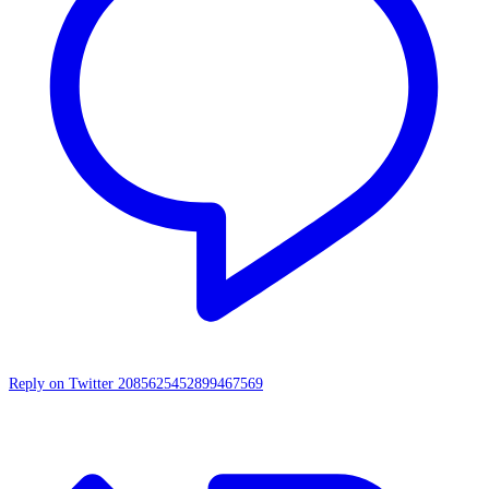
Reply on Twitter 2085625452899467569