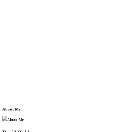
About Me