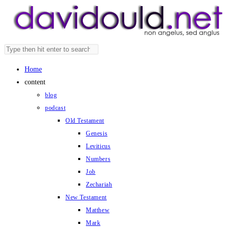
Skip
to
content
Search
Press
this
Escape
Home
website
to
content
close
blog
the
podcast
search
Old Testament
panel.
Genesis
Leviticus
Numbers
Job
Zechariah
New Testament
Matthew
Mark