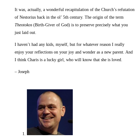
It was, actually, a wonderful recapitulation of the Church’s refutation
of Nestorius back in the ol’ 5th century. The origin of the term
Theotokos
(Birth-Giver of God) is to preserve precisely what you
just laid out.
I haven’t had any kids, myself, but for whatever reason I really
enjoy your reflections on your joy and wonder as a new parent. And
I think Charis is a lucky girl, who will know that she is loved.
– Joseph