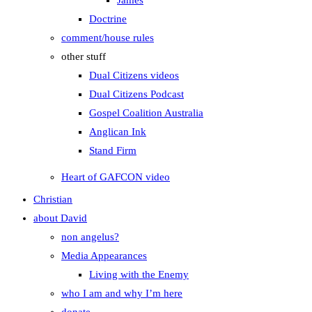
James
Doctrine
comment/house rules
other stuff
Dual Citizens videos
Dual Citizens Podcast
Gospel Coalition Australia
Anglican Ink
Stand Firm
Heart of GAFCON video
Christian
about David
non angelus?
Media Appearances
Living with the Enemy
who I am and why I’m here