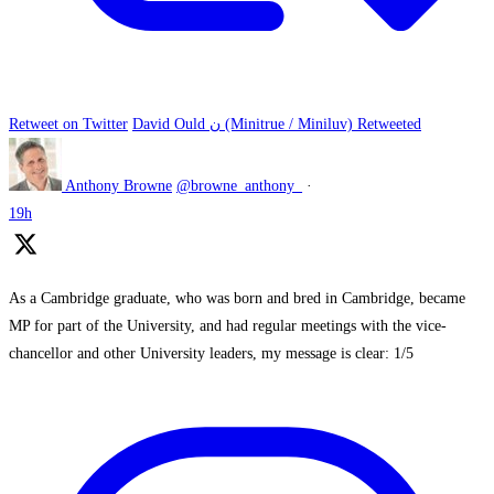
Retweet on Twitter
David Ould ن (Minitrue / Miniluv) Retweeted
Anthony Browne
@browne_anthony_
·
19h
As a Cambridge graduate, who was born and bred in Cambridge, became
MP for part of the University, and had regular meetings with the vice-
chancellor and other University leaders, my message is clear: 1/5