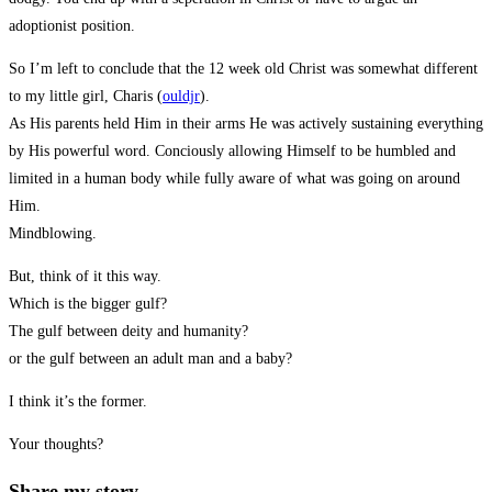
adoptionist position.
So I’m left to conclude that the 12 week old Christ was somewhat different
to my little girl, Charis (
ouldjr
).
As His parents held Him in their arms He was actively sustaining everything
by His powerful word. Conciously allowing Himself to be humbled and
limited in a human body while fully aware of what was going on around
Him.
Mindblowing.
But, think of it this way.
Which is the bigger gulf?
The gulf between deity and humanity?
or the gulf between an adult man and a baby?
I think it’s the former.
Your thoughts?
Share
Share my story