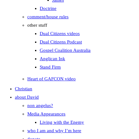
James
Doctrine
comment/house rules
other stuff
Dual Citizens videos
Dual Citizens Podcast
Gospel Coalition Australia
Anglican Ink
Stand Firm
Heart of GAFCON video
Christian
about David
non angelus?
Media Appearances
Living with the Enemy
who I am and why I’m here