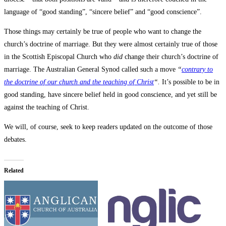
language of “good standing”, “sincere belief” and “good conscience”.
Those things may certainly be true of people who want to change the
church’s doctrine of marriage. But they were almost certainly true of those
in the Scottish Episcopal Church who
did
change their church’s doctrine of
marriage. The Australian General Synod called such a move
“
contrary to
the doctrine of our church and the teaching of Christ
“.
It’s possible to be in
good standing, have sincere belief held in good conscience, and yet still be
against the teaching of Christ.
We will, of course, seek to keep readers updated on the outcome of those
debates.
Related