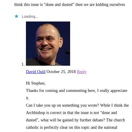
think this issue is “done and dusted” then we are kidding ourselves
Loading...
David Ould
October 25, 2018
Reply
Hi Stephen,
Thanks for coming and commenting here, I really appreciate
it.
Can I take you up on something you wrote? While I think the
Archbishop is correct in that the issue is not “done and
dusted”, what will be gained by further debate? The church
catholic is perfectly clear on this topic and the national