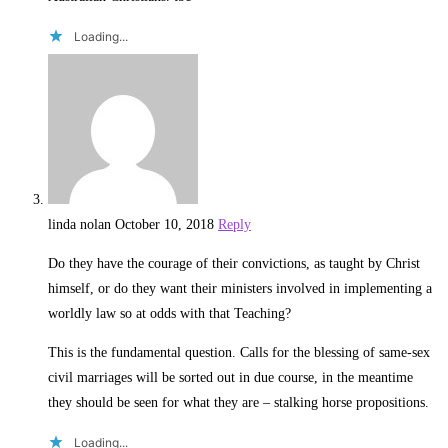
Loading...
linda nolan
October 10, 2018
Reply
Do they have the courage of their convictions, as taught by Christ
himself, or do they want their ministers involved in implementing a
worldly law so at odds with that Teaching?
This is the fundamental question. Calls for the blessing of same-sex
civil marriages will be sorted out in due course, in the meantime
they should be seen for what they are – stalking horse propositions.
Loading...