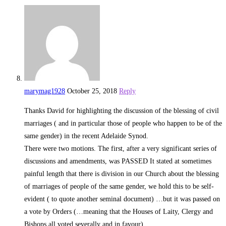
marymag1928
October 25, 2018
Reply
Thanks David for highlighting the discussion of the blessing of civil
marriages ( and in particular those of people who happen to be of the
same gender) in the recent Adelaide Synod.
There were two motions. The first, after a very significant series of
discussions and amendments, was PASSED It stated at sometimes
painful length that there is division in our Church about the blessing
of marriages of people of the same gender, we hold this to be self-
evident ( to quote another seminal document) …but it was passed on
a vote by Orders (…meaning that the Houses of Laity, Clergy and
Bishops all voted severally and in favour).