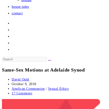
donate
house rules
contact
Search
this
Same-Sex Motions at Adelaide Synod
website
Post
David Ould
author:
Post
October 9, 2018
published:
Post
Anglican Communion
/
Sexual Ethics
category:
Post
17 Comments
comments: