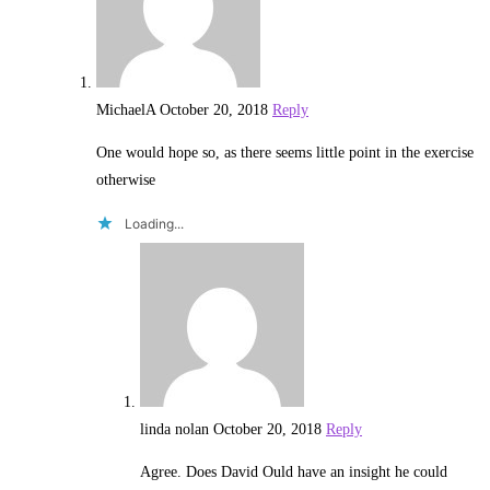
MichaelA
October 20, 2018
Reply
One would hope so, as there seems little point in the exercise
otherwise
Loading...
linda nolan
October 20, 2018
Reply
Agree. Does David Ould have an insight he could