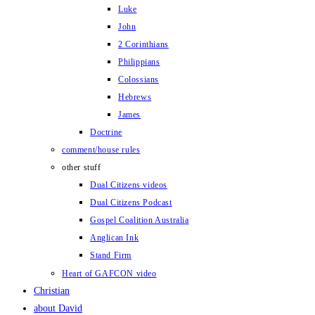
Luke
John
2 Corinthians
Philippians
Colossians
Hebrews
James
Doctrine
comment/house rules
other stuff
Dual Citizens videos
Dual Citizens Podcast
Gospel Coalition Australia
Anglican Ink
Stand Firm
Heart of GAFCON video
Christian
about David