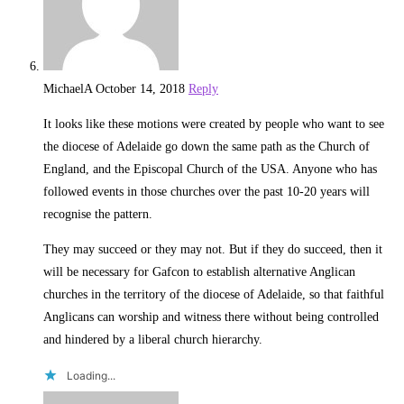
MichaelA
October 14, 2018
Reply
It looks like these motions were created by people who want to see
the diocese of Adelaide go down the same path as the Church of
England, and the Episcopal Church of the USA. Anyone who has
followed events in those churches over the past 10-20 years will
recognise the pattern.
They may succeed or they may not. But if they do succeed, then it
will be necessary for Gafcon to establish alternative Anglican
churches in the territory of the diocese of Adelaide, so that faithful
Anglicans can worship and witness there without being controlled
and hindered by a liberal church hierarchy.
Loading...