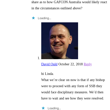
share as to how GAFCON Australia would likely react
in the circumstances outlined above?
Loading...
David Ould
October 22, 2018
Reply
hi Linda.
What we’re clear on now is that if any bishop
were to proceed with any form of SSB they
would face disciplinary measures. We’d then
have to wait and see how they were resolved.
Loading...