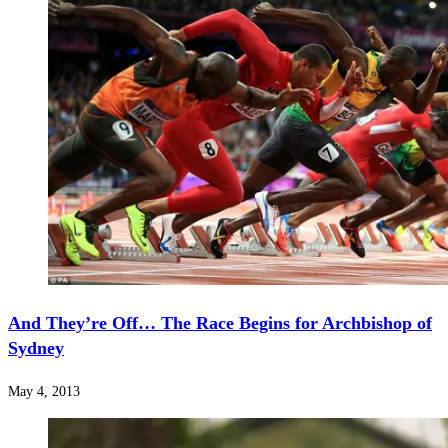
And They’re Off… The Race Begins for Archbishop of
Sydney
May 4, 2013