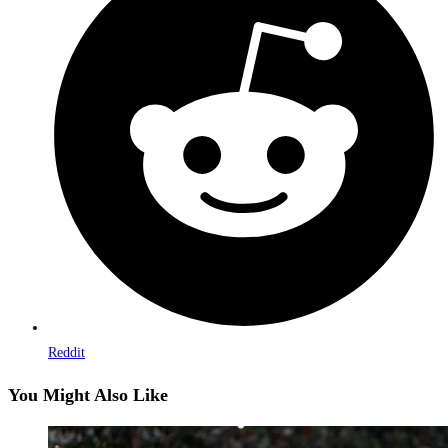
a
new
window
Reddit
You Might Also Like