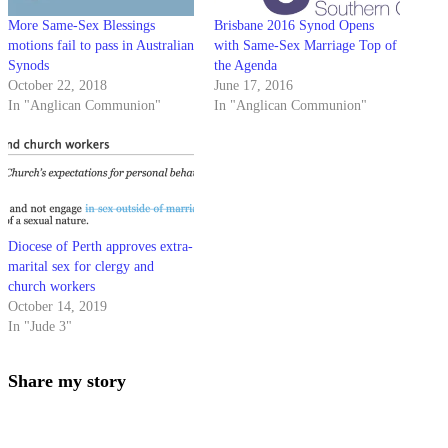
More Same-Sex Blessings
Brisbane 2016 Synod Opens
motions fail to pass in Australian
with Same-Sex Marriage Top of
Synods
the Agenda
October 22, 2018
June 17, 2016
In "Anglican Communion"
In "Anglican Communion"
Diocese of Perth approves extra-
marital sex for clergy and
church workers
October 14, 2019
In "Jude 3"
Share
Share my story
this
Opens
content