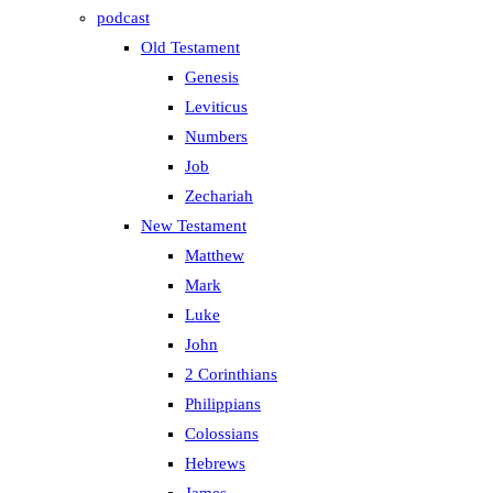
podcast
Old Testament
Genesis
Leviticus
Numbers
Job
Zechariah
New Testament
Matthew
Mark
Luke
John
2 Corinthians
Philippians
Colossians
Hebrews