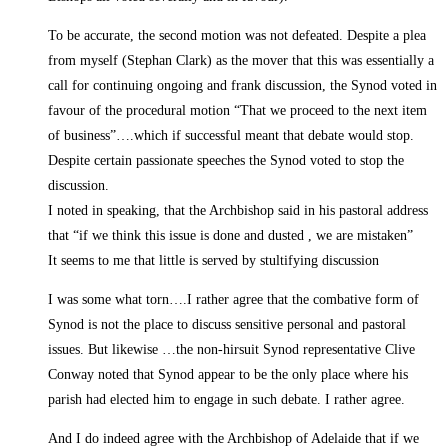
To be accurate, the second motion was not defeated. Despite a plea
from myself (Stephan Clark) as the mover that this was essentially a
call for continuing ongoing and frank discussion, the Synod voted in
favour of the procedural motion “That we proceed to the next item
of business”….which if successful meant that debate would stop.
Despite certain passionate speeches the Synod voted to stop the
discussion.
I noted in speaking, that the Archbishop said in his pastoral address
that “if we think this issue is done and dusted , we are mistaken”
It seems to me that little is served by stultifying discussion
I was some what torn….I rather agree that the combative form of
Synod is not the place to discuss sensitive personal and pastoral
issues. But likewise …the non-hirsuit Synod representative Clive
Conway noted that Synod appear to be the only place where his
parish had elected him to engage in such debate. I rather agree.
And I do indeed agree with the Archbishop of Adelaide that if we