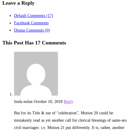
Leave a Reply
Default Comments
(17)
Facebook Comments
Disqus Comments
(0)
This Post Has 17 Comments
linda nolan
October 10, 2018
Reply
But for its Title & use of “celebration”, Motion 20 could be
mistakenly read as yet another call for clerical blessings of same-sex
civil marriages. i.e. Motion 21 put differently. It is, rather, another