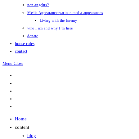
non angelus?
Media Appearances
various media appearances
Living with the Enemy
who I am and why I’m here
donate
house rules
contact
Menu
Close
Home
content
blog