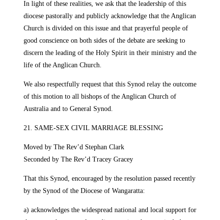
In light of these realities, we ask that the leadership of this
diocese pastorally and publicly acknowledge that the Anglican
Church is divided on this issue and that prayerful people of
good conscience on both sides of the debate are seeking to
discern the leading of the Holy Spirit in their ministry and the
life of the Anglican Church.
We also respectfully request that this Synod relay the outcome
of this motion to all bishops of the Anglican Church of
Australia and to General Synod.
21. SAME-SEX CIVIL MARRIAGE BLESSING
Moved by The Rev’d Stephan Clark
Seconded by The Rev’d Tracey Gracey
That this Synod, encouraged by the resolution passed recently
by the Synod of the Diocese of Wangaratta:
a) acknowledges the widespread national and local support for