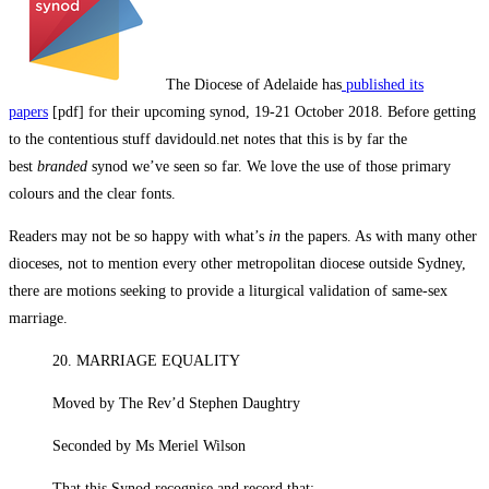
The Diocese of Adelaide has
published its
papers
[pdf] for their upcoming synod, 19-21 October 2018. Before getting
to the contentious stuff davidould.net notes that this is by far the
best
branded
synod we’ve seen so far. We love the use of those primary
colours and the clear fonts.
Readers may not be so happy with what’s
in
the papers. As with many other
dioceses, not to mention every other metropolitan diocese outside Sydney,
there are motions seeking to provide a liturgical validation of same-sex
marriage.
20. MARRIAGE EQUALITY
Moved by The Rev’d Stephen Daughtry
Seconded by Ms Meriel Wilson
That this Synod recognise and record that: