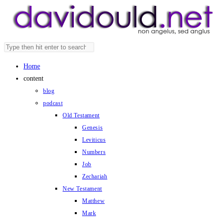
Skip
to
content
Search
Press
this
Escape
Home
website
to
content
close
blog
the
podcast
search
Old Testament
panel.
Genesis
Leviticus
Numbers
Job
Zechariah
New Testament
Matthew
Mark