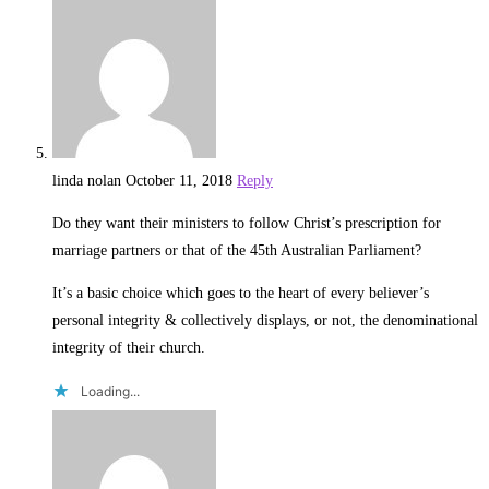
linda nolan
October 11, 2018
Reply
Do they want their ministers to follow Christ’s prescription for
marriage partners or that of the 45th Australian Parliament?
It’s a basic choice which goes to the heart of every believer’s
personal integrity & collectively displays, or not, the denominational
integrity of their church.
Loading...