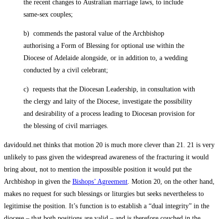
the recent changes to Australian marriage laws, to include
same-sex couples;
b) commends the pastoral value of the Archbishop
authorising a Form of Blessing for optional use within the
Diocese of Adelaide alongside, or in addition to, a wedding
conducted by a civil celebrant;
c) requests that the Diocesan Leadership, in consultation with
the clergy and laity of the Diocese, investigate the possibility
and desirability of a process leading to Diocesan provision for
the blessing of civil marriages.
davidould.net thinks that motion 20 is much more clever than 21. 21 is very
unlikely to pass given the widespread awareness of the fracturing it would
bring about, not to mention the impossible position it would put the
Archbishop in given the
Bishops’ Agreement
. Motion 20, on the other hand,
makes no request for such blessings or liturgies but seeks nevertheless to
legitimise the position. It’s function is to establish a “dual integrity” in the
diocese – that both positions are valid – and is therefore couched in the