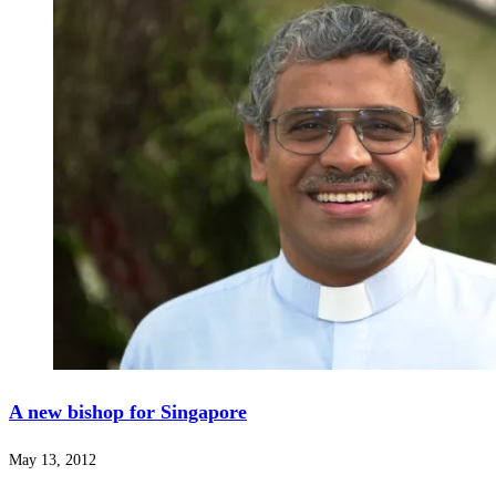
A new bishop for Singapore
May 13, 2012