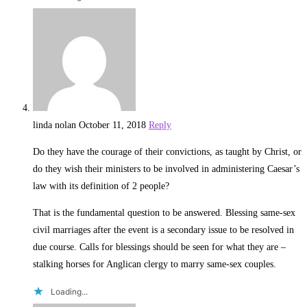
linda nolan
October 11, 2018
Reply
Do they have the courage of their convictions, as taught by Christ, or
do they wish their ministers to be involved in administering Caesar’s
law with its definition of 2 people?
That is the fundamental question to be answered. Blessing same-sex
civil marriages after the event is a secondary issue to be resolved in
due course. Calls for blessings should be seen for what they are –
stalking horses for Anglican clergy to marry same-sex couples.
Loading...