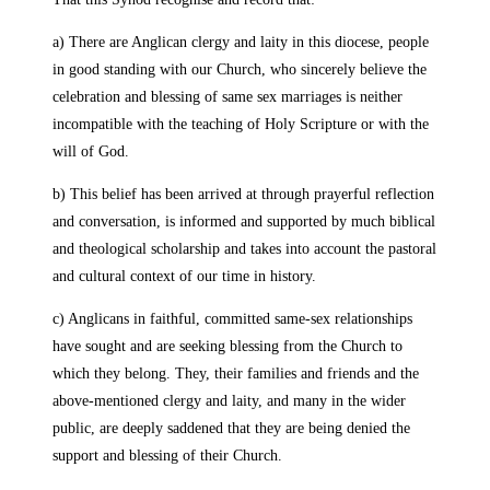
a) There are Anglican clergy and laity in this diocese, people
in good standing with our Church, who sincerely believe the
celebration and blessing of same sex marriages is neither
incompatible with the teaching of Holy Scripture or with the
will of God.
b) This belief has been arrived at through prayerful reflection
and conversation, is informed and supported by much biblical
and theological scholarship and takes into account the pastoral
and cultural context of our time in history.
c) Anglicans in faithful, committed same-sex relationships
have sought and are seeking blessing from the Church to
which they belong. They, their families and friends and the
above-mentioned clergy and laity, and many in the wider
public, are deeply saddened that they are being denied the
support and blessing of their Church.