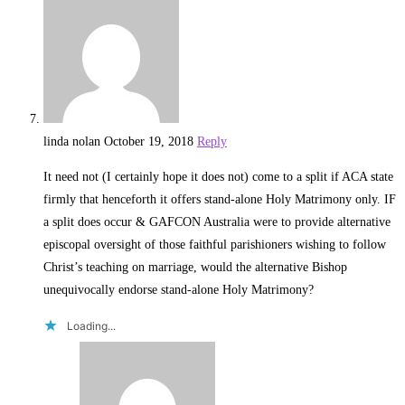
linda nolan
October 19, 2018
Reply
It need not (I certainly hope it does not) come to a split if ACA state
firmly that henceforth it offers stand-alone Holy Matrimony only. IF
a split does occur & GAFCON Australia were to provide alternative
episcopal oversight of those faithful parishioners wishing to follow
Christ’s teaching on marriage, would the alternative Bishop
unequivocally endorse stand-alone Holy Matrimony?
Loading...