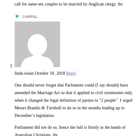
call for same-sex couples to be married by Anglican clergy. tbc
Loading...
linda nolan
October 10, 2018
Reply
One should never forget that Parliament could (I say should) have
amended the Marriage Act so that it applied to civil ceremonies only,
when it changed the legal definition of parties to “2 people”. I urged
Messrs Brandis & Turnbull to do so in the months leading up to
December’s legislation.
Parliament did not do so, hence the ball is firmly in the hands of
Australian Christians. tbc