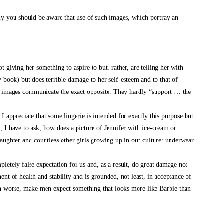
lly you should be aware that use of such images, which portray an
giving her something to aspire to but, rather, are telling her with
y book) but does terrible damage to her self-esteem and to that of
our images communicate the exact opposite. They hardly “support … the
appreciate that some lingerie is intended for exactly this purpose but
y, I have to ask, how does a picture of Jennifer with ice-cream or
daughter and countless other girls growing up in our culture: underwear
tely false expectation for us and, as a result, do great damage not
ent of health and stability and is grounded, not least, in acceptance of
n worse, make men expect something that looks more like Barbie than