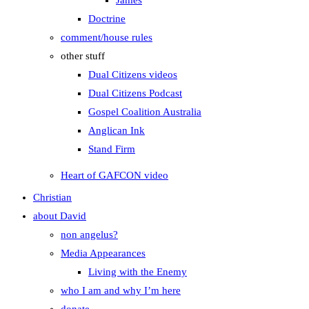
James
Doctrine
comment/house rules
other stuff
Dual Citizens videos
Dual Citizens Podcast
Gospel Coalition Australia
Anglican Ink
Stand Firm
Heart of GAFCON video
Christian
about David
non angelus?
Media Appearances
Living with the Enemy
who I am and why I’m here