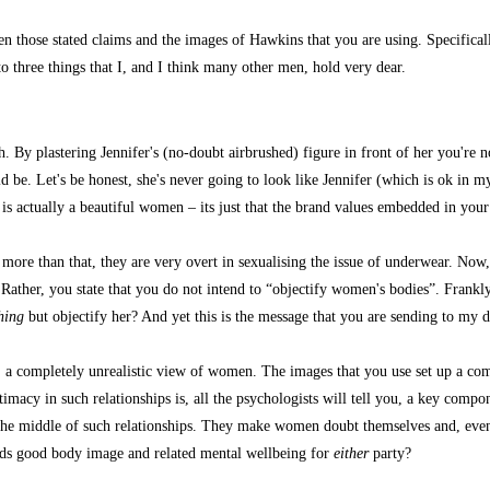
en those stated claims and the images of Hawkins that you are using. Specifica
 three things that I, and I think many other men, hold very dear.
y plastering Jennifer's (no-doubt airbrushed) figure in front of her you're not 
 be. Let's be honest, she's never going to look like Jennifer (which is ok in m
e is actually a beautiful women – its just that the brand values embedded in y
e than that, they are very overt in sexualising the issue of underwear. Now, I 
t? Rather, you state that you do not intend to “objectify women's bodies”. Frankl
hing
but objectify her? And yet this is the message that you are sending to my 
completely unrealistic view of women. The images that you use set up a comple
imacy in such relationships is, all the psychologists will tell you, a key compon
 the middle of such relationships. They make women doubt themselves and, eve
rds good body image and related mental wellbeing for
either
party?