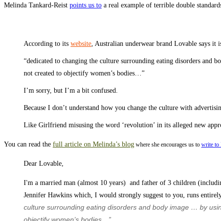
Melinda Tankard-Reist
points us to
a real example of terrible double standar
According to its
website
, Australian underwear brand Lovable says it i
“dedicated to changing the culture surrounding eating disorders and bo
not created to objectify women’s bodies…”
I’m sorry, but I’m a bit confused.
Because I don’t understand how you change the culture with advertising
Like Girlfriend misusing the word ‘revolution’ in its alleged new app
You can read the
full article on Melinda’s blog
where she encourages us to
write to
Dear Lovable,
I'm a married man (almost 10 years) and father of 3 children (includi
Jennifer Hawkins which, I would strongly suggest to you, runs entirely
culture surrounding eating disorders and body image … by using
objectify women’s bodies…”