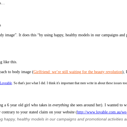
ds…
s
dy image”. It does this “by using happy, healthy models in our campaigns and p
 like this.
roach to body image (
Girlfriend: we’re still waiting for the beauty revolution
), 
 Loveable
. So that's just what I did. I think it's important that men write in about these issues t
ng a 6 year old girl who takes in
everything
she sees around her). I wanted to w
 contrary to your stated claim on your website (
http://www.lovable.com.au/we
 happy, healthy models in our campaigns and promotional activities and