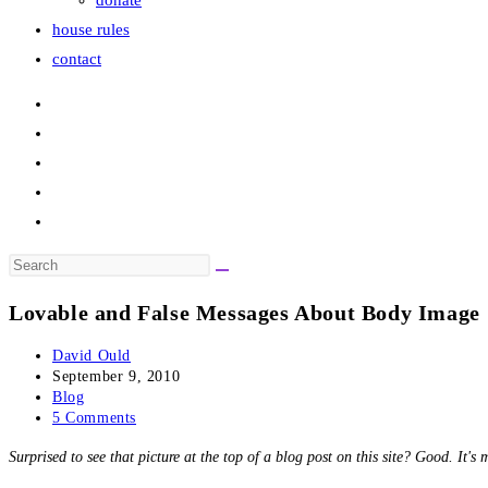
donate
house rules
contact
Search
this
Lovable and False Messages About Body Image
website
Post
David Ould
author:
Post
September 9, 2010
published:
Post
Blog
category:
Post
5 Comments
comments:
Surprised to see that picture at the top of a blog post on this site? Good. It