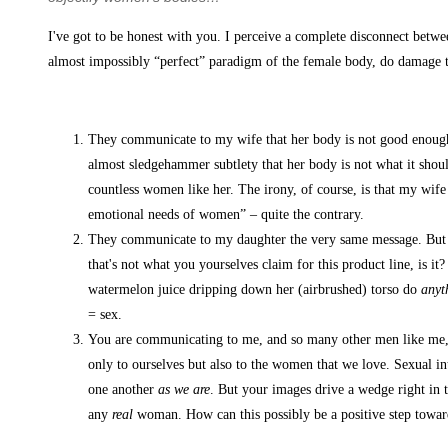
I've got to be honest with you. I perceive a complete disconnect betwe
almost impossibly “perfect” paradigm of the female body, do damage to
They communicate to my wife that her body is not good enough. B
almost sledgehammer subtlety that her body is not what it should
countless women like her. The irony, of course, is that my wif
emotional needs of women” – quite the contrary.
They communicate to my daughter the very same message. But mor
that's not what you yourselves claim for this product line, is i
watermelon juice dripping down her (airbrushed) torso do
anyt
= sex.
You are communicating to me, and so many other men like me, a 
only to ourselves but also to the women that we love. Sexual int
one another
as we are
. But your images drive a wedge right in
any
real
woman. How can this possibly be a positive step towa