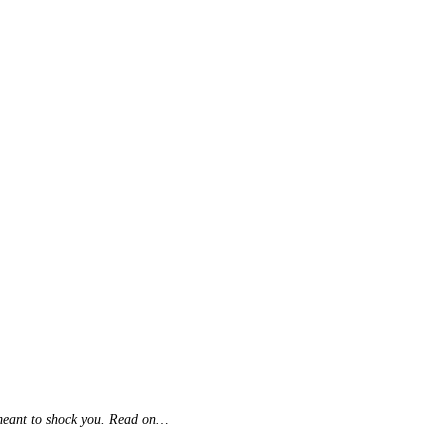
's meant to shock you. Read on…