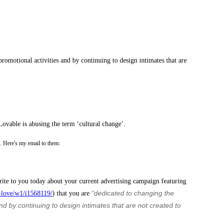
romotional activities and by continuing to design intimates that are
Lovable is abusing the term ‘cultural change’.
oo. Here's my email to them:
rite to you today about your current advertising campaign featuring
“dedicated to changing the
-love/w1/i1568119/
) that you are
 by continuing to design intimates that are not created to