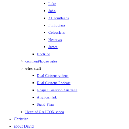
Luke
John
2 Corinthians
Philippians
Colossians
Hebrews
James
Doctrine
comment/house rules
other stuff
Dual Citizens videos
Dual Citizens Podcast
Gospel Coalition Australia
Anglican Ink
Stand Firm
Heart of GAFCON video
Christian
about David