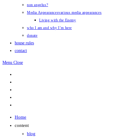
non angelus?
Media Appearances
various media appearances
Living with the Enemy
who I am and why I’m here
donate
house rules
contact
Menu
Close
Home
content
blog