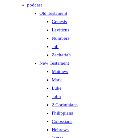
podcast
Old Testament
Genesis
Leviticus
Numbers
Job
Zechariah
New Testament
Matthew
Mark
Luke
John
2 Corinthians
Philippians
Colossians
Hebrews