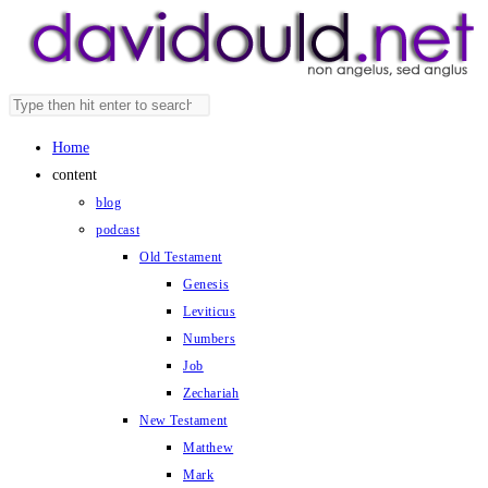
Skip
to
content
Search
Press
this
Escape
Home
website
to
content
close
blog
the
podcast
search
Old Testament
panel.
Genesis
Leviticus
Numbers
Job
Zechariah
New Testament
Matthew
Mark