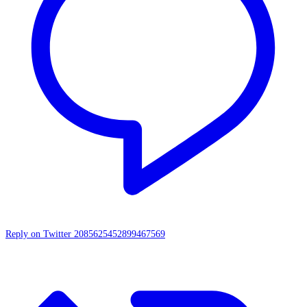
Reply on Twitter 2085625452899467569