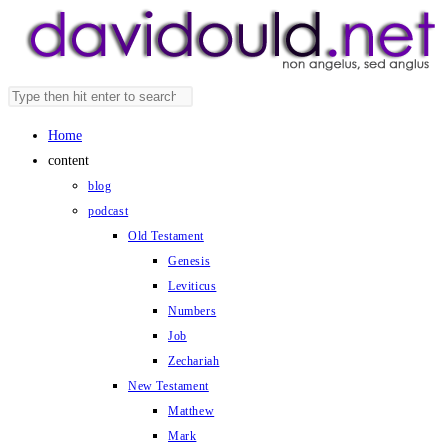
Skip
to
content
Search
Press
this
Escape
Home
website
to
content
close
blog
the
podcast
search
Old Testament
panel.
Genesis
Leviticus
Numbers
Job
Zechariah
New Testament
Matthew
Mark