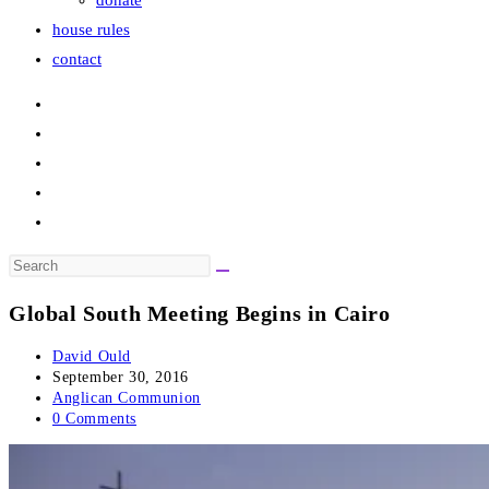
donate
house rules
contact
Search
this
Global South Meeting Begins in Cairo
website
Post
David Ould
author:
Post
September 30, 2016
published:
Post
Anglican Communion
category:
Post
0 Comments
comments: