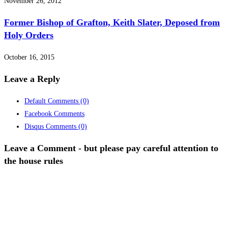
November 26, 2012
Former Bishop of Grafton, Keith Slater, Deposed from
Holy Orders
October 16, 2015
Leave a Reply
Default Comments
(0)
Facebook Comments
Disqus Comments
(0)
Leave a Comment - but please pay careful attention to
the house rules