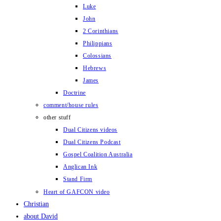
Luke
John
2 Corinthians
Philippians
Colossians
Hebrews
James
Doctrine
comment/house rules
other stuff
Dual Citizens videos
Dual Citizens Podcast
Gospel Coalition Australia
Anglican Ink
Stand Firm
Heart of GAFCON video
Christian
about David