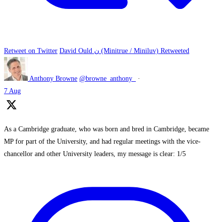
Retweet on Twitter
David Ould ن (Minitrue / Miniluv) Retweeted
Anthony Browne
@browne_anthony_
·
7 Aug
As a Cambridge graduate, who was born and bred in Cambridge, became
MP for part of the University, and had regular meetings with the vice-
chancellor and other University leaders, my message is clear: 1/5