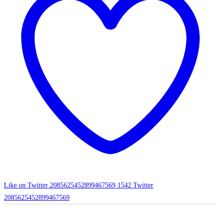
Like on Twitter 2085625452899467569
1542
Twitter
2085625452899467569