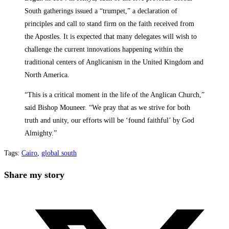
South gatherings issued a “trumpet,” a declaration of
principles and call to stand firm on the faith received from
the Apostles. It is expected that many delegates will wish to
challenge the current innovations happening within the
traditional centers of Anglicanism in the United Kingdom and
North America.
“This is a critical moment in the life of the Anglican Church,”
said Bishop Mouneer. “We pray that as we strive for both
truth and unity, our efforts will be ‘found faithful’ by God
Almighty.”
Tags
:
Cairo
,
global south
Share
Share my story
this
Opens
content
in
a