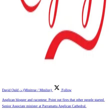
David Ould ن (Minitrue / Miniluv)
Follow
Anglican blogger and raconteur. Point out fires that other people started.
Senior Associate minister at Parramatta Anglican Cathedral.