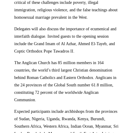
critical of these challenges include poverty, illegal
immigration, religious violence, and the false teachings about
homosexual marriage prevalent in the West.
Delegates will also discuss the importance of ecumenical and
interfaith dialogue. Invited guests to the opening session
include the Grand Imam of Al Azhar, Ahmed El-Tayeb, and
Coptic Orthodox Pope Tawadros II.
The Anglican Church has 85 million members in 164
countries, the world’s third largest Christian denomination
behind Roman Catholics and Eastern Orthodox. Anglicans in
the 24 provinces of the Global South number 61.8 million,
constituting 72 percent of the worldwide Anglican
Communion.
Expected participants include archbishops from the provinces
of Sudan, Nigeria, Uganda, Rwanda, Kenya, Burundi,
Southern Africa, Western Africa, Indian Ocean, Myanmar, Sri