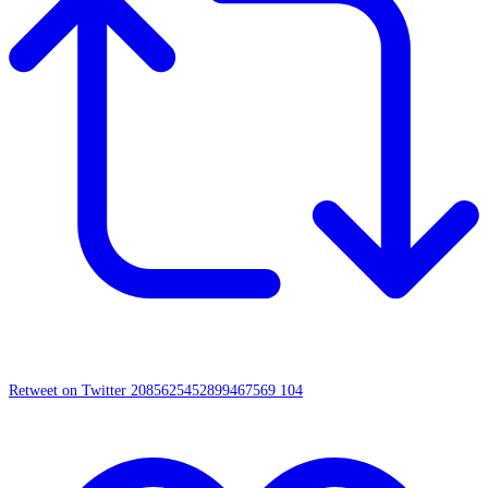
Retweet on Twitter 2085625452899467569
104