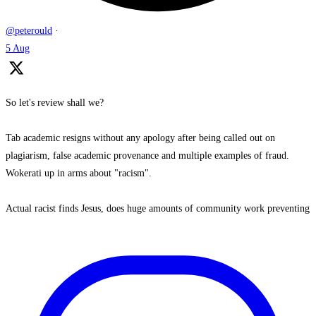
@peterould
·
5 Aug
So let's review shall we?
Tab academic resigns without any apology after being called out on
plagiarism, false academic provenance and multiple examples of fraud.
Wokerati up in arms about "racism".
Actual racist finds Jesus, does huge amounts of community work preventing