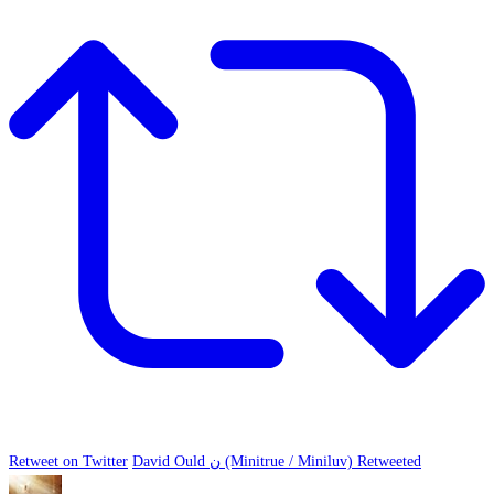
Retweet on Twitter
David Ould ن (Minitrue / Miniluv) Retweeted