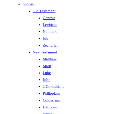
podcast
Old Testament
Genesis
Leviticus
Numbers
Job
Zechariah
New Testament
Matthew
Mark
Luke
John
2 Corinthians
Philippians
Colossians
Hebrews