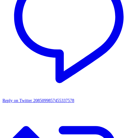
Reply on Twitter 2085099857455337578