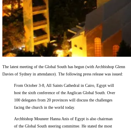
The latest meeting of the Global South has begun (with Archbishop Glenn
Davies of Sydney in attendance). The following press release was issued:
From October 3-8, All Saints Cathedral in Cairo, Egypt will
host the sixth conference of the Anglican Global South. Over
100 delegates from 20 provinces will discuss the challenges
facing the church in the world today.
Archbishop Mouneer Hanna Anis of Egypt is also chairman
of the Global South steering committee. He stated the most