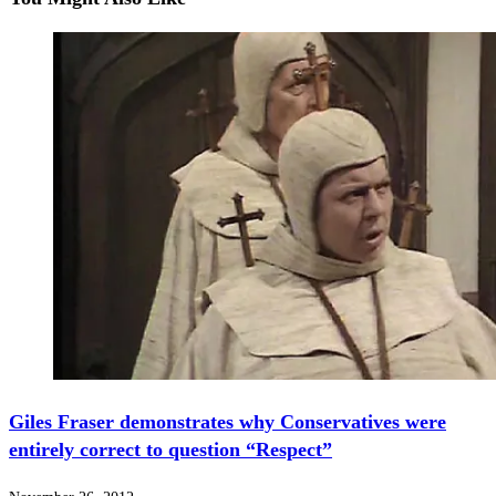
Giles Fraser demonstrates why Conservatives were
entirely correct to question “Respect”