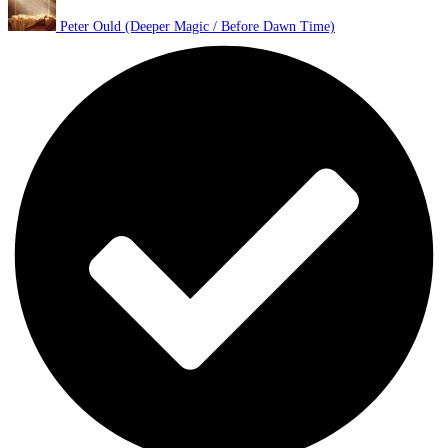
Peter Ould (Deeper Magic / Before Dawn Time)