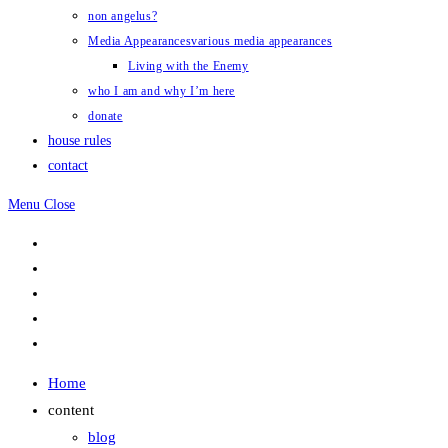
non angelus?
Media Appearances
various media appearances
Living with the Enemy
who I am and why I’m here
donate
house rules
contact
Menu
Close
Home
content
blog