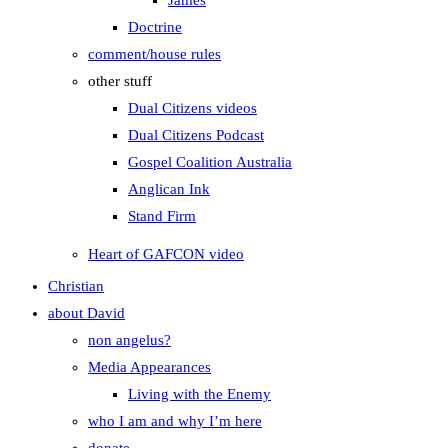
James
Doctrine
comment/house rules
other stuff
Dual Citizens videos
Dual Citizens Podcast
Gospel Coalition Australia
Anglican Ink
Stand Firm
Heart of GAFCON video
Christian
about David
non angelus?
Media Appearances
Living with the Enemy
who I am and why I’m here