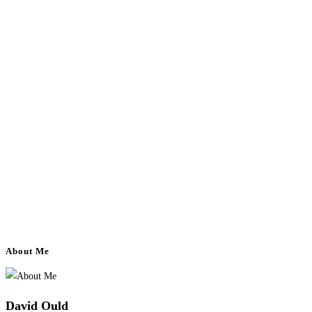
About Me
David Ould