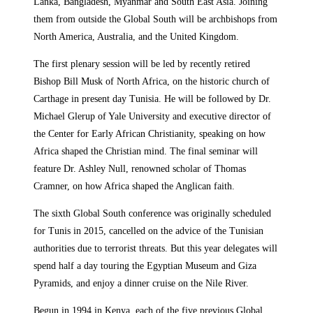
Lanka, Bangladesh, Myanmar and South East Asia. Joining
them from outside the Global South will be archbishops from
North America, Australia, and the United Kingdom.
The first plenary session will be led by recently retired
Bishop Bill Musk of North Africa, on the historic church of
Carthage in present day Tunisia. He will be followed by Dr.
Michael Glerup of Yale University and executive director of
the Center for Early African Christianity, speaking on how
Africa shaped the Christian mind. The final seminar will
feature Dr. Ashley Null, renowned scholar of Thomas
Cramner, on how Africa shaped the Anglican faith.
The sixth Global South conference was originally scheduled
for Tunis in 2015, cancelled on the advice of the Tunisian
authorities due to terrorist threats. But this year delegates will
spend half a day touring the Egyptian Museum and Giza
Pyramids, and enjoy a dinner cruise on the Nile River.
Begun in 1994 in Kenya, each of the five previous Global