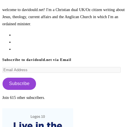
welcome to davidould.net! I'm a Christian dual UK/Oz citizen writing about
Jesus, theology, current affairs and the Anglican Church in which I'm an
ordained minister.
Opens
in
Opens
a
in
Opens
new
a
in
Subscribe to davidould.net via Email
tab
new
a
Email
tab
new
Address
tab
Subscribe
Join 615 other subscribers.