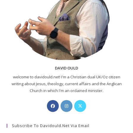
DAVID OULD
welcome to davidould.net! I'm a Christian dual UK/Oz citizen
writing about Jesus, theology, current affairs and the Anglican
Church in which I'm an ordained minister.
Opens
Opens
Opens
in
in
in
a
a
a
Subscribe To Davidould.net Via Email
new
new
new