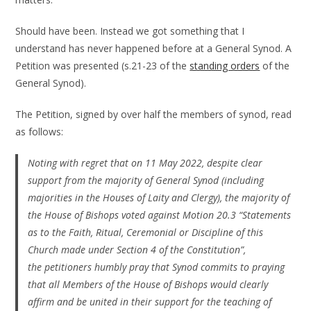
Should have been. Instead we got something that I
understand has never happened before at a General Synod. A
Petition was presented (s.21-23 of the
standing orders
of the
General Synod).
The Petition, signed by over half the members of synod, read
as follows:
Noting with regret that on 11 May 2022, despite clear
support from the majority of General Synod (including
majorities in the Houses of Laity and Clergy), the majority of
the House of Bishops voted against Motion 20.3 “Statements
as to the Faith, Ritual, Ceremonial or Discipline of this
Church made under Section 4 of the Constitution”,
the petitioners humbly pray that Synod commits to praying
that all Members of the House of Bishops would clearly
affirm and be united in their support for the teaching of