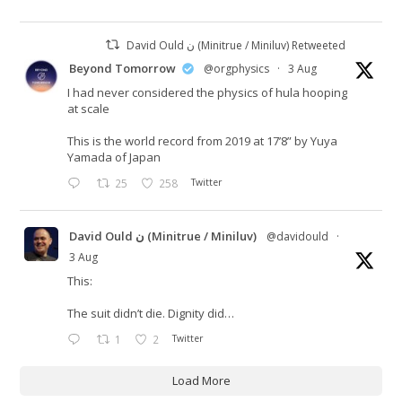
David Ould ن (Minitrue / Miniluv) Retweeted
Beyond Tomorrow
@orgphysics
·
3 Aug
I had never considered the physics of hula hooping
at scale
This is the world record from 2019 at 17’8” by Yuya
Yamada of Japan
25
258
Twitter
David Ould ن (Minitrue / Miniluv)
@davidould
·
3 Aug
This:
The suit didn’t die. Dignity did…
1
2
Twitter
Load More