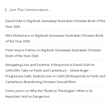
Join The Conversation…
David Ould
on
Big Book Giveaway! Australian Christian Book of the
Year 2026
Mike McNamara
on
Big Book Giveaway! Australian Christian Book
of the Year 2026
Peter wayne Palmer
on
Big Book Giveaway! Australian Christian
Book of the Year 2026
Navigating Love and Doctrine: A Response to David Ould on
GAFCON’s Take on Perth and Canterbury – Street Angel –
Progressive Faith, Radical Love
on
GAFCON Responds to Perth and
Canterbury Abandoning Christian Sexual Ethics
Dallas James
on
Why the “Rudd as Theologian” Affair Is So
Important. And so Dangerous.