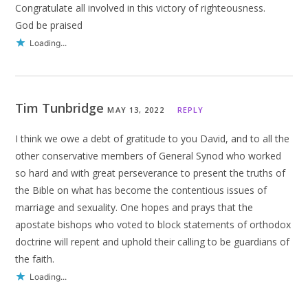
Congratulate all involved in this victory of righteousness.
God be praised
Loading...
Tim Tunbridge
MAY 13, 2022
REPLY
I think we owe a debt of gratitude to you David, and to all the
other conservative members of General Synod who worked
so hard and with great perseverance to present the truths of
the Bible on what has become the contentious issues of
marriage and sexuality. One hopes and prays that the
apostate bishops who voted to block statements of orthodox
doctrine will repent and uphold their calling to be guardians of
the faith.
Loading...