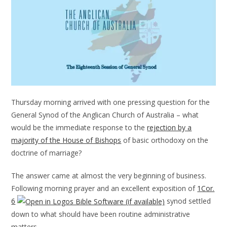
Thursday morning arrived with one pressing question for the
General Synod of the Anglican Church of Australia – what
would be the immediate response to the
rejection by a
majority of the House of Bishops
of basic orthodoxy on the
doctrine of marriage?
The answer came at almost the very beginning of business.
Following morning prayer and an excellent exposition of
1Cor.
6
synod settled
down to what should have been routine administrative
matters.