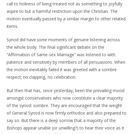
call to holiness of living treated not as something to joyfully
aspire to but a harmful restriction upon the Christian. The
motion eventually passed by a similar margin to other related
items.
Synod did have
some
moments of genuine listening across
the whole body. The final significant debate on the
“Affirmation of Same-sex Marriage” was listened to with
patience and sensitivity by members of all persuasions. When
the motion inevitably failed it was greeted with a sombre
respect; no clapping, no celebration.
But then that has, since yesterday, been the prevailing mood
amongst conservatives who now constitute a clear majority
of the synod: sombre. They are encouraged that the weight
of General Synod is now firmly orthodox and also prepared to
say so. But there is a deep sorrow that a majority of the
Bishops appear unable (or unwilling?) to hear their voice as it