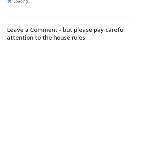
Loading...
Leave a Comment - but please pay careful
attention to the house rules