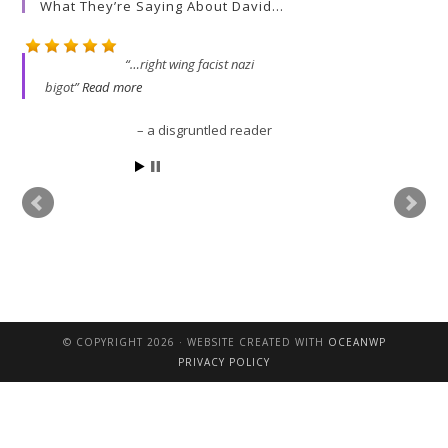
What They’re Saying About David…
…right wing facist nazi
bigot
Read more
a disgruntled reader
David is a very clear thin
s
that David writes is worth 
© COPYRIGHT 2026 · WEBSITE CREATED WITH
OCEANWP
John
PRIVACY POLICY
 AO