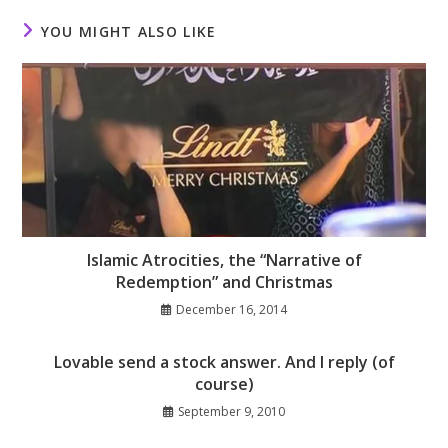
YOU MIGHT ALSO LIKE
Islamic Atrocities, the “Narrative of
Redemption” and Christmas
December 16, 2014
Lovable send a stock answer. And I reply (of
course)
September 9, 2010