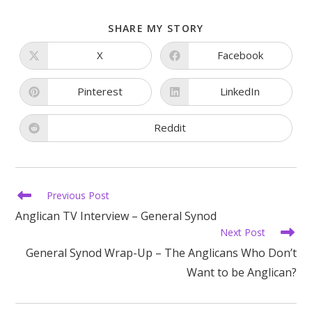
SHARE
SHARE MY STORY
THIS
CONTENT
X
Facebook
Opens
Opens
in
in
a
a
new
new
Pinterest
LinkedIn
Opens
Opens
window
window
in
in
a
a
new
new
Reddit
Opens
window
window
in
a
new
window
Read
Previous Post
more
Anglican TV Interview – General Synod
articles
Next Post
General Synod Wrap-Up – The Anglicans Who Don’t
Want to be Anglican?