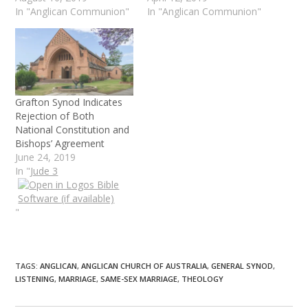
In "Anglican Communion"
In "Anglican Communion"
Grafton Synod Indicates
Rejection of Both
National Constitution and
Bishops’ Agreement
June 24, 2019
In "
Jude 3
"
TAGS
:
ANGLICAN
,
ANGLICAN CHURCH OF AUSTRALIA
,
GENERAL SYNOD
,
LISTENING
,
MARRIAGE
,
SAME-SEX MARRIAGE
,
THEOLOGY