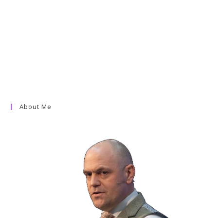
About Me