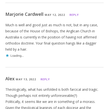
Marjorie Cardwell
MAY 12, 2022
REPLY
Much is well and good just as much is not, but in any case,
because of the House of Bishops, the Anglican Church in
Australia is currently in the position of having not affirmed
orthodox doctrine. Your final question hangs like a dagger
held by a hair.
Loading...
Alex
MAY 13, 2022
REPLY
Theologically, what has unfolded is both farcical and tragic.
Though perhaps not entirely unforeseeable(?)
Politically, it seems like we are in something of a morass.
Given the theological leanings of each diocese and the