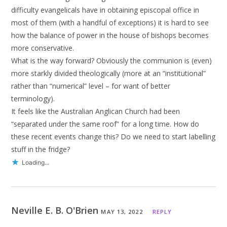
difficulty evangelicals have in obtaining episcopal office in
most of them (with a handful of exceptions) it is hard to see
how the balance of power in the house of bishops becomes
more conservative.
What is the way forward? Obviously the communion is (even)
more starkly divided theologically (more at an “institutional”
rather than “numerical” level – for want of better
terminology).
It feels like the Australian Anglican Church had been
“separated under the same roof” for a long time. How do
these recent events change this? Do we need to start labelling
stuff in the fridge?
Loading...
Neville E. B. O'Brien
MAY 13, 2022
REPLY