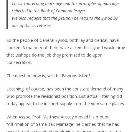
Christ concerning marriage and the principles of marriage
reflected in the Book of Common Prayer.
We also request that the petition be read to the Synod by
one of the secretaries.
So the people of General Synod, both lay and clerical, have
spoken. A majority of them have asked that synod would pray
that Bishops do the job they promised to do upon
consecration.
The question now is, will the Bishops listen?
Listening, of course, has been the constant demand of many
who promote the revisionist position. But actual listening did
today appear to be in short supply from the very same places.
When Assoc. Prof. Matthew Anstey moved his motion
“Affirmation of Same-sex Marriage” he claimed that he had
never heard a sustained theological argument against same-