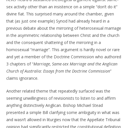
sex activity other than an insistence on a simple “don’t do it”
divine fiat. This surprised many around the chamber, given
that (as just one example) Synod had already heard in a
previous debate about the mirroring of heterosexual marriage
in the asymmetric relationship between Christ and the church
and the consequent shattering of the mirroring in a
homosexual “marriage”. This argument is hardly novel or rare
and yet a member of the Doctrine Commission who authored
3 chapters of “
Marriage, Same-sex Marriage and the Anglican
Church of Australia: Essays from the Doctrine Commission
”
claims ignorance.
Another related theme that repeatedly surfaced was the
seeming unwillingness of revisionists to listen to and affirm
anything distinctively Anglican. Bishop Michael Stead
presented a simple Bill clarifying some ambiguity in what was
and wasn’t allowed in liturgies now that the Appellate Tribunal
opinion had significantly restricted the constitutional definition