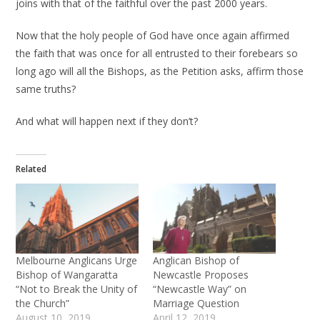
joins with that of the faithful over the past 2000 years.
Now that the holy people of God have once again affirmed
the faith that was once for all entrusted to their forebears so
long ago will all the Bishops, as the Petition asks, affirm those
same truths?
And what will happen next if they don’t?
Related
Melbourne Anglicans Urge
Anglican Bishop of
Bishop of Wangaratta
Newcastle Proposes
“Not to Break the Unity of
“Newcastle Way” on
the Church”
Marriage Question
August 10, 2019
April 12, 2019