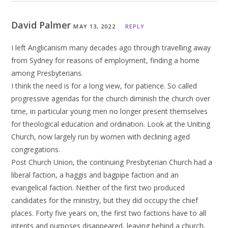
David Palmer
MAY 13, 2022
REPLY
I left Anglicanism many decades ago through travelling away
from Sydney for reasons of employment, finding a home
among Presbyterians.
I think the need is for a long view, for patience. So called
progressive agendas for the church diminish the church over
time, in particular young men no longer present themselves
for theological education and ordination. Look at the Uniting
Church, now largely run by women with declining aged
congregations.
Post Church Union, the continuing Presbyterian Church had a
liberal faction, a haggis and bagpipe faction and an
evangelical faction. Neither of the first two produced
candidates for the ministry, but they did occupy the chief
places. Forty five years on, the first two factions have to all
intents and purposes disappeared, leaving behind a church,