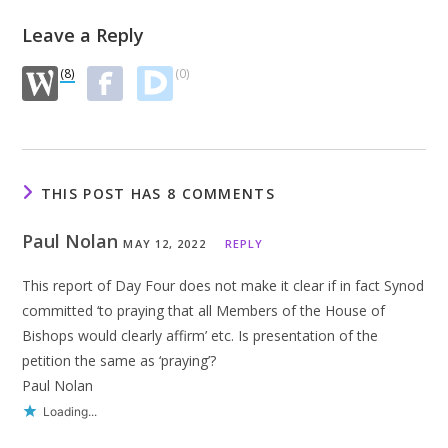
Leave a Reply
(8)
(0)
THIS POST HAS 8 COMMENTS
Paul Nolan
MAY 12, 2022
REPLY
This report of Day Four does not make it clear if in fact Synod
committed ‘to praying that all Members of the House of
Bishops would clearly affirm’ etc. Is presentation of the
petition the same as ‘praying’?
Paul Nolan
Loading...