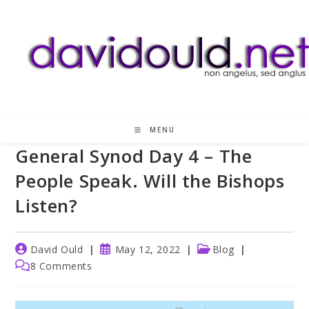
Skip
to
content
MENU
General Synod Day 4 – The
People Speak. Will the Bishops
Listen?
Post
Post
Post
David Ould
May 12, 2022
Blog
author:
published:
category:
Post
8 Comments
comments: