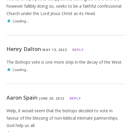
however fallibly doing so, seeks to be a faithful confessional
Church under the Lord Jesus Christ as its Head.
Loading...
Henry Dalton
MAY 13, 2022
REPLY
The Bishops vote is one more step in the decay of the West.
Loading...
Aaron Spain
JUNE 20, 2022
REPLY
Welp, it would seem that the bishops decided to vote in
favour of the blessing of non-biblical intimate partnerships.
God help us all.