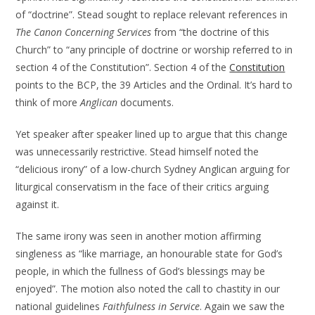
of “doctrine”. Stead sought to replace relevant references in
The Canon Concerning Services
from “the doctrine of this
Church” to “any principle of doctrine or worship referred to in
section 4 of the Constitution”. Section 4 of the
Constitution
points to the BCP, the 39 Articles and the Ordinal. It’s hard to
think of more
Anglican
documents.
Yet speaker after speaker lined up to argue that this change
was unnecessarily restrictive. Stead himself noted the
“delicious irony” of a low-church Sydney Anglican arguing for
liturgical conservatism in the face of their critics arguing
against it.
The same irony was seen in another motion affirming
singleness as “like marriage, an honourable state for God’s
people, in which the fullness of God’s blessings may be
enjoyed”. The motion also noted the call to chastity in our
national guidelines
Faithfulness in Service
. Again we saw the