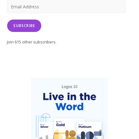
tab
tab
tab
Email
Address
SUBSCRIBE
Join 615 other subscribers.