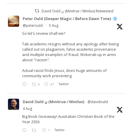
David Ould ن (Minitrue / Miniluv) Retweeted
Peter Ould (Deeper Magic / Before Dawn Time)
@peterould
·
5 Aug
So let's review shall we?
Tab academic resigns without any apology after being
called out on plagiarism, false academic provenance
and multiple examples of fraud. Wokerati up in arms
about "racism".
Actual racist finds Jesus, does huge amounts of
community work preventing
9
47
Twitter
David Ould ن (Minitrue / Miniluv)
@davidould
·
4 Aug
Big Book Giveaway! Australian Christian Book of the
Year 2026
1
Twitter