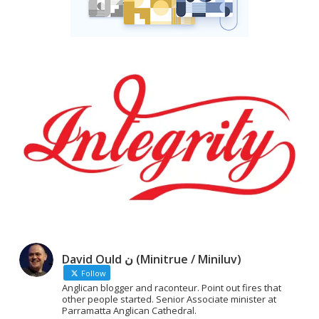
David Ould ن (Minitrue / Miniluv)
Follow
Anglican blogger and raconteur. Point out fires that
other people started. Senior Associate minister at
Parramatta Anglican Cathedral.