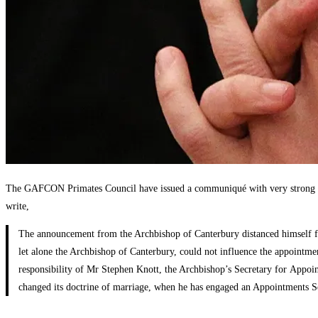
The GAFCON Primates Council have issued a communiqué with very strong lan
write,
The announcement from the Archbishop of Canterbury distanced himself from
let alone the Archbishop of Canterbury, could not influence the appointmen
responsibility of Mr Stephen Knott, the Archbishop’s Secretary for Appoint
changed its doctrine of marriage, when he has engaged an Appointments Se