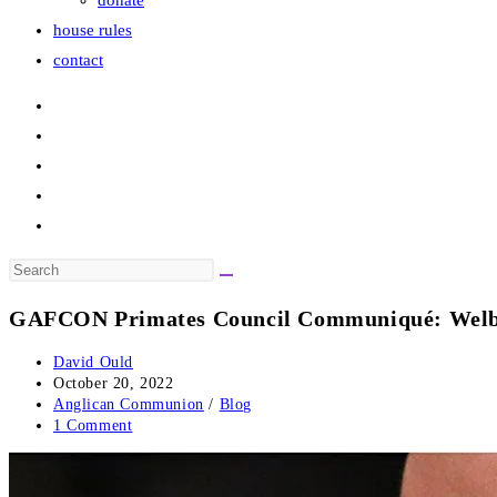
donate
house rules
contact
Search
this
GAFCON Primates Council Communiqué: Welby’s
website
Post
David Ould
author:
Post
October 20, 2022
published:
Post
Anglican Communion
/
Blog
category:
Post
1 Comment
comments: