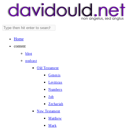
Skip
to
content
Search
Press
this
Escape
Home
website
to
content
close
blog
the
podcast
search
Old Testament
panel.
Genesis
Leviticus
Numbers
Job
Zechariah
New Testament
Matthew
Mark