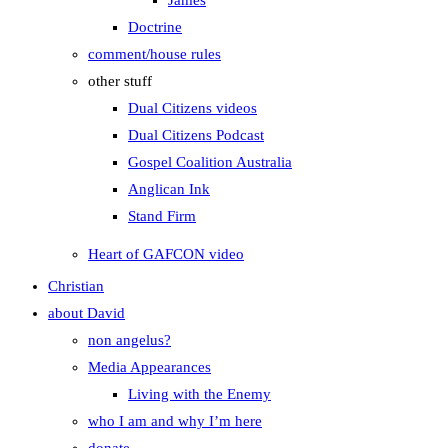
James
Doctrine
comment/house rules
other stuff
Dual Citizens videos
Dual Citizens Podcast
Gospel Coalition Australia
Anglican Ink
Stand Firm
Heart of GAFCON video
Christian
about David
non angelus?
Media Appearances
Living with the Enemy
who I am and why I’m here