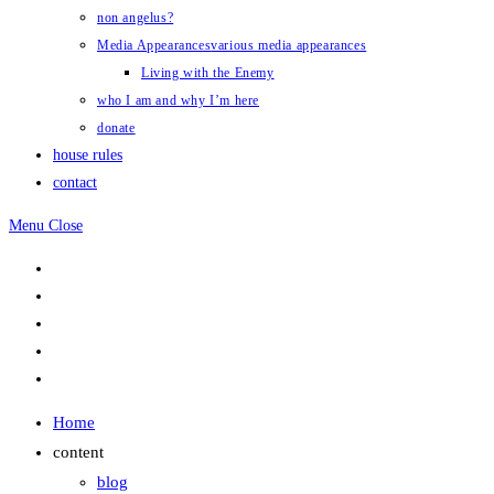
non angelus?
Media Appearances
various media appearances
Living with the Enemy
who I am and why I’m here
donate
house rules
contact
Menu
Close
Home
content
blog