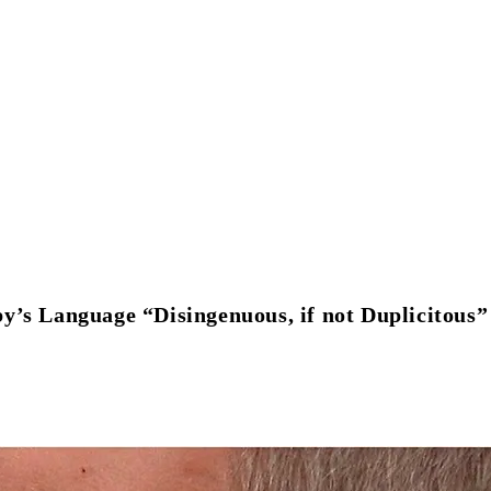
 Language “Disingenuous, if not Duplicitous”