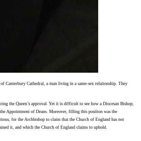
 Canterbury Cathedral, a man living in a same-sex relationship. They
ng the Queen’s approval. Yet it is difficult to see how a Diocesan Bishop,
 the Appointment of Deans. Moreover, filling this position was the
citous, for the Archbishop to claim that the Church of England has not
ained it, and which the Church of England claims to uphold.