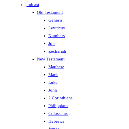
podcast
Old Testament
Genesis
Leviticus
Numbers
Job
Zechariah
New Testament
Matthew
Mark
Luke
John
2 Corinthians
Philippians
Colossians
Hebrews