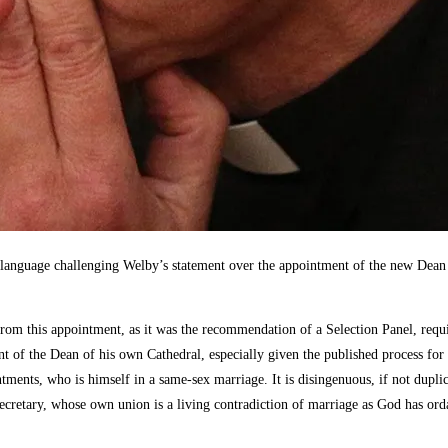
guage challenging Welby’s statement over the appointment of the new Dean of
 this appointment, as it was the recommendation of a Selection Panel, requiri
t of the Dean of his own Cathedral, especially given the published process for
ments, who is himself in a same-sex marriage. It is disingenuous, if not dupli
cretary, whose own union is a living contradiction of marriage as God has ord