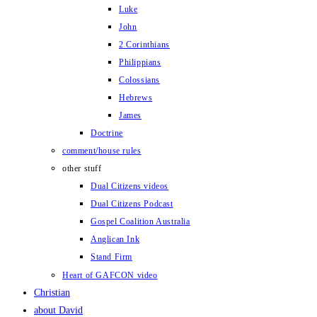
Luke
John
2 Corinthians
Philippians
Colossians
Hebrews
James
Doctrine
comment/house rules
other stuff
Dual Citizens videos
Dual Citizens Podcast
Gospel Coalition Australia
Anglican Ink
Stand Firm
Heart of GAFCON video
Christian
about David