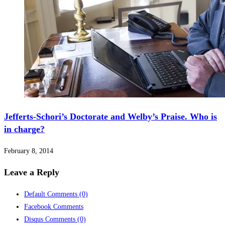
Jefferts-Schori’s Doctorate and Welby’s Praise. Who is
in charge?
February 8, 2014
Leave a Reply
Default Comments
(0)
Facebook Comments
Disqus Comments
(0)