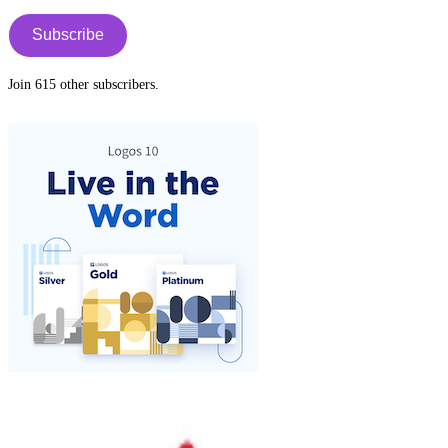
Address
tab
Subscribe
Join 615 other subscribers.