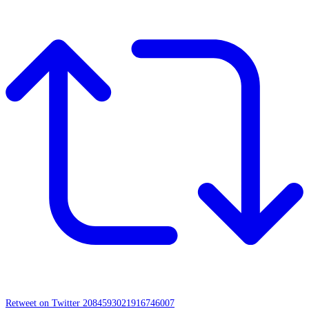
Retweet on Twitter 2084593021916746007