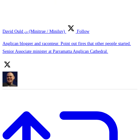
David Ould ن (Minitrue / Miniluv)
Follow
Anglican blogger and raconteur. Point out fires that other people started.
Senior Associate minister at Parramatta Anglican Cathedral.