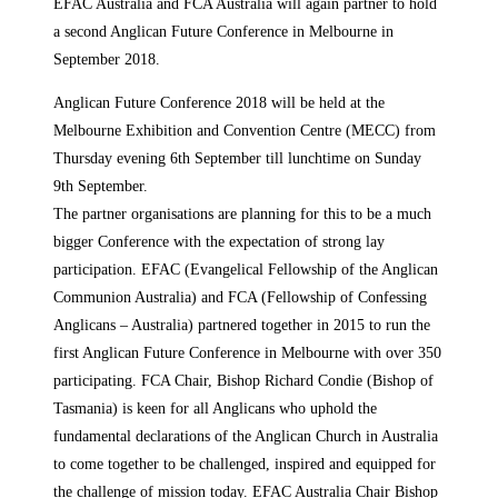
EFAC Australia and FCA Australia will again partner to hold
a second Anglican Future Conference in Melbourne in
September 2018.
Anglican Future Conference 2018 will be held at the
Melbourne Exhibition and Convention Centre (MECC) from
Thursday evening 6th September till lunchtime on Sunday
9th September.
The partner organisations are planning for this to be a much
bigger Conference with the expectation of strong lay
participation. EFAC (Evangelical Fellowship of the Anglican
Communion Australia) and FCA (Fellowship of Confessing
Anglicans – Australia) partnered together in 2015 to run the
first Anglican Future Conference in Melbourne with over 350
participating. FCA Chair, Bishop Richard Condie (Bishop of
Tasmania) is keen for all Anglicans who uphold the
fundamental declarations of the Anglican Church in Australia
to come together to be challenged, inspired and equipped for
the challenge of mission today. EFAC Australia Chair Bishop