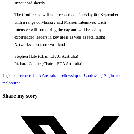
announced shortly.
The Conference will be preceded on Thursday 6th September
with a range of Ministry and Mission Intensives. Each
Intensive will run during the day and will be led by
experienced leaders in key areas as well as facilitating
Networks across our vast land.
Stephen Hale (Chair-EFAC Australia)
Richard Condie (Chair – FCA Australia)
Tags
:
conference
,
FCA Australia
,
Fellowship of Confessing Anglicans
,
melbourne
Share
Share my story
this
Opens
content
in
a
new