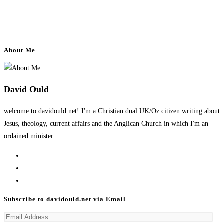
About Me
David Ould
welcome to davidould.net! I'm a Christian dual UK/Oz citizen writing about
Jesus, theology, current affairs and the Anglican Church in which I'm an
ordained minister.
Opens
in
Opens
a
in
Opens
new
a
in
Subscribe to davidould.net via Email
tab
new
a
Email
tab
new