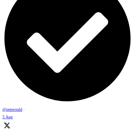
@peterould
·
5 Aug