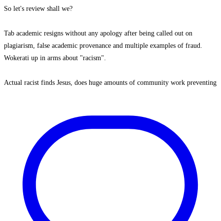
So let's review shall we?
Tab academic resigns without any apology after being called out on
plagiarism, false academic provenance and multiple examples of fraud.
Wokerati up in arms about "racism".
Actual racist finds Jesus, does huge amounts of community work preventing