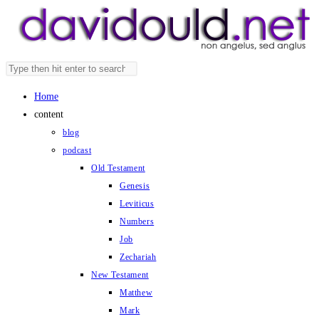
Skip
to
content
Search
Press
this
Escape
Home
website
to
content
close
blog
the
podcast
search
Old Testament
panel.
Genesis
Leviticus
Numbers
Job
Zechariah
New Testament
Matthew
Mark