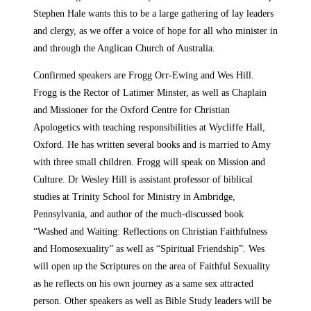
Stephen Hale wants this to be a large gathering of lay leaders
and clergy, as we offer a voice of hope for all who minister in
and through the Anglican Church of Australia.
Confirmed speakers are Frogg Orr-Ewing and Wes Hill.
Frogg is the Rector of Latimer Minster, as well as Chaplain
and Missioner for the Oxford Centre for Christian
Apologetics with teaching responsibilities at Wycliffe Hall,
Oxford. He has written several books and is married to Amy
with three small children. Frogg will speak on Mission and
Culture. Dr Wesley Hill is assistant professor of biblical
studies at Trinity School for Ministry in Ambridge,
Pennsylvania, and author of the much-discussed book
“Washed and Waiting: Reflections on Christian Faithfulness
and Homosexuality” as well as “Spiritual Friendship”. Wes
will open up the Scriptures on the area of Faithful Sexuality
as he reflects on his own journey as a same sex attracted
person. Other speakers as well as Bible Study leaders will be