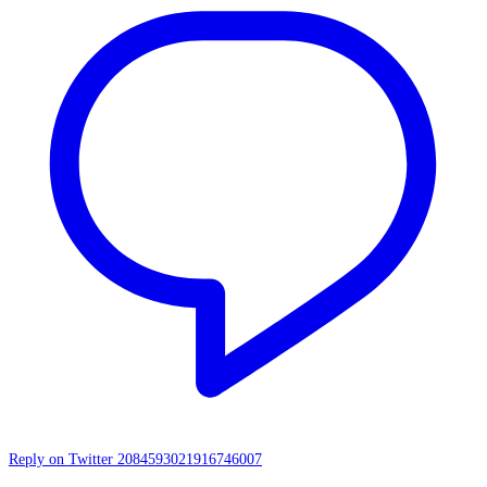
Reply on Twitter 2084593021916746007