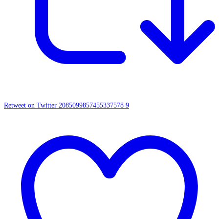
Retweet on Twitter 2085099857455337578
9