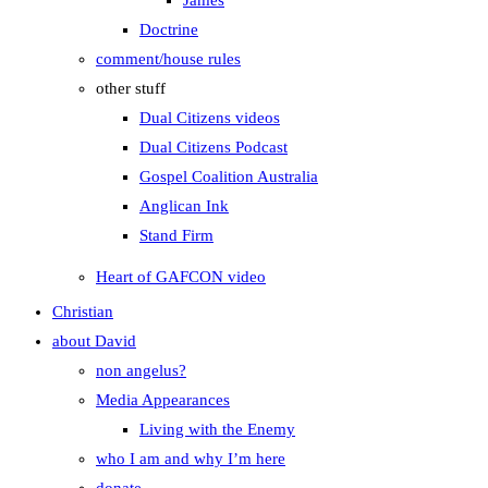
James
Doctrine
comment/house rules
other stuff
Dual Citizens videos
Dual Citizens Podcast
Gospel Coalition Australia
Anglican Ink
Stand Firm
Heart of GAFCON video
Christian
about David
non angelus?
Media Appearances
Living with the Enemy
who I am and why I’m here