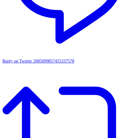
Reply on Twitter 2085099857455337578