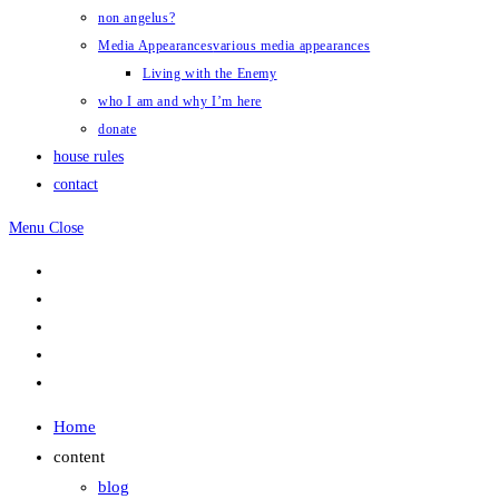
non angelus?
Media Appearances
various media appearances
Living with the Enemy
who I am and why I’m here
donate
house rules
contact
Menu
Close
Home
content
blog