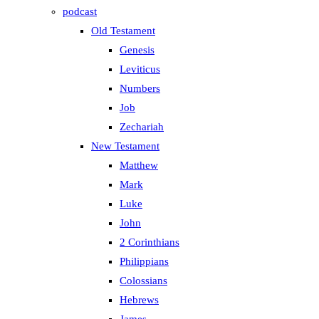
podcast
Old Testament
Genesis
Leviticus
Numbers
Job
Zechariah
New Testament
Matthew
Mark
Luke
John
2 Corinthians
Philippians
Colossians
Hebrews