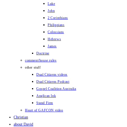
Luke
John
2 Corinthians
Philippians
Colossians
Hebrews
James
Doctrine
comment/house rules
other stuff
Dual Citizens videos
Dual Citizens Podcast
Gospel Coalition Australia
Anglican Ink
Stand Firm
Heart of GAFCON video
Christian
about David