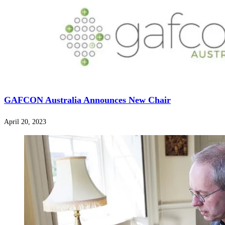
GAFCON Australia Announces New Chair
April 20, 2023