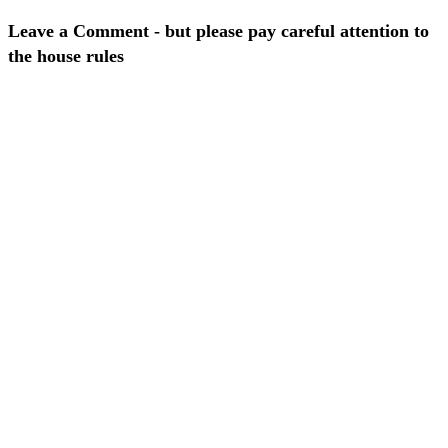
Leave a Comment - but please pay careful attention to
the house rules