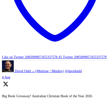
Like on Twitter 2085099857455337578
45
Twitter
2085099857455337578
David Ould ن (Minitrue / Miniluv)
@davidould
·
4 Aug
Big Book Giveaway! Australian Christian Book of the Year 2026