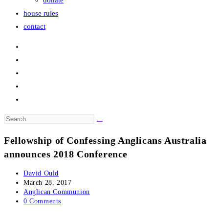
donate
house rules
contact
Search
this
Fellowship of Confessing Anglicans Australia
website
announces 2018 Conference
Post
David Ould
author:
Post
March 28, 2017
published:
Post
Anglican Communion
category:
Post
0 Comments
comments: