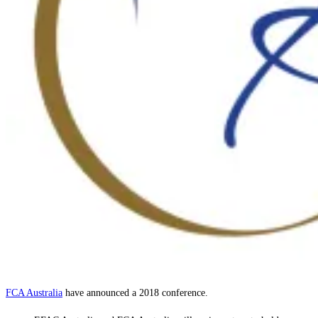
FCA Australia
have announced a 2018 conference.