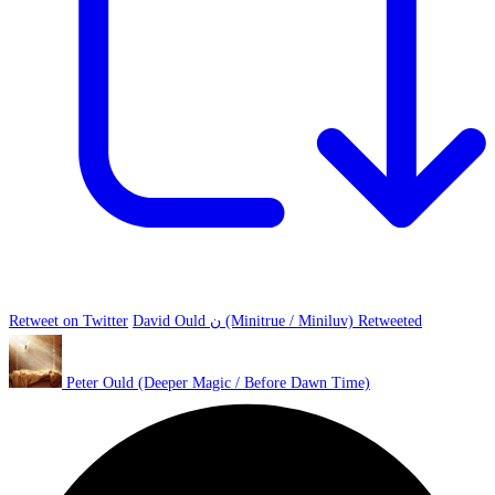
Retweet on Twitter
David Ould ن (Minitrue / Miniluv) Retweeted
Peter Ould (Deeper Magic / Before Dawn Time)