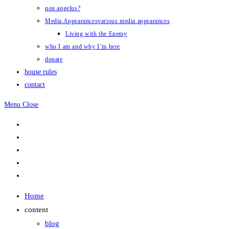
non angelus?
Media Appearances
various media appearances
Living with the Enemy
who I am and why I’m here
donate
house rules
contact
Menu
Close
Home
content
blog