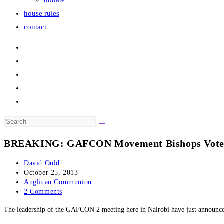
donate
house rules
contact
Search
this
BREAKING: GAFCON Movement Bishops Vote t
website
Post
David Ould
author:
Post
October 25, 2013
published:
Post
Anglican Communion
category:
Post
2 Comments
comments:
The leadership of the GAFCON 2 meeting here in Nairobi have just announced 