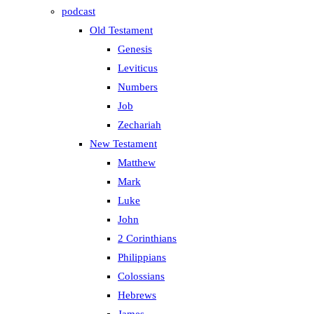
podcast
Old Testament
Genesis
Leviticus
Numbers
Job
Zechariah
New Testament
Matthew
Mark
Luke
John
2 Corinthians
Philippians
Colossians
Hebrews