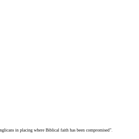
nglicans in placing where Biblical faith has been compromised”.