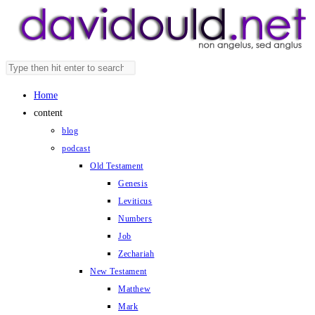
Skip
to
content
Search
Press
this
Escape
Home
website
to
content
close
blog
the
podcast
search
Old Testament
panel.
Genesis
Leviticus
Numbers
Job
Zechariah
New Testament
Matthew
Mark