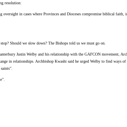
ng resolution:
g oversight in cases where Provinces and Dioceses compromise biblical faith, in
e stop? Should we slow down? The Bishops told us we must go on.
Canterbury Justin Welby and his relationship with the GAFCON movement, Arch
change in relationships. Archbishop Kwashi said he urged Welby to find ways of
saints”.
e”.