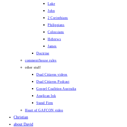
Luke
John
2 Corinthians
Philippians
Colossians
Hebrews
James
Doctrine
comment/house rules
other stuff
Dual Citizens videos
Dual Citizens Podcast
Gospel Coalition Australia
Anglican Ink
Stand Firm
Heart of GAFCON video
Christian
about David