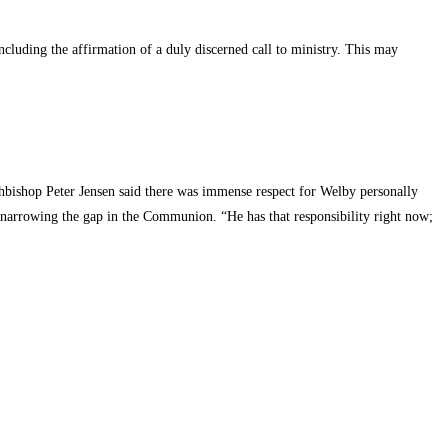
cluding the affirmation of a duly discerned call to ministry. This may
bishop Peter Jensen said there was immense respect for Welby personally
 narrowing the gap in the Communion. “He has that responsibility right now;