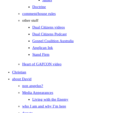
James
Doctrine
comment/house rules
other stuff
Dual Citizens videos
Dual Citizens Podcast
Gospel Coalition Australia
Anglican Ink
Stand Firm
Heart of GAFCON video
Christian
about David
non angelus?
Media Appearances
Living with the Enemy
who I am and why I’m here