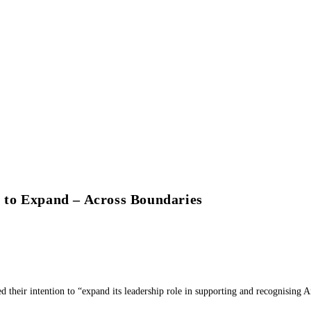
o Expand – Across Boundaries
their intention to “expand its leadership role in supporting and recognising A