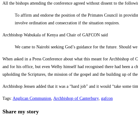
All the bishops attending the conference agreed without dissent to the followi
To affirm and endorse the position of the Primates Council in providin
involve ordination and consecration if the situation requires.
Archbishop Wabukala of Kenya and Chair of GAFCON said
We came to Nairobi seeking God’s guidance for the future. Should w
When asked in a Press Conference about what this meant for Archbishop of 
and for his office, but even Welby himself had recognised there had been a 
upholding the Scriptures, the mission of the gospel and the building up of the 
Archbishop Jensen added that it was a “hard job” and it would “take some tim
Tags
:
Anglican Communion
,
Archbishop of Canterbury
,
gafcon
Share
Share my story
this
Opens
content
in