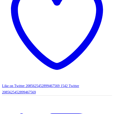
Like on Twitter 2085625452899467569
1542
Twitter
2085625452899467569