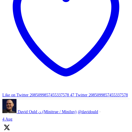
Like on Twitter 2085099857455337578
47
Twitter
2085099857455337578
David Ould ن (Minitrue / Miniluv)
@davidould
·
4 Aug