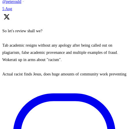
@peterould
·
5 Aug
So let's review shall we?
Tab academic resigns without any apology after being called out on
plagiarism, false academic provenance and multiple examples of fraud.
Wokerati up in arms about "racism".
Actual racist finds Jesus, does huge amounts of community work preventing