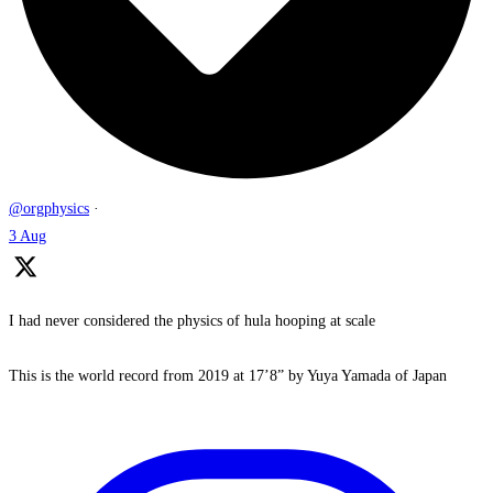
@orgphysics
·
3 Aug
I had never considered the physics of hula hooping at scale
This is the world record from 2019 at 17’8” by Yuya Yamada of Japan