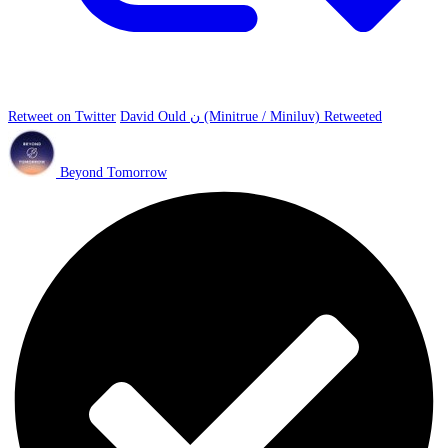
Retweet on Twitter
David Ould ن (Minitrue / Miniluv) Retweeted
Beyond Tomorrow