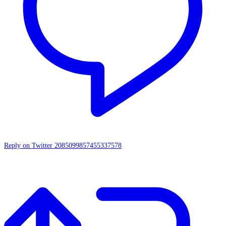
Reply on Twitter 2085099857455337578