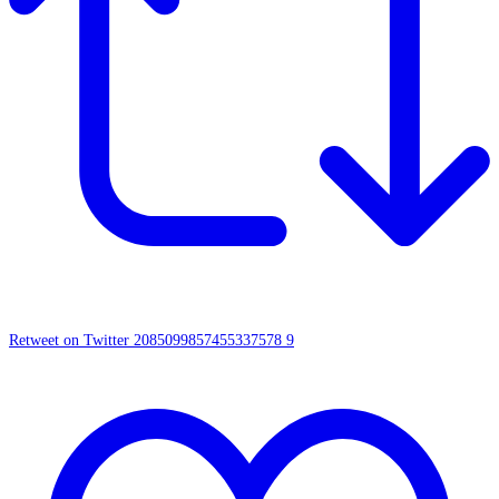
Retweet on Twitter 2085099857455337578
9