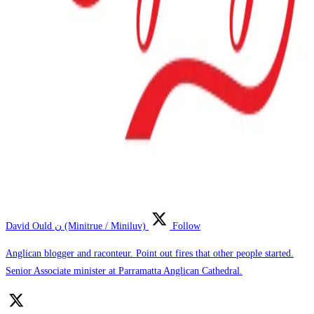
David Ould ن (Minitrue / Miniluv)
Follow
Anglican blogger and raconteur. Point out fires that other people started.
Senior Associate minister at Parramatta Anglican Cathedral.