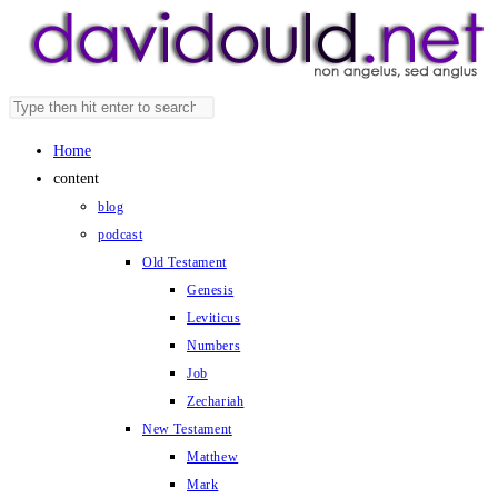
Skip
to
content
Search
Press
this
Escape
Home
website
to
content
close
blog
the
podcast
search
Old Testament
panel.
Genesis
Leviticus
Numbers
Job
Zechariah
New Testament
Matthew
Mark