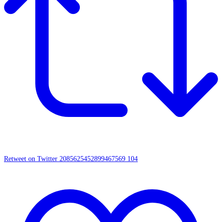
Retweet on Twitter 2085625452899467569
104