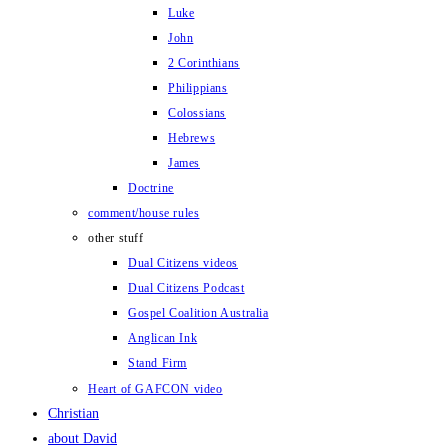
Luke
John
2 Corinthians
Philippians
Colossians
Hebrews
James
Doctrine
comment/house rules
other stuff
Dual Citizens videos
Dual Citizens Podcast
Gospel Coalition Australia
Anglican Ink
Stand Firm
Heart of GAFCON video
Christian
about David