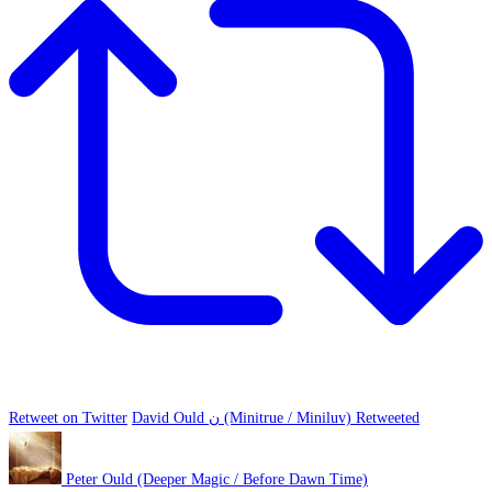
Retweet on Twitter
David Ould ن (Minitrue / Miniluv) Retweeted
Peter Ould (Deeper Magic / Before Dawn Time)