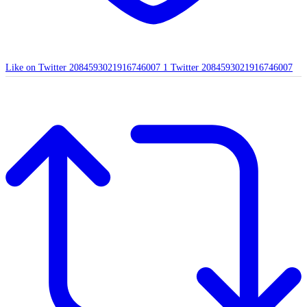
Like on Twitter 2084593021916746007
1
Twitter
2084593021916746007