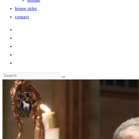
donate
house rules
contact
Search
this
website