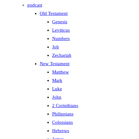
podcast
Old Testament
Genesis
Leviticus
Numbers
Job
Zechariah
New Testament
Matthew
Mark
Luke
John
2 Corinthians
Philippians
Colossians
Hebrews