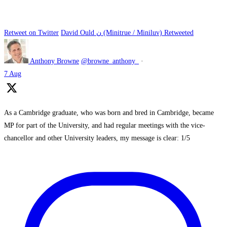
Retweet on Twitter
David Ould ن (Minitrue / Miniluv) Retweeted
Anthony Browne
@browne_anthony_
·
7 Aug
As a Cambridge graduate, who was born and bred in Cambridge, became
MP for part of the University, and had regular meetings with the vice-
chancellor and other University leaders, my message is clear: 1/5