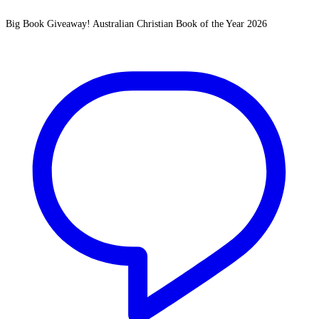
Big Book Giveaway! Australian Christian Book of the Year 2026