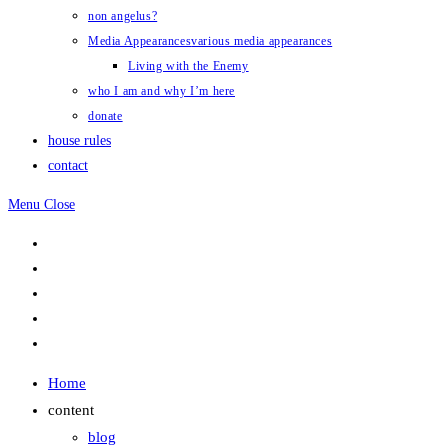
non angelus?
Media Appearances
various media appearances
Living with the Enemy
who I am and why I’m here
donate
house rules
contact
Menu
Close
Home
content
blog