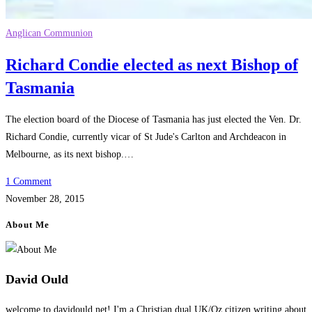
Anglican Communion
Richard Condie elected as next Bishop of
Tasmania
The election board of the Diocese of Tasmania has just elected the Ven. Dr.
Richard Condie, currently vicar of St Jude's Carlton and Archdeacon in
Melbourne, as its next bishop.…
1 Comment
November 28, 2015
About Me
David Ould
welcome to davidould.net! I'm a Christian dual UK/Oz citizen writing about