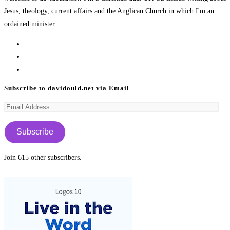
Jesus, theology, current affairs and the Anglican Church in which I'm an
ordained minister.
Opens
in
Opens
a
in
Opens
new
a
in
Subscribe to davidould.net via Email
tab
new
a
Email
tab
new
Address
tab
Subscribe
Join 615 other subscribers.