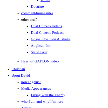
James
Doctrine
comment/house rules
other stuff
Dual Citizens videos
Dual Citizens Podcast
Gospel Coalition Australia
Anglican Ink
Stand Firm
Heart of GAFCON video
Christian
about David
non angelus?
Media Appearances
Living with the Enemy
who I am and why I’m here