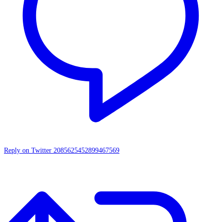
Reply on Twitter 2085625452899467569