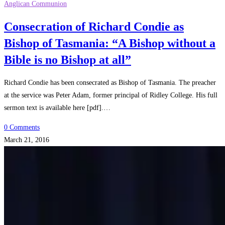
Anglican Communion
Consecration of Richard Condie as
Bishop of Tasmania: “A Bishop without a
Bible is no Bishop at all”
Richard Condie has been consecrated as Bishop of Tasmania. The preacher
at the service was Peter Adam, former principal of Ridley College. His full
sermon text is available here [pdf].…
0 Comments
March 21, 2016