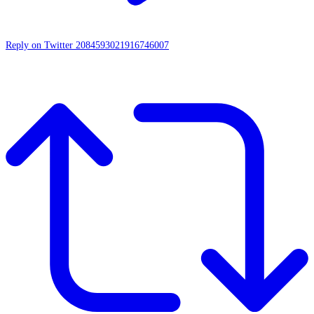
Reply on Twitter 2084593021916746007