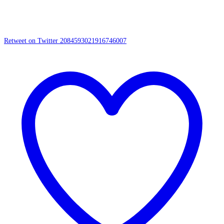
Retweet on Twitter 2084593021916746007