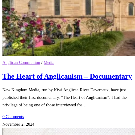
Anglican Communion
/
Media
The Heart of Anglicanism – Documentary
New Kingdom Media, run by Kiwi Anglican River Devereaux, have just
published their first documentary, "The Heart of Anglicanism". I had the
privilege of being one of those interviewed for…
0 Comments
November 2, 2024