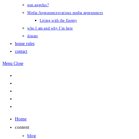
non angelus?
Media Appearances
various media appearances
Living with the Enemy
who I am and why I’m here
donate
house rules
contact
Menu
Close
Home
content
blog