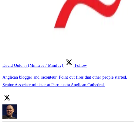
David Ould ن (Minitrue / Miniluv)
Follow
Anglican blogger and raconteur. Point out fires that other people started.
Senior Associate minister at Parramatta Anglican Cathedral.