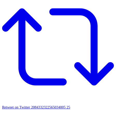
Retweet on Twitter 2084332322565034005
25