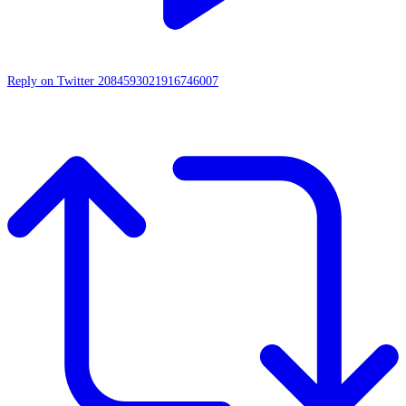
Reply on Twitter 2084593021916746007