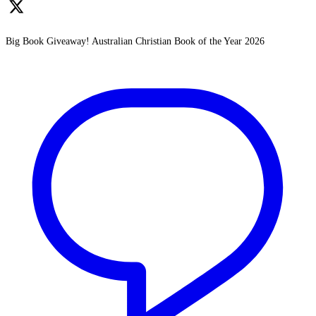
Big Book Giveaway! Australian Christian Book of the Year 2026