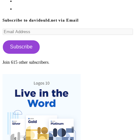
in
Opens
a
in
Opens
new
a
in
Subscribe to davidould.net via Email
tab
new
a
Email
tab
new
Address
tab
Subscribe
Join 615 other subscribers.