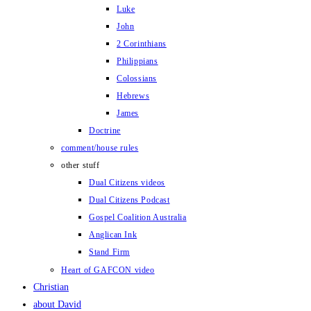
Luke
John
2 Corinthians
Philippians
Colossians
Hebrews
James
Doctrine
comment/house rules
other stuff
Dual Citizens videos
Dual Citizens Podcast
Gospel Coalition Australia
Anglican Ink
Stand Firm
Heart of GAFCON video
Christian
about David