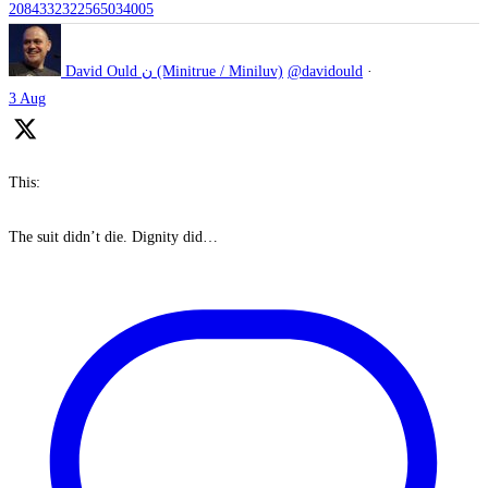
2084332322565034005
David Ould ن (Minitrue / Miniluv)
@davidould
·
3 Aug
This:
The suit didn’t die. Dignity did…