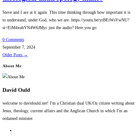
Steve and I are at it again. This time thinking through how important it is
to understand, under God, who we are. https://youtu.be/yrBEtWsVwNU?
si=EtM4xuhYN4W6JMyc just the audio? Here you go:
0 Comments
September 7, 2024
Older Posts
→
About Me
David Ould
welcome to davidould.net! I'm a Christian dual UK/Oz citizen writing about
Jesus, theology, current affairs and the Anglican Church in which I'm an
ordained minister.
Opens