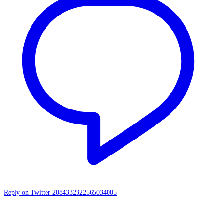
Reply on Twitter 2084332322565034005