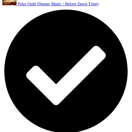
Peter Ould (Deeper Magic / Before Dawn Time)