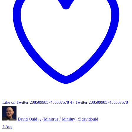
Like on Twitter 2085099857455337578
47
Twitter
2085099857455337578
David Ould ن (Minitrue / Miniluv)
@davidould
·
4 Aug