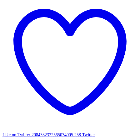
Like on Twitter 2084332322565034005
258
Twitter