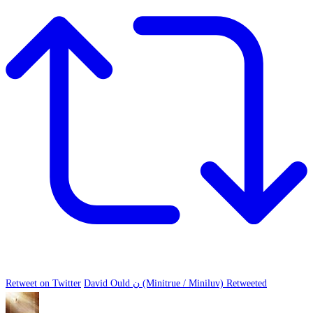
Retweet on Twitter
David Ould ن (Minitrue / Miniluv) Retweeted