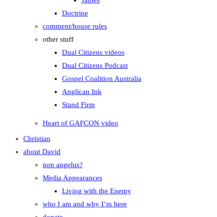
James
Doctrine
comment/house rules
other stuff
Dual Citizens videos
Dual Citizens Podcast
Gospel Coalition Australia
Anglican Ink
Stand Firm
Heart of GAFCON video
Christian
about David
non angelus?
Media Appearances
Living with the Enemy
who I am and why I’m here