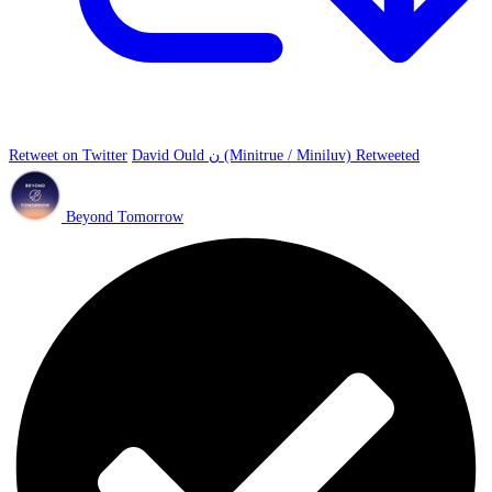
Retweet on Twitter
David Ould ن (Minitrue / Miniluv) Retweeted
Beyond Tomorrow