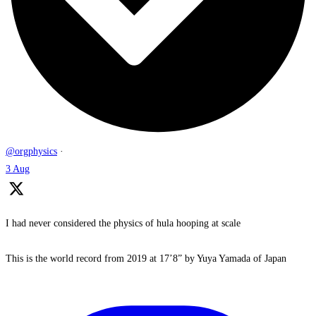
@orgphysics
·
3 Aug
I had never considered the physics of hula hooping at scale
This is the world record from 2019 at 17’8” by Yuya Yamada of Japan