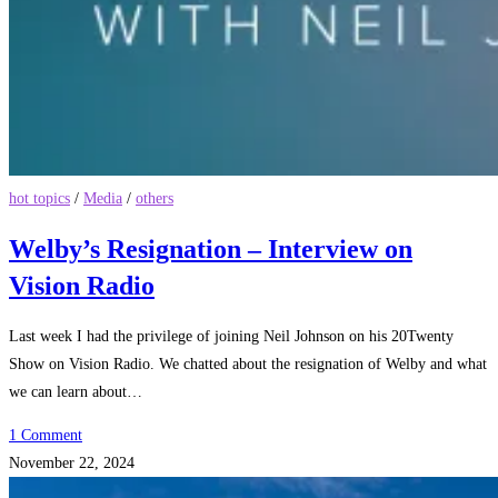
hot topics
/
Media
/
others
Welby’s Resignation – Interview on
Vision Radio
Last week I had the privilege of joining Neil Johnson on his 20Twenty
Show on Vision Radio. We chatted about the resignation of Welby and what
we can learn about…
1 Comment
November 22, 2024