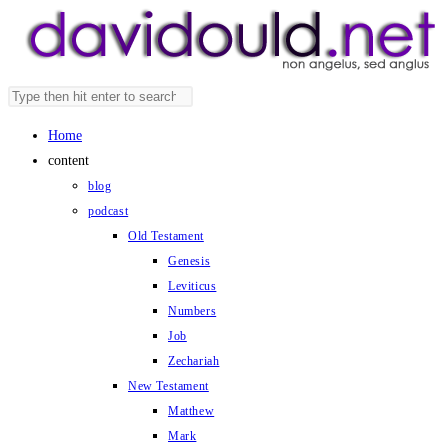
Skip
to
content
Search
Press
this
Escape
Home
website
to
content
close
blog
the
podcast
search
Old Testament
panel.
Genesis
Leviticus
Numbers
Job
Zechariah
New Testament
Matthew
Mark