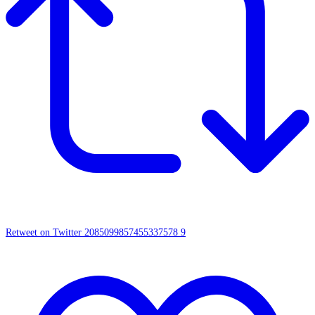
Retweet on Twitter 2085099857455337578
9