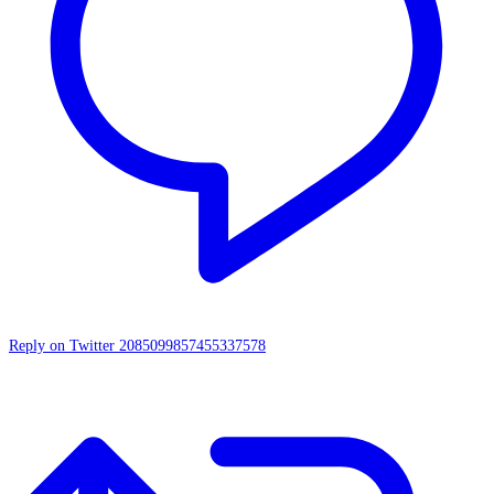
Reply on Twitter 2085099857455337578