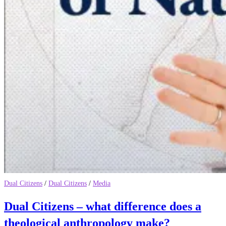
Dual Citizens
/
Dual Citizens
/
Media
Dual Citizens – what difference does a
theological anthropology make?