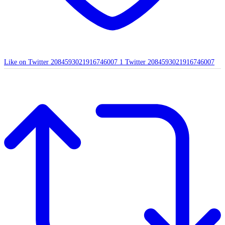
Like on Twitter 2084593021916746007
1
Twitter
2084593021916746007