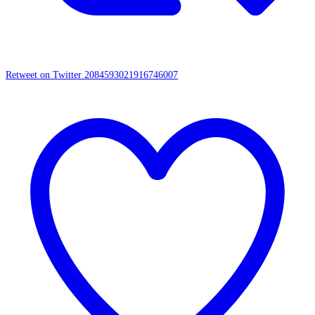
Retweet on Twitter 2084593021916746007