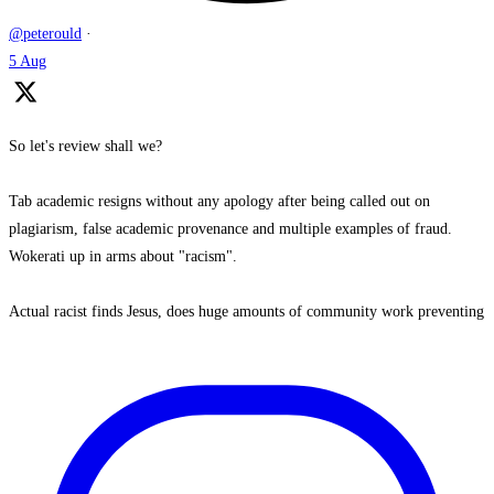
@peterould
·
5 Aug
So let's review shall we?
Tab academic resigns without any apology after being called out on
plagiarism, false academic provenance and multiple examples of fraud.
Wokerati up in arms about "racism".
Actual racist finds Jesus, does huge amounts of community work preventing