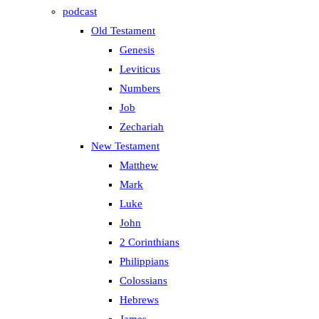
podcast
Old Testament
Genesis
Leviticus
Numbers
Job
Zechariah
New Testament
Matthew
Mark
Luke
John
2 Corinthians
Philippians
Colossians
Hebrews