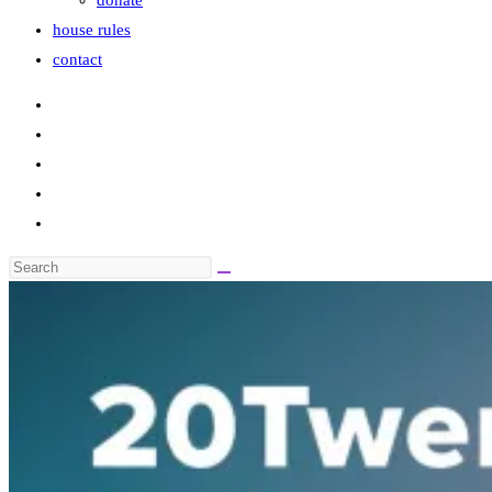
donate
house rules
contact
Search
this
website