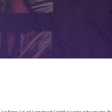
ms, Lee Furney. Lee and I went through Cornhill in London at the same time. H