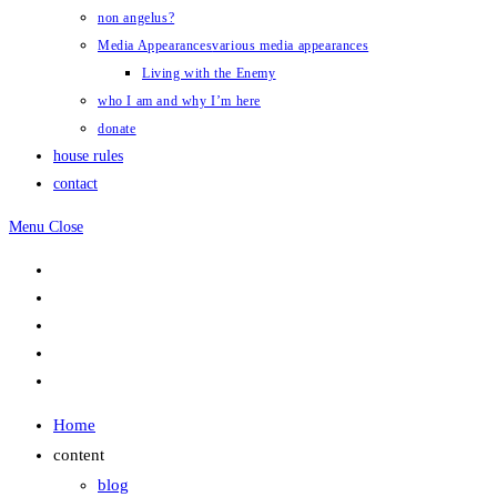
non angelus?
Media Appearances
various media appearances
Living with the Enemy
who I am and why I’m here
donate
house rules
contact
Menu
Close
Home
content
blog