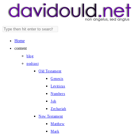
Skip
to
content
Search
Press
this
Escape
Home
website
to
content
close
blog
the
podcast
search
Old Testament
panel.
Genesis
Leviticus
Numbers
Job
Zechariah
New Testament
Matthew
Mark