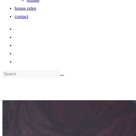
donate
house rules
contact
Search
this
website