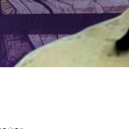
e was a boarder…