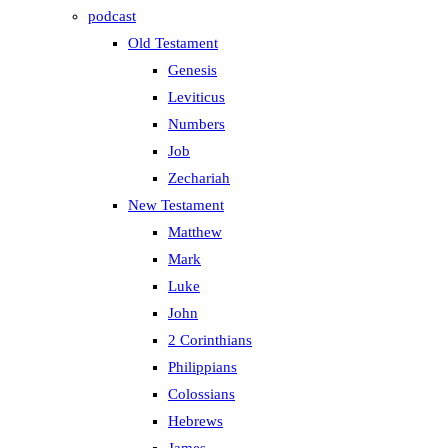
podcast
Old Testament
Genesis
Leviticus
Numbers
Job
Zechariah
New Testament
Matthew
Mark
Luke
John
2 Corinthians
Philippians
Colossians
Hebrews