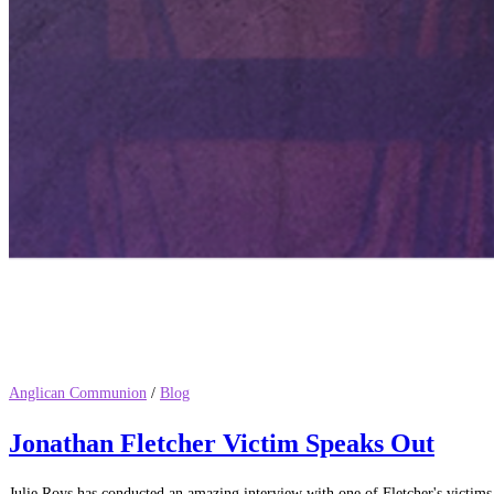
Anglican Communion
/
Blog
Jonathan Fletcher Victim Speaks Out
Julie Roys has conducted an amazing interview with one of Fletcher's victi