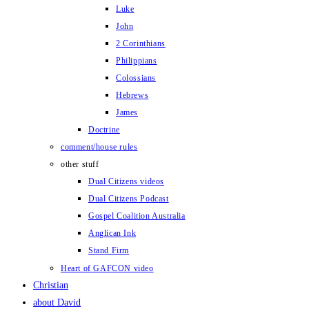
Luke
John
2 Corinthians
Philippians
Colossians
Hebrews
James
Doctrine
comment/house rules
other stuff
Dual Citizens videos
Dual Citizens Podcast
Gospel Coalition Australia
Anglican Ink
Stand Firm
Heart of GAFCON video
Christian
about David