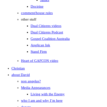
James
Doctrine
comment/house rules
other stuff
Dual Citizens videos
Dual Citizens Podcast
Gospel Coalition Australia
Anglican Ink
Stand Firm
Heart of GAFCON video
Christian
about David
non angelus?
Media Appearances
Living with the Enemy
who I am and why I’m here