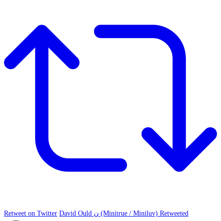
Retweet on Twitter
David Ould ن (Minitrue / Miniluv) Retweeted