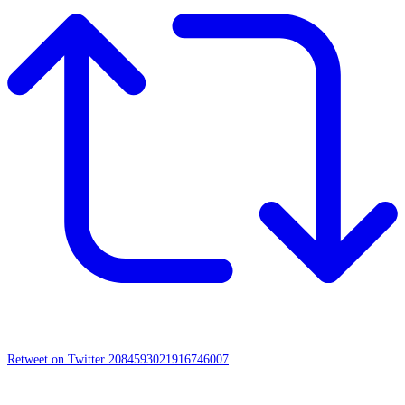
Retweet on Twitter 2084593021916746007