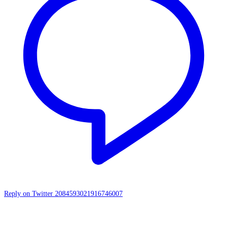
Reply on Twitter 2084593021916746007