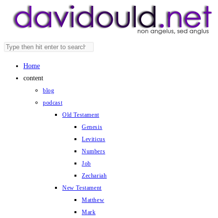
Skip
to
content
Search
Press
this
Escape
Home
website
to
content
close
blog
the
podcast
search
Old Testament
panel.
Genesis
Leviticus
Numbers
Job
Zechariah
New Testament
Matthew
Mark