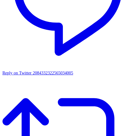
Reply on Twitter 2084332322565034005