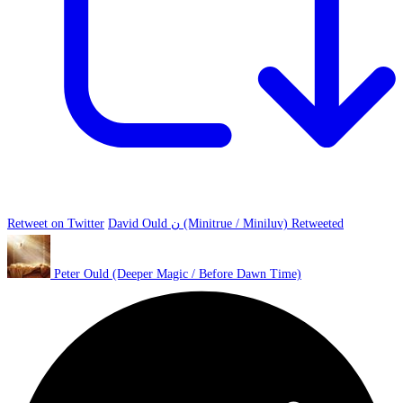
Retweet on Twitter
David Ould ن (Minitrue / Miniluv) Retweeted
Peter Ould (Deeper Magic / Before Dawn Time)