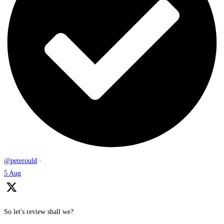
@peterould
·
5 Aug
So let's review shall we?