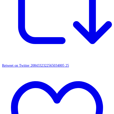
Retweet on Twitter 2084332322565034005
25