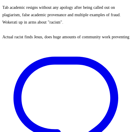
Tab academic resigns without any apology after being called out on
plagiarism, false academic provenance and multiple examples of fraud.
Wokerati up in arms about "racism".
Actual racist finds Jesus, does huge amounts of community work preventing