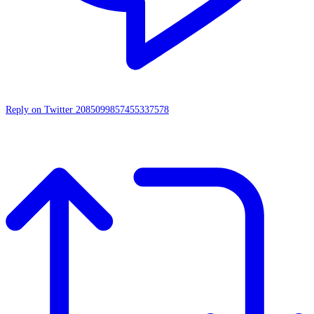
Reply on Twitter 2085099857455337578