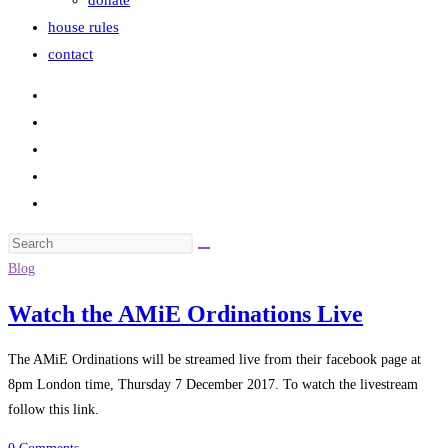
donate
house rules
contact
Search
this
Blog
website
Watch the AMiE Ordinations Live
The AMiE Ordinations will be streamed live from their facebook page at
8pm London time, Thursday 7 December 2017. To watch the livestream
follow this link.