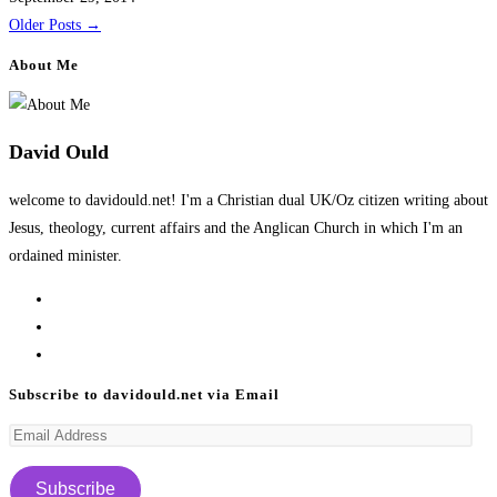
Older Posts
→
About Me
David Ould
welcome to davidould.net! I'm a Christian dual UK/Oz citizen writing about
Jesus, theology, current affairs and the Anglican Church in which I'm an
ordained minister.
Opens
in
Opens
a
in
Opens
new
a
in
Subscribe to davidould.net via Email
tab
new
a
Email
tab
new
Address
tab
Subscribe