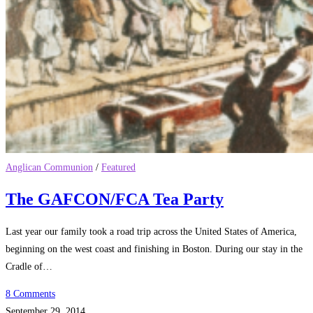
Anglican Communion
/
Featured
The GAFCON/FCA Tea Party
Last year our family took a road trip across the United States of America,
beginning on the west coast and finishing in Boston. During our stay in the
Cradle of…
8 Comments
September 29, 2014