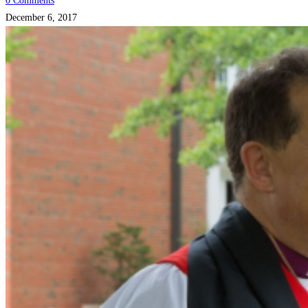
0 Comments
December 6, 2017