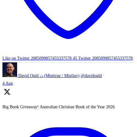
Like on Twitter 2085099857455337578
45
Twitter
2085099857455337578
David Ould ن (Minitrue / Miniluv)
@davidould
·
4 Aug
Big Book Giveaway! Australian Christian Book of the Year 2026