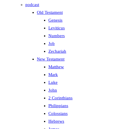
podcast
Old Testament
Genesis
Leviticus
Numbers
Job
Zechariah
New Testament
Matthew
Mark
Luke
John
2 Corinthians
Philippians
Colossians
Hebrews