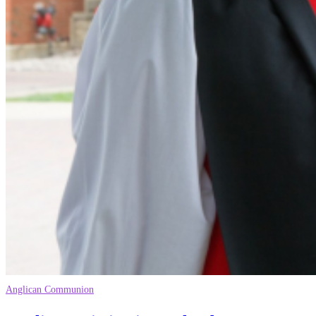
Anglican Communion