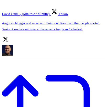
David Ould ن (Minitrue / Miniluv)
Follow
Anglican blogger and raconteur. Point out fires that other people started.
Senior Associate minister at Parramatta Anglican Cathedral.