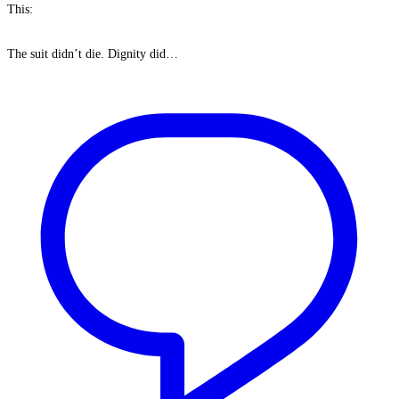
This:
The suit didn’t die. Dignity did…