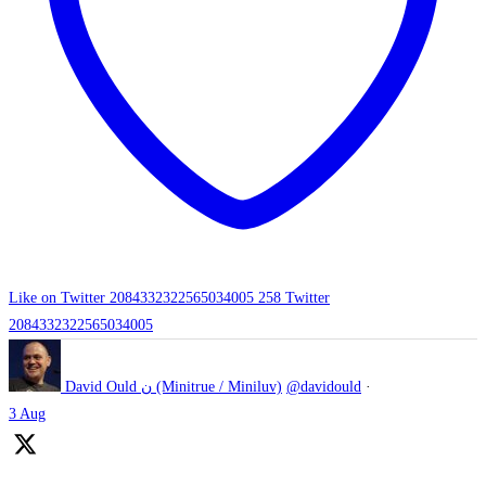
Like on Twitter 2084332322565034005
258
Twitter
2084332322565034005
David Ould ن (Minitrue / Miniluv)
@davidould
·
3 Aug