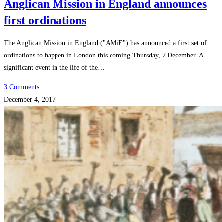
Anglican Mission in England announces
first ordinations
The Anglican Mission in England ("AMiE") has announced a first set of
ordinations to happen in London this coming Thursday, 7 December. A
significant event in the life of the…
3 Comments
December 4, 2017