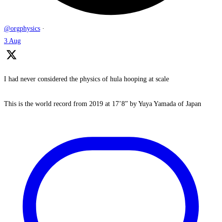
@orgphysics
·
3 Aug
I had never considered the physics of hula hooping at scale
This is the world record from 2019 at 17’8” by Yuya Yamada of Japan