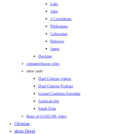
Luke
John
2 Corinthians
Philippians
Colossians
Hebrews
James
Doctrine
comment/house rules
other stuff
Dual Citizens videos
Dual Citizens Podcast
Gospel Coalition Australia
Anglican Ink
Stand Firm
Heart of GAFCON video
Christian
about David