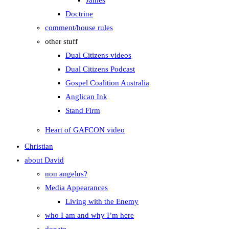
James
Doctrine
comment/house rules
other stuff
Dual Citizens videos
Dual Citizens Podcast
Gospel Coalition Australia
Anglican Ink
Stand Firm
Heart of GAFCON video
Christian
about David
non angelus?
Media Appearances
Living with the Enemy
who I am and why I’m here