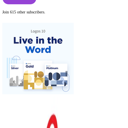
Join 615 other subscribers.