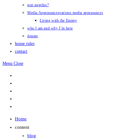
non angelus?
Media Appearances
various media appearances
Living with the Enemy
who I am and why I’m here
donate
house rules
contact
Menu
Close
Home
content
blog