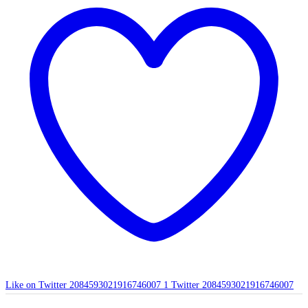
Like on Twitter 2084593021916746007
1
Twitter
2084593021916746007