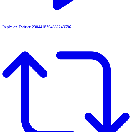
Reply on Twitter 2084418364882243686