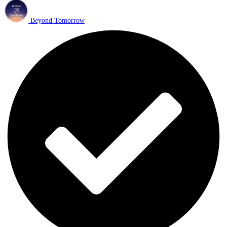
Beyond Tomorrow