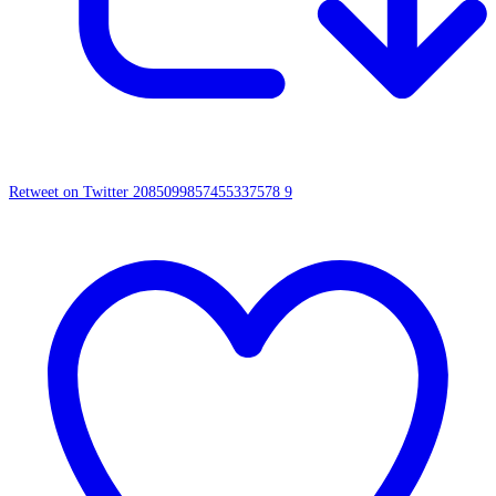
Retweet on Twitter 2085099857455337578
9