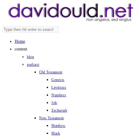
Skip
to
content
Search
Press
this
Escape
Home
website
to
content
close
blog
the
podcast
search
Old Testament
panel.
Genesis
Leviticus
Numbers
Job
Zechariah
New Testament
Matthew
Mark