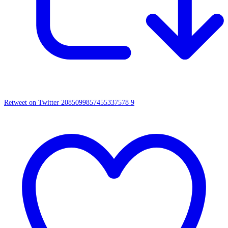
Retweet on Twitter 2085099857455337578
9