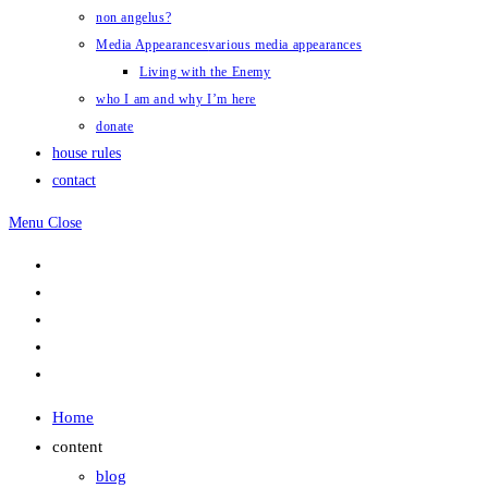
non angelus?
Media Appearances
various media appearances
Living with the Enemy
who I am and why I’m here
donate
house rules
contact
Menu
Close
Home
content
blog