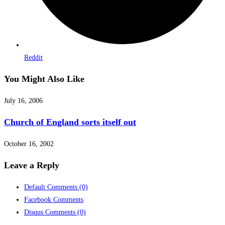
Reddit
You Might Also Like
July 16, 2006
Church of England sorts itself out
October 16, 2002
Leave a Reply
Default Comments
(0)
Facebook Comments
Disqus Comments
(0)