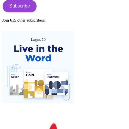
Subscribe
Join 615 other subscribers.