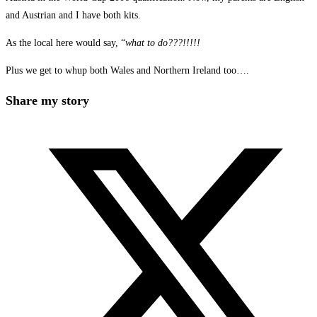
and Austrian and I have both kits.
As the local here would say, “
what to do???!!!!!
Plus we get to whup both Wales and Northern Ireland too….
Share
Share my story
this
Opens
content
in
a
new
window