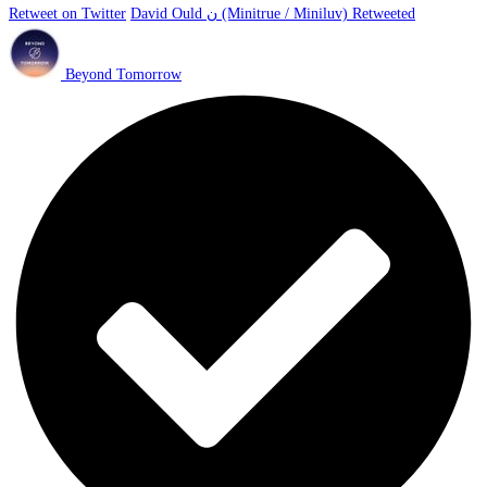
Retweet on Twitter
David Ould ن (Minitrue / Miniluv) Retweeted
Beyond Tomorrow