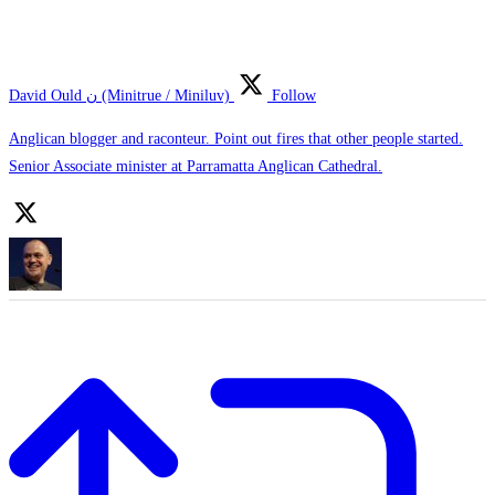
David Ould ن (Minitrue / Miniluv)
Follow
Anglican blogger and raconteur. Point out fires that other people started.
Senior Associate minister at Parramatta Anglican Cathedral.