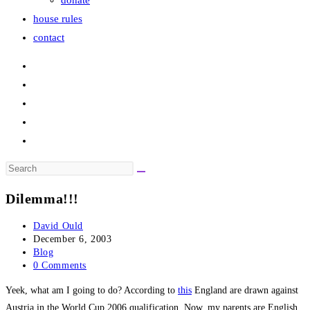
donate
house rules
contact
Search
this
Dilemma!!!
website
Post
David Ould
author:
Post
December 6, 2003
published:
Post
Blog
category:
Post
0 Comments
comments:
Yeek, what am I going to do? According to
this
England are drawn against
Austria in the World Cup 2006 qualification. Now, my parents are English