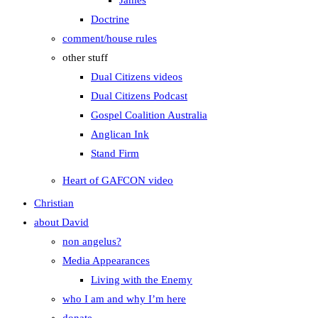
James
Doctrine
comment/house rules
other stuff
Dual Citizens videos
Dual Citizens Podcast
Gospel Coalition Australia
Anglican Ink
Stand Firm
Heart of GAFCON video
Christian
about David
non angelus?
Media Appearances
Living with the Enemy
who I am and why I’m here