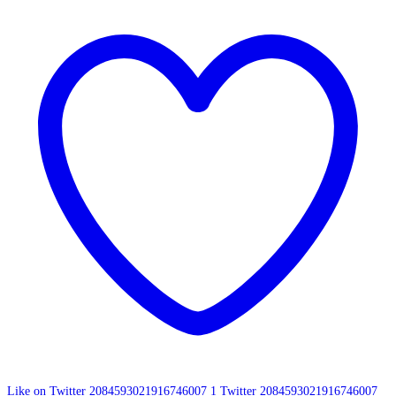
Like on Twitter 2084593021916746007
1
Twitter
2084593021916746007