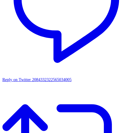
Reply on Twitter 2084332322565034005