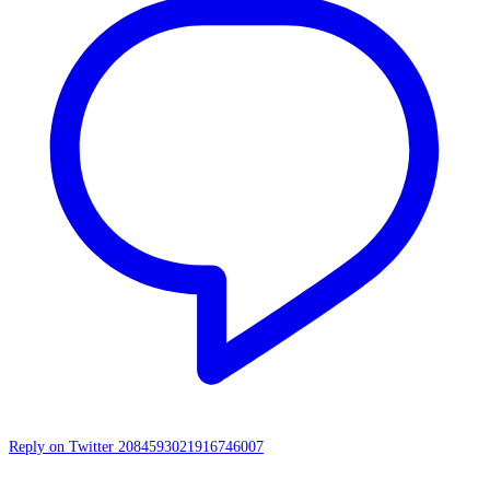
Reply on Twitter 2084593021916746007