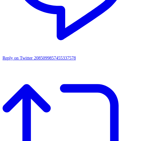
Reply on Twitter 2085099857455337578