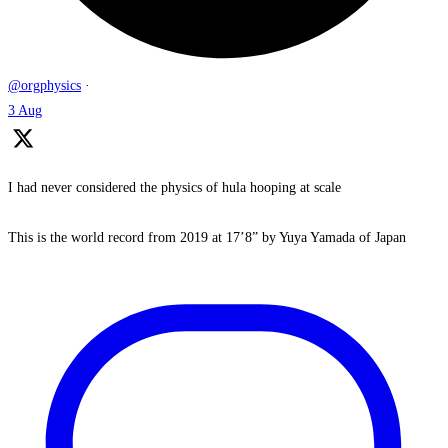
@orgphysics
·
3 Aug
I had never considered the physics of hula hooping at scale
This is the world record from 2019 at 17’8” by Yuya Yamada of Japan