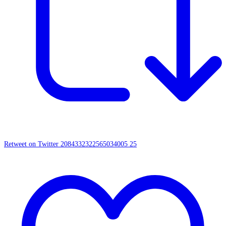
Retweet on Twitter 2084332322565034005
25