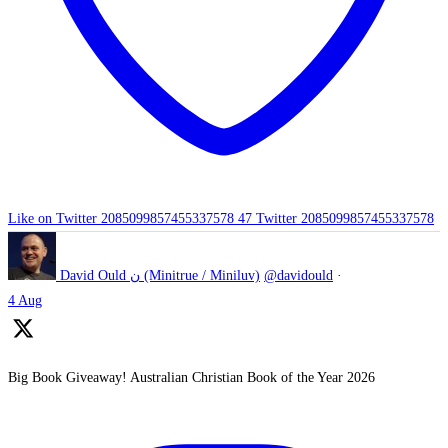
Like on Twitter 2085099857455337578
47
Twitter
2085099857455337578
David Ould ن (Minitrue / Miniluv)
@davidould
·
4 Aug
Big Book Giveaway! Australian Christian Book of the Year 2026