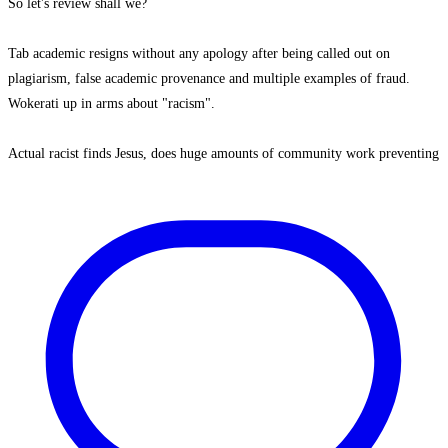
So let's review shall we?
Tab academic resigns without any apology after being called out on
plagiarism, false academic provenance and multiple examples of fraud.
Wokerati up in arms about "racism".
Actual racist finds Jesus, does huge amounts of community work preventing