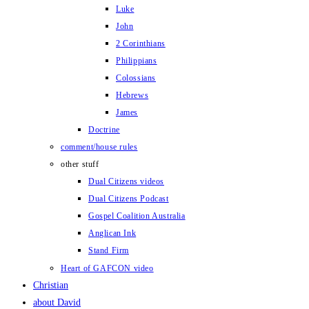
Luke
John
2 Corinthians
Philippians
Colossians
Hebrews
James
Doctrine
comment/house rules
other stuff
Dual Citizens videos
Dual Citizens Podcast
Gospel Coalition Australia
Anglican Ink
Stand Firm
Heart of GAFCON video
Christian
about David