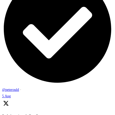
@peterould
·
5 Aug