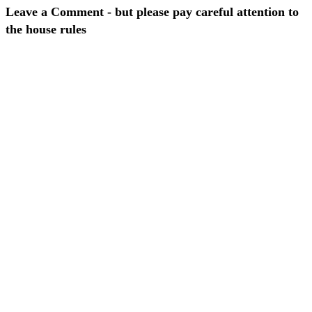
Leave a Comment - but please pay careful attention to
the house rules