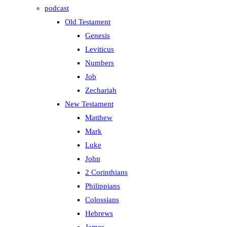
podcast
Old Testament
Genesis
Leviticus
Numbers
Job
Zechariah
New Testament
Matthew
Mark
Luke
John
2 Corinthians
Philippians
Colossians
Hebrews