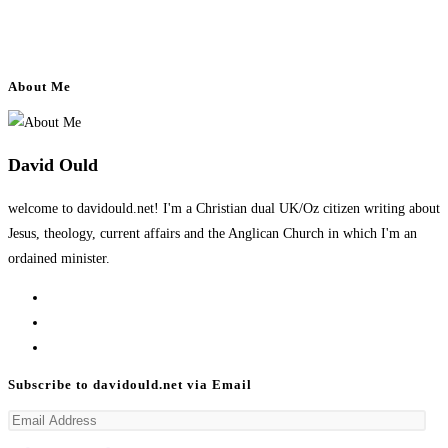
About Me
David Ould
welcome to davidould.net! I'm a Christian dual UK/Oz citizen writing about
Jesus, theology, current affairs and the Anglican Church in which I'm an
ordained minister.
Opens
in
Opens
a
in
Opens
new
a
in
Subscribe to davidould.net via Email
tab
new
a
Email
tab
new
Address
tab