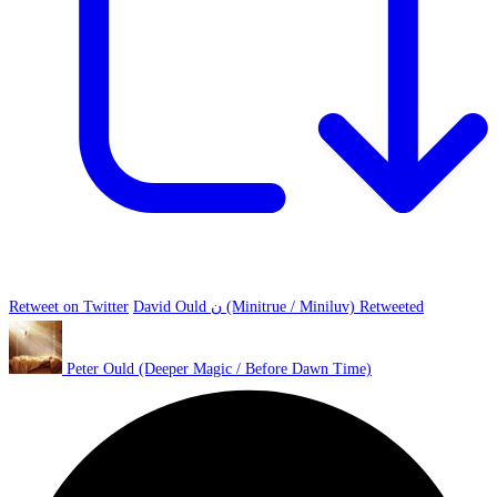
Retweet on Twitter
David Ould ن (Minitrue / Miniluv) Retweeted
Peter Ould (Deeper Magic / Before Dawn Time)