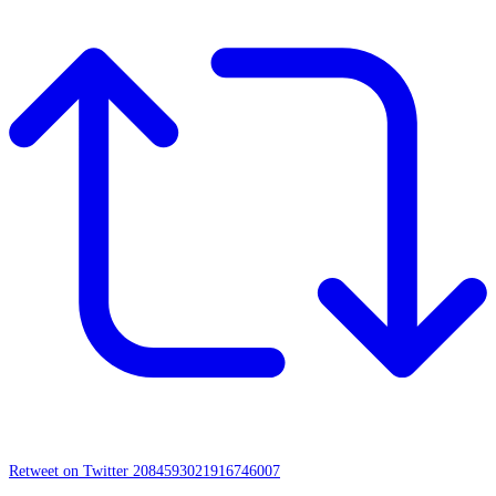
Retweet on Twitter 2084593021916746007