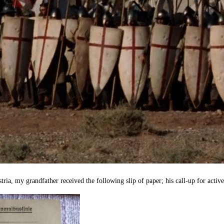
tria, my grandfather received the following slip of paper; his call-up for activ