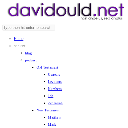
Skip
to
content
Search
Press
this
Escape
Home
website
to
content
close
blog
the
podcast
search
Old Testament
panel.
Genesis
Leviticus
Numbers
Job
Zechariah
New Testament
Matthew
Mark