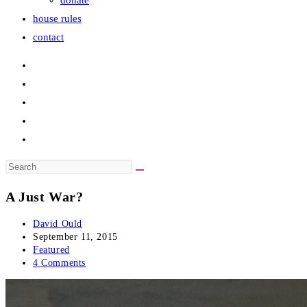
donate
house rules
contact
Search
this
A Just War?
website
Post
David Ould
author:
Post
September 11, 2015
published:
Post
Featured
category:
Post
4 Comments
comments: