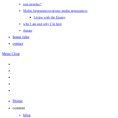
non angelus?
Media Appearances
various media appearances
Living with the Enemy
who I am and why I’m here
donate
house rules
contact
Menu
Close
Home
content
blog