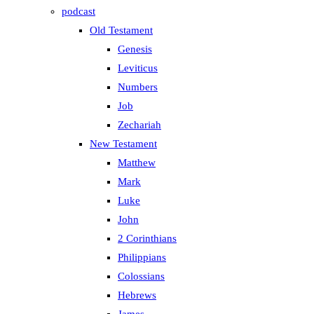
podcast
Old Testament
Genesis
Leviticus
Numbers
Job
Zechariah
New Testament
Matthew
Mark
Luke
John
2 Corinthians
Philippians
Colossians
Hebrews