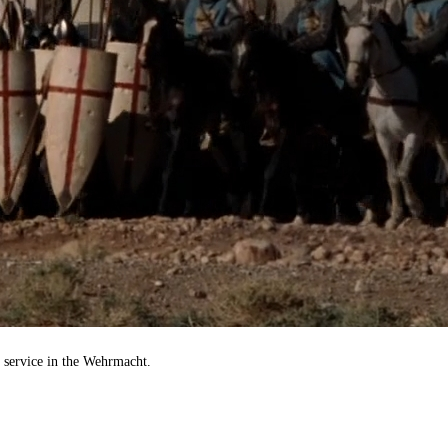
e service in the Wehrmacht.