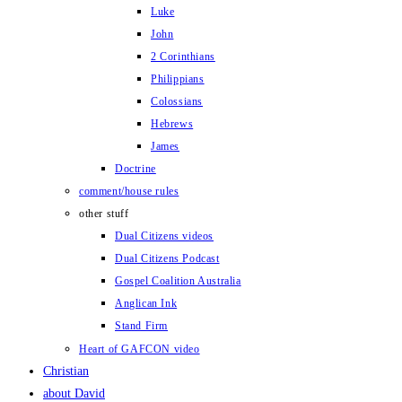
Luke
John
2 Corinthians
Philippians
Colossians
Hebrews
James
Doctrine
comment/house rules
other stuff
Dual Citizens videos
Dual Citizens Podcast
Gospel Coalition Australia
Anglican Ink
Stand Firm
Heart of GAFCON video
Christian
about David