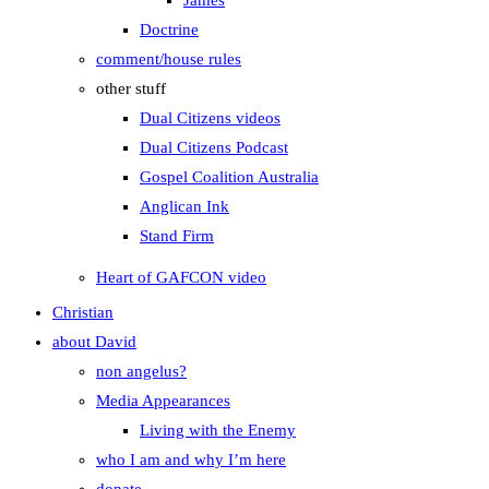
James
Doctrine
comment/house rules
other stuff
Dual Citizens videos
Dual Citizens Podcast
Gospel Coalition Australia
Anglican Ink
Stand Firm
Heart of GAFCON video
Christian
about David
non angelus?
Media Appearances
Living with the Enemy
who I am and why I’m here