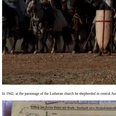
In 1942, at the parsonage of the Lutheran church he shepherded in central Aus