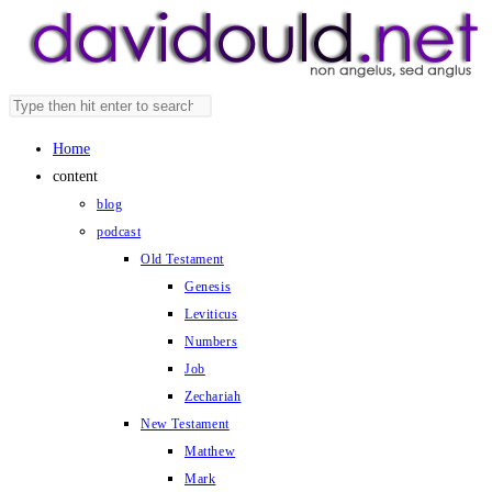
Skip
to
content
Search
Press
this
Escape
Home
website
to
content
close
blog
the
podcast
search
Old Testament
panel.
Genesis
Leviticus
Numbers
Job
Zechariah
New Testament
Matthew
Mark