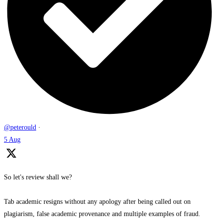
@peterould
·
5 Aug
So let's review shall we?
Tab academic resigns without any apology after being called out on
plagiarism, false academic provenance and multiple examples of fraud.