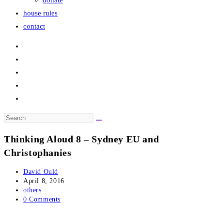
donate
house rules
contact
Search
this
Thinking Aloud 8 – Sydney EU and
website
Christophanies
Post
David Ould
author:
Post
April 8, 2016
published:
Post
others
category:
Post
0 Comments
comments: