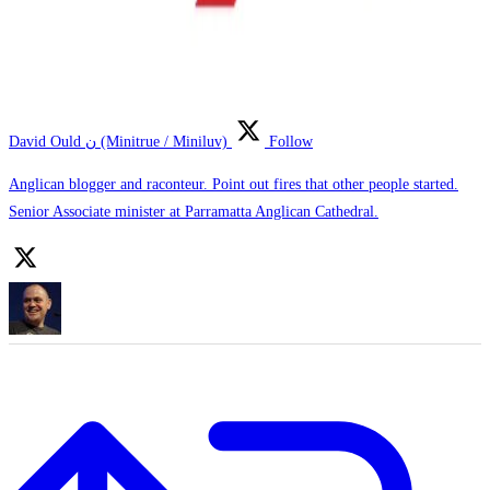
David Ould ن (Minitrue / Miniluv)
Follow
Anglican blogger and raconteur. Point out fires that other people started.
Senior Associate minister at Parramatta Anglican Cathedral.