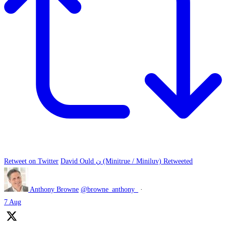
Retweet on Twitter
David Ould ن (Minitrue / Miniluv) Retweeted
Anthony Browne
@browne_anthony_
·
7 Aug