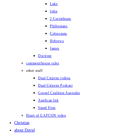
Luke
John
2 Corinthians
Philippians
Colossians
Hebrews
James
Doctrine
comment/house rules
other stuff
Dual Citizens videos
Dual Citizens Podcast
Gospel Coalition Australia
Anglican Ink
Stand Firm
Heart of GAFCON video
Christian
about David