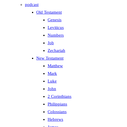
podcast
Old Testament
Genesis
Leviticus
Numbers
Job
Zechariah
New Testament
Matthew
Mark
Luke
John
2 Corinthians
Philippians
Colossians
Hebrews