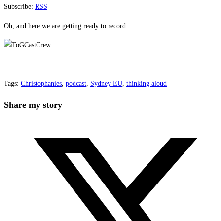
Subscribe:
RSS
Oh, and here we are getting ready to record…
Tags
:
Christophanies
,
podcast
,
Sydney EU
,
thinking aloud
Share
Share my story
this
Opens
content
in
a
new
window