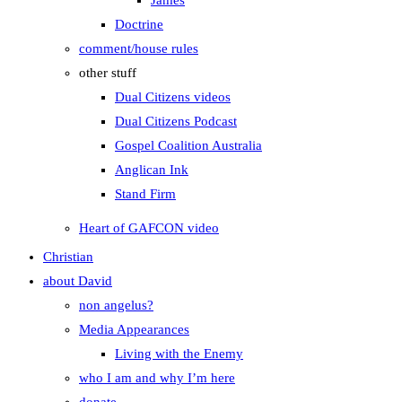
James
Doctrine
comment/house rules
other stuff
Dual Citizens videos
Dual Citizens Podcast
Gospel Coalition Australia
Anglican Ink
Stand Firm
Heart of GAFCON video
Christian
about David
non angelus?
Media Appearances
Living with the Enemy
who I am and why I’m here