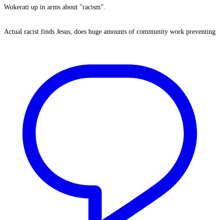
Wokerati up in arms about "racism".
Actual racist finds Jesus, does huge amounts of community work preventing