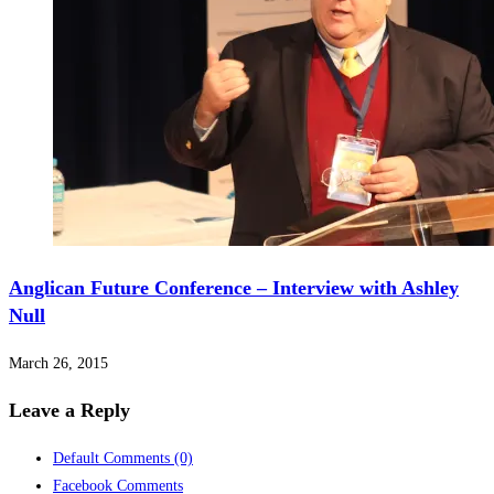
Anglican Future Conference – Interview with Ashley
Null
March 26, 2015
Leave a Reply
Default Comments
(0)
Facebook Comments