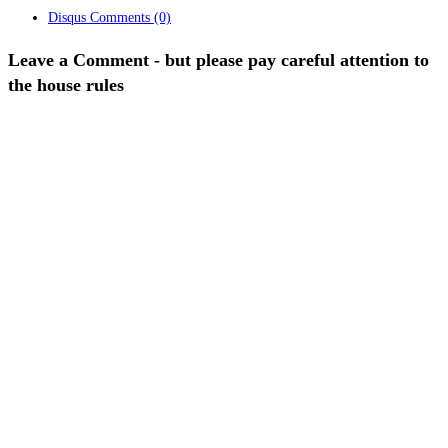
Disqus Comments
(0)
Leave a Comment - but please pay careful attention to
the house rules