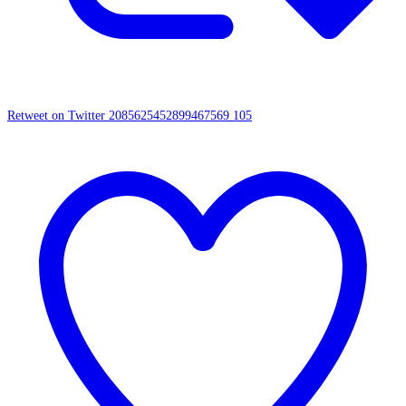
Retweet on Twitter 2085625452899467569
105