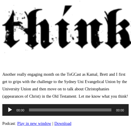
Another really engaging month on the ToGCast as Kamal, Brett and I first
get to grips with the challenge to the Sydney Uni Evangelical Union by the
University Union and then move on to talk about Christophanies
(appearances of Christ) in the Old Testament. Let me know what you think!
Audio
00:00
00:00
Player
Podcast:
Play in new window
|
Download