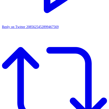
Reply on Twitter 2085625452899467569