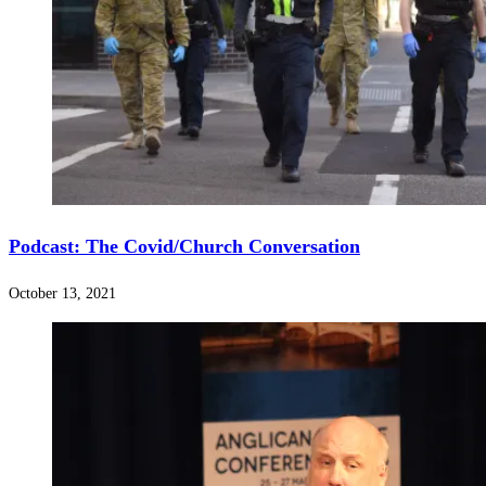
Podcast: The Covid/Church Conversation
October 13, 2021