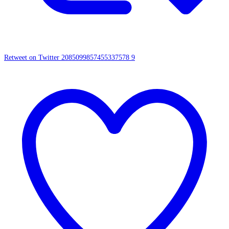
Retweet on Twitter 2085099857455337578
9