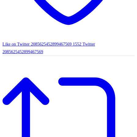
Like on Twitter 2085625452899467569
1552
Twitter
2085625452899467569