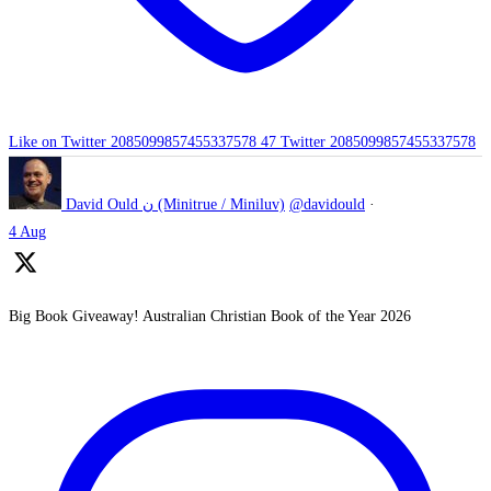
Like on Twitter 2085099857455337578
47
Twitter
2085099857455337578
David Ould ن (Minitrue / Miniluv)
@davidould
·
4 Aug
Big Book Giveaway! Australian Christian Book of the Year 2026