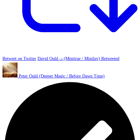
Retweet on Twitter
David Ould ن (Minitrue / Miniluv) Retweeted
Peter Ould (Deeper Magic / Before Dawn Time)