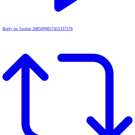
Reply on Twitter 2085099857455337578