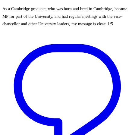
As a Cambridge graduate, who was born and bred in Cambridge, became
MP for part of the University, and had regular meetings with the vice-
chancellor and other University leaders, my message is clear: 1/5