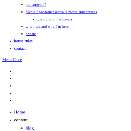
non angelus?
Media Appearances
various media appearances
Living with the Enemy
who I am and why I’m here
donate
house rules
contact
Menu
Close
Home
content
blog