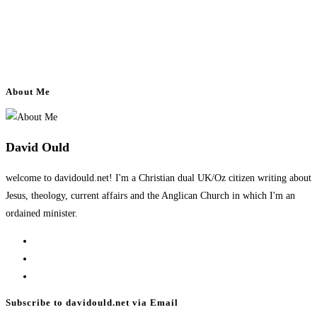
About Me
David Ould
welcome to davidould.net! I'm a Christian dual UK/Oz citizen writing about
Jesus, theology, current affairs and the Anglican Church in which I'm an
ordained minister.
Opens
in
Opens
a
in
Opens
new
a
in
Subscribe to davidould.net via Email
tab
new
a