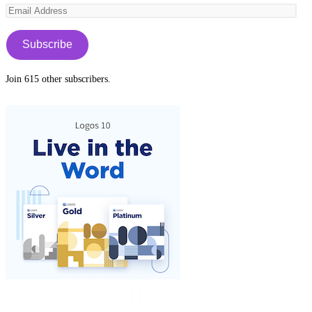
Email
tab
new
Address
tab
Subscribe
Join 615 other subscribers.