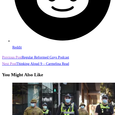
Reddit
Read
Previous Post
Regular Reformed Guys Podcast
more
Next Post
Thinking Aloud 9 – Carmelina Read
articles
You Might Also Like