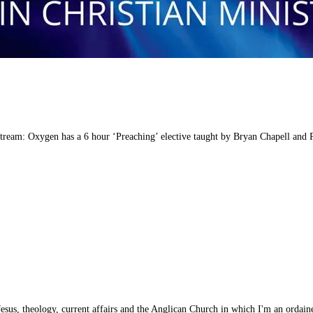
stream: Oxygen has a 6 hour ‘Preaching’ elective taught by Bryan Chapell and
esus, theology, current affairs and the Anglican Church in which I'm an ordaine