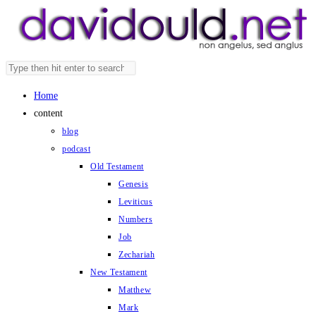
Skip
to
content
Search
Press
this
Escape
Home
website
to
content
close
blog
the
podcast
search
Old Testament
panel.
Genesis
Leviticus
Numbers
Job
Zechariah
New Testament
Matthew
Mark