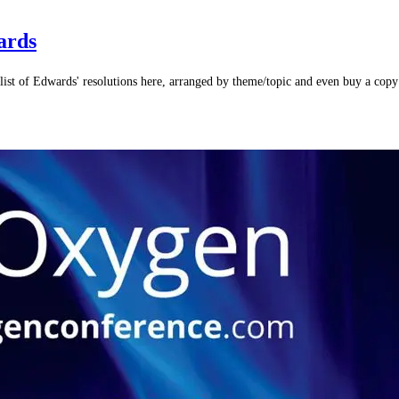
ards
list of Edwards' resolutions here, arranged by theme/topic and even buy a cop