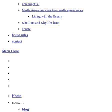
non angelus?
Media Appearances
various media appearances
Living with the Enemy
who I am and why I’m here
donate
house rules
contact
Menu
Close
Home
content
blog