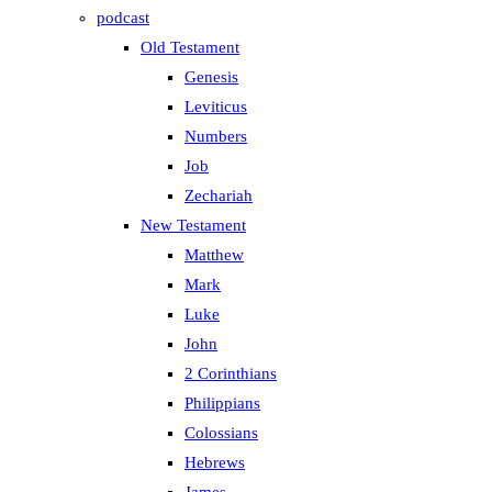
podcast
Old Testament
Genesis
Leviticus
Numbers
Job
Zechariah
New Testament
Matthew
Mark
Luke
John
2 Corinthians
Philippians
Colossians
Hebrews