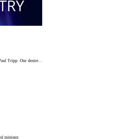
 Paul Tripp. Our desire…
d minister.