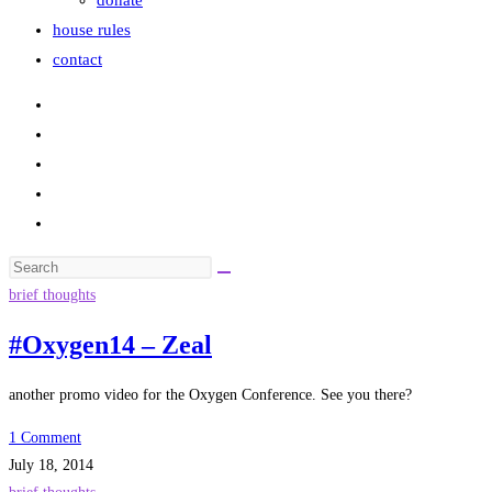
donate
house rules
contact
Search
this
brief thoughts
website
#Oxygen14 – Zeal
another promo video for the Oxygen Conference. See you there?
1 Comment
July 18, 2014