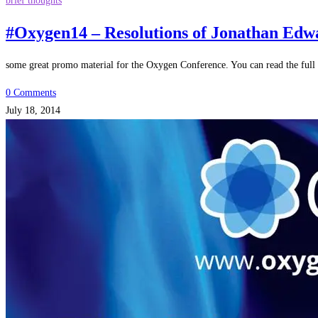
brief thoughts
#Oxygen14 – Resolutions of Jonathan Edw
some great promo material for the Oxygen Conference. You can read the full 
0 Comments
July 18, 2014