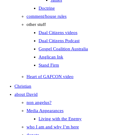
James
Doctrine
comment/house rules
other stuff
Dual Citizens videos
Dual Citizens Podcast
Gospel Coalition Australia
Anglican Ink
Stand Firm
Heart of GAFCON video
Christian
about David
non angelus?
Media Appearances
Living with the Enemy
who I am and why I’m here