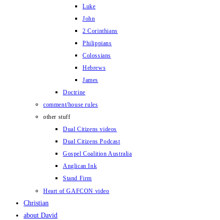
Luke
John
2 Corinthians
Philippians
Colossians
Hebrews
James
Doctrine
comment/house rules
other stuff
Dual Citizens videos
Dual Citizens Podcast
Gospel Coalition Australia
Anglican Ink
Stand Firm
Heart of GAFCON video
Christian
about David