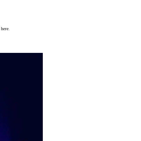
y here.