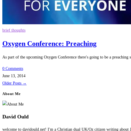
brief thoughts
Oxygen Conference: Preaching
As part of the upcoming Oxygen Conference there's going to be a preaching 
0 Comments
June 13, 2014
Older Posts
→
About Me
David Ould
welcome to davidould.net! I'm a Christian dual UK/Oz citizen writing about J