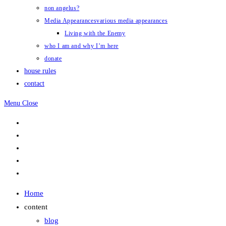
non angelus?
Media Appearances
various media appearances
Living with the Enemy
who I am and why I’m here
donate
house rules
contact
Menu
Close
Home
content
blog