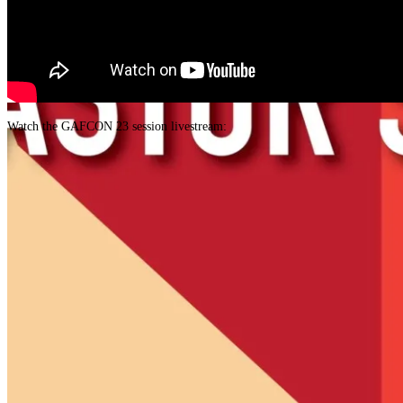
Watch the GAFCON 23 session livestream: