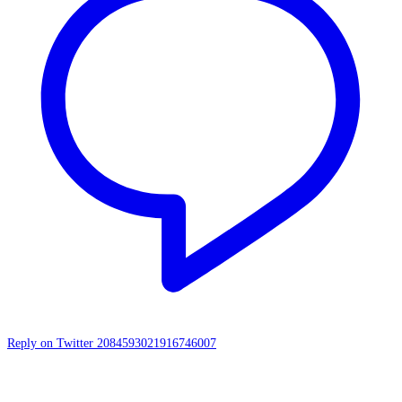
Reply on Twitter 2084593021916746007