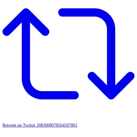
Retweet on Twitter 2083008078564507861