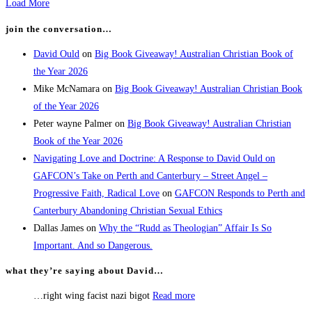
Load More
join the conversation…
David Ould
on
Big Book Giveaway! Australian Christian Book of
the Year 2026
Mike McNamara
on
Big Book Giveaway! Australian Christian Book
of the Year 2026
Peter wayne Palmer
on
Big Book Giveaway! Australian Christian
Book of the Year 2026
Navigating Love and Doctrine: A Response to David Ould on
GAFCON’s Take on Perth and Canterbury – Street Angel –
Progressive Faith, Radical Love
on
GAFCON Responds to Perth and
Canterbury Abandoning Christian Sexual Ethics
Dallas James
on
Why the “Rudd as Theologian” Affair Is So
Important. And so Dangerous.
what they’re saying about David…
…right wing facist nazi bigot
Read more