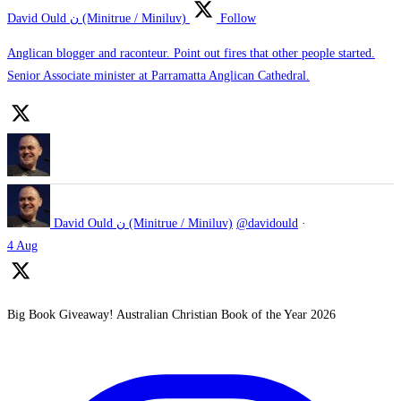
David Ould ن (Minitrue / Miniluv)
Follow
Anglican blogger and raconteur. Point out fires that other people started.
Senior Associate minister at Parramatta Anglican Cathedral.
David Ould ن (Minitrue / Miniluv)
@davidould
·
4 Aug
Big Book Giveaway! Australian Christian Book of the Year 2026