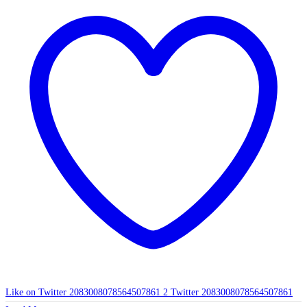
Like on Twitter 2083008078564507861
2
Twitter
2083008078564507861