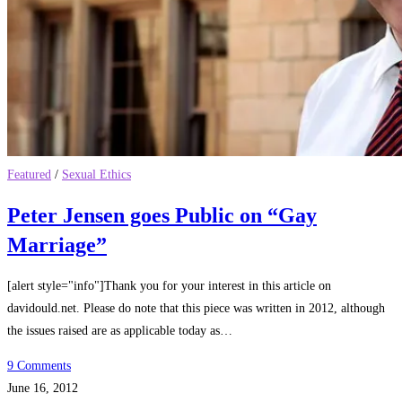
Featured
/
Sexual Ethics
Peter Jensen goes Public on “Gay
Marriage”
[alert style="info"]Thank you for your interest in this article on
davidould.net. Please do note that this piece was written in 2012, although
the issues raised are as applicable today as…
9 Comments
June 16, 2012