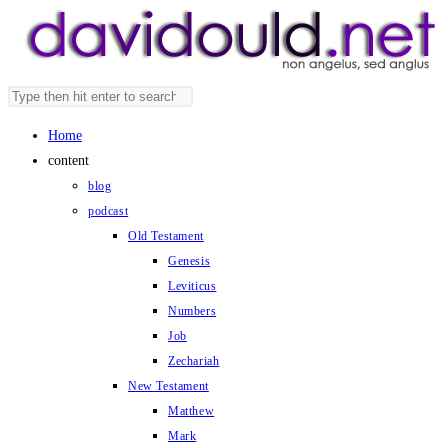
Skip
to
content
Search
Press
this
Escape
Home
website
to
content
close
blog
the
podcast
search
Old Testament
panel.
Genesis
Leviticus
Numbers
Job
Zechariah
New Testament
Matthew
Mark