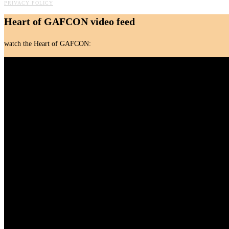
PRIVACY POLICY
Heart of GAFCON video feed
watch the Heart of GAFCON: