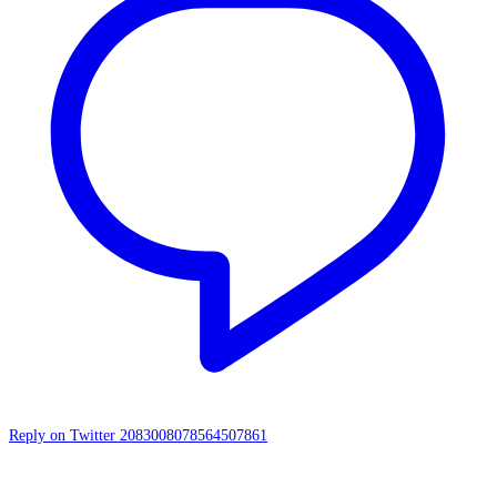
Reply on Twitter 2083008078564507861