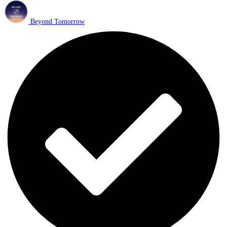
Beyond Tomorrow