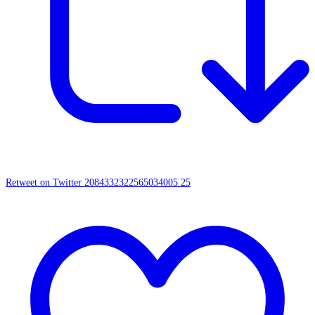
Retweet on Twitter 2084332322565034005
25