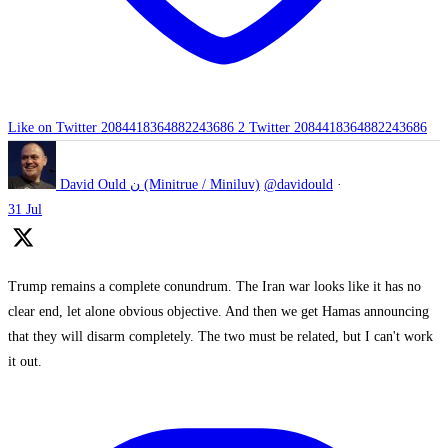
Like on Twitter 2084418364882243686
2
Twitter
2084418364882243686
David Ould ن (Minitrue / Miniluv)
@davidould
·
31 Jul
Trump remains a complete conundrum. The Iran war looks like it has no
clear end, let alone obvious objective. And then we get Hamas announcing
that they will disarm completely. The two must be related, but I can't work
it out.