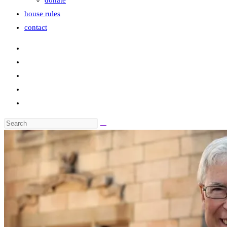
donate
house rules
contact
Search
this
website