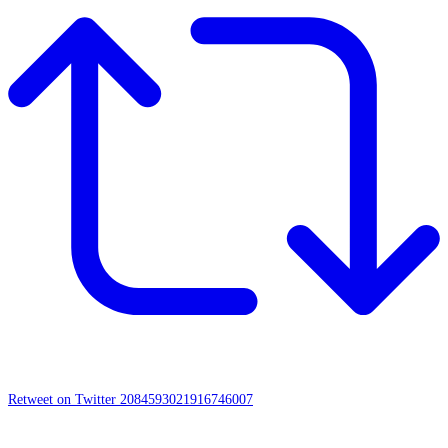
Retweet on Twitter 2084593021916746007