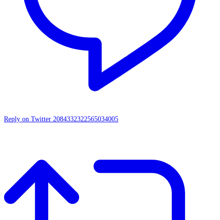
Reply on Twitter 2084332322565034005