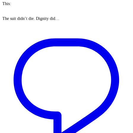
This:
The suit didn’t die. Dignity did…