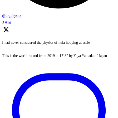
@orgphysics
·
3 Aug
I had never considered the physics of hula hooping at scale
This is the world record from 2019 at 17’8” by Yuya Yamada of Japan