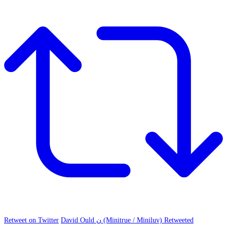
Retweet on Twitter
David Ould ن (Minitrue / Miniluv) Retweeted