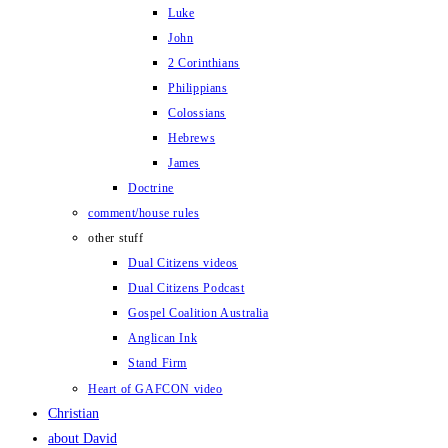
Luke
John
2 Corinthians
Philippians
Colossians
Hebrews
James
Doctrine
comment/house rules
other stuff
Dual Citizens videos
Dual Citizens Podcast
Gospel Coalition Australia
Anglican Ink
Stand Firm
Heart of GAFCON video
Christian
about David