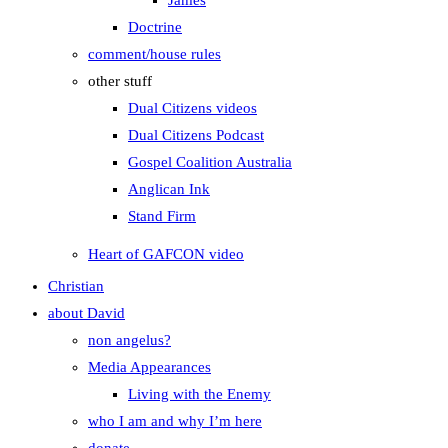
James
Doctrine
comment/house rules
other stuff
Dual Citizens videos
Dual Citizens Podcast
Gospel Coalition Australia
Anglican Ink
Stand Firm
Heart of GAFCON video
Christian
about David
non angelus?
Media Appearances
Living with the Enemy
who I am and why I’m here