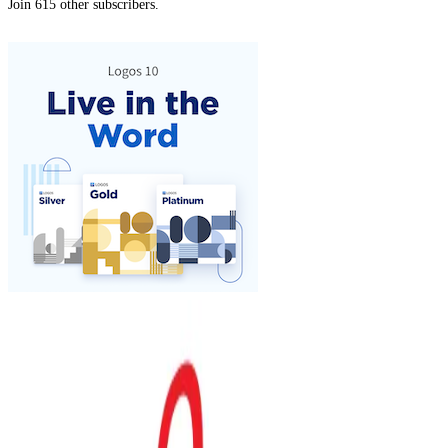
Join 615 other subscribers.