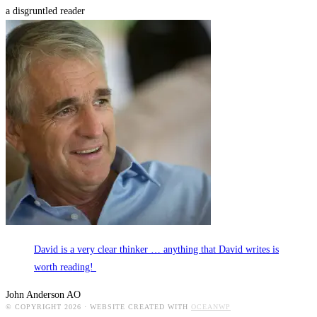
a disgruntled reader
David is a very clear thinker … anything that David writes is
worth reading!
John Anderson AO
© COPYRIGHT 2026 · WEBSITE CREATED WITH
OCEANWP