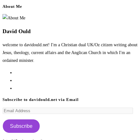
About Me
David Ould
welcome to davidould.net! I'm a Christian dual UK/Oz citizen writing about
Jesus, theology, current affairs and the Anglican Church in which I'm an
ordained minister.
Opens
in
Opens
a
in
Opens
new
a
in
Subscribe to davidould.net via Email
tab
new
a
Email
tab
new
Address
tab
Subscribe