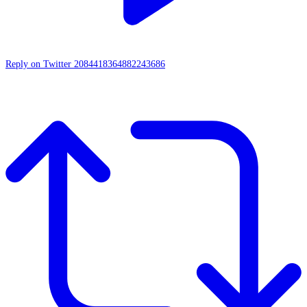
Reply on Twitter 2084418364882243686