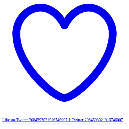
Like on Twitter 2084593021916746007
1
Twitter
2084593021916746007