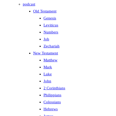
podcast
Old Testament
Genesis
Leviticus
Numbers
Job
Zechariah
New Testament
Matthew
Mark
Luke
John
2 Corinthians
Philippians
Colossians
Hebrews