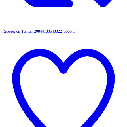
Retweet on Twitter 2084418364882243686
1