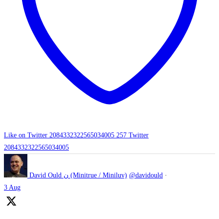
Like on Twitter 2084332322565034005
257
Twitter
2084332322565034005
David Ould ن (Minitrue / Miniluv)
@davidould
·
3 Aug