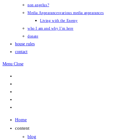
non angelus?
Media Appearances
various media appearances
Living with the Enemy
who I am and why I’m here
donate
house rules
contact
Menu
Close
Home
content
blog