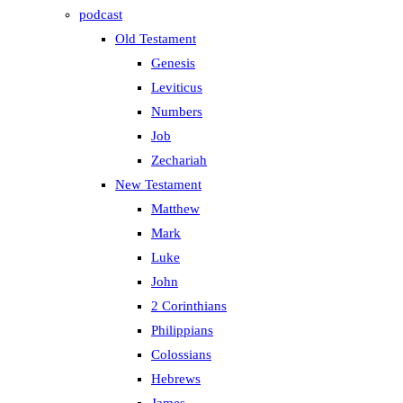
podcast
Old Testament
Genesis
Leviticus
Numbers
Job
Zechariah
New Testament
Matthew
Mark
Luke
John
2 Corinthians
Philippians
Colossians
Hebrews