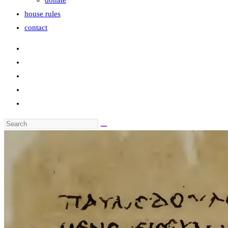
donate
house rules
contact
Search
this
website