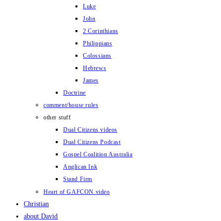
Luke
John
2 Corinthians
Philippians
Colossians
Hebrews
James
Doctrine
comment/house rules
other stuff
Dual Citizens videos
Dual Citizens Podcast
Gospel Coalition Australia
Anglican Ink
Stand Firm
Heart of GAFCON video
Christian
about David