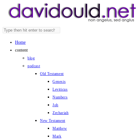
Skip
to
content
Search
Press
this
Escape
Home
website
to
content
close
blog
the
podcast
search
Old Testament
panel.
Genesis
Leviticus
Numbers
Job
Zechariah
New Testament
Matthew
Mark