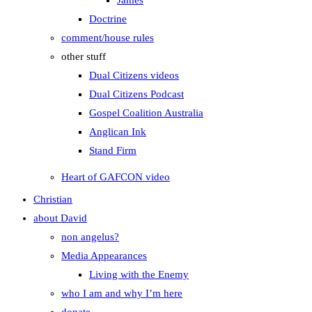
James
Doctrine
comment/house rules
other stuff
Dual Citizens videos
Dual Citizens Podcast
Gospel Coalition Australia
Anglican Ink
Stand Firm
Heart of GAFCON video
Christian
about David
non angelus?
Media Appearances
Living with the Enemy
who I am and why I’m here