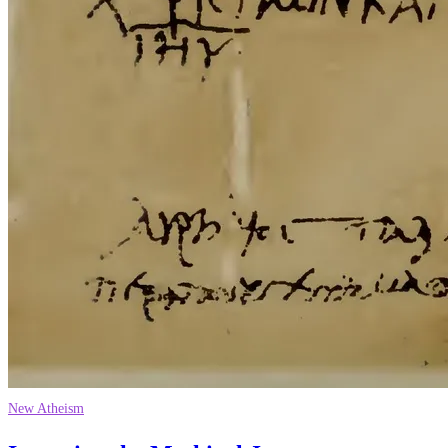
New Atheism