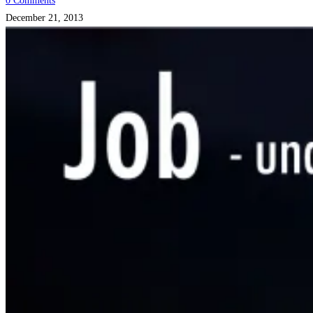
0 Comments
December 21, 2013