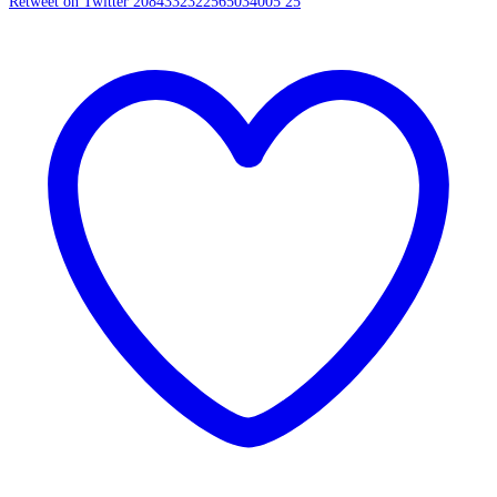
Retweet on Twitter 2084332322565034005
25