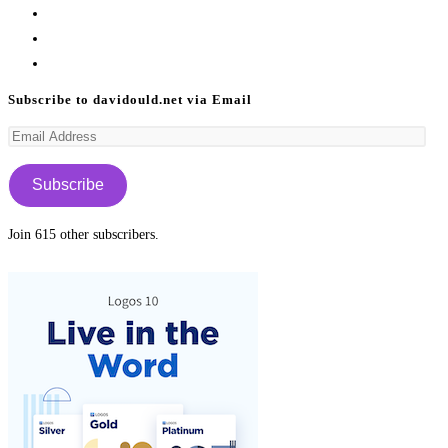
Opens
in
Opens
a
in
Opens
new
a
in
Subscribe to davidould.net via Email
tab
new
a
Email
tab
new
Address
tab
Subscribe
Join 615 other subscribers.