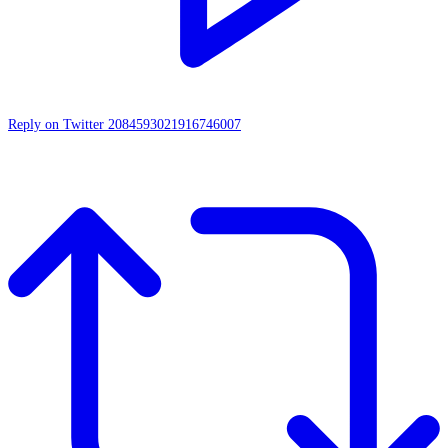
Reply on Twitter 2084593021916746007