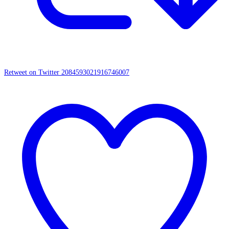
Retweet on Twitter 2084593021916746007