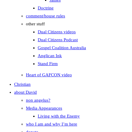
James
Doctrine
comment/house rules
other stuff
Dual Citizens videos
Dual Citizens Podcast
Gospel Coalition Australia
Anglican Ink
Stand Firm
Heart of GAFCON video
Christian
about David
non angelus?
Media Appearances
Living with the Enemy
who I am and why I’m here