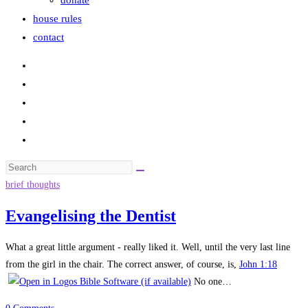
donate
house rules
contact
Search
this
brief thoughts
website
Evangelising the Dentist
What a great little argument - really liked it. Well, until the very last line
from the girl in the chair. The correct answer, of course, is,
John 1:18
No one…