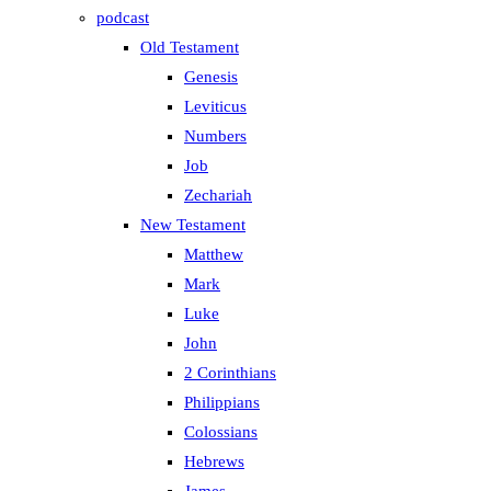
podcast
Old Testament
Genesis
Leviticus
Numbers
Job
Zechariah
New Testament
Matthew
Mark
Luke
John
2 Corinthians
Philippians
Colossians
Hebrews