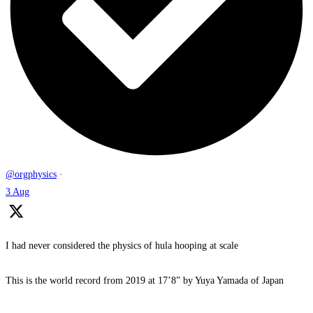
@orgphysics
·
3 Aug
I had never considered the physics of hula hooping at scale
This is the world record from 2019 at 17’8” by Yuya Yamada of Japan