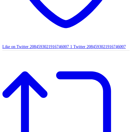
Like on Twitter 2084593021916746007
1
Twitter
2084593021916746007