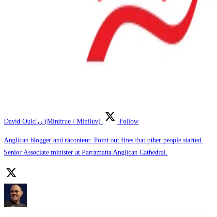
David Ould ن (Minitrue / Miniluv)
Follow
Anglican blogger and raconteur. Point out fires that other people started.
Senior Associate minister at Parramatta Anglican Cathedral.