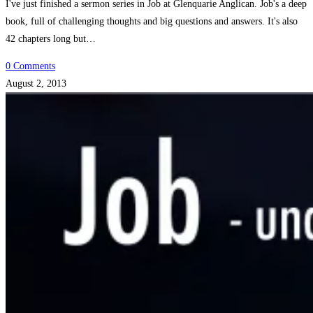
I've just finished a sermon series in Job at Glenquarie Anglican. Job's a deep
book, full of challenging thoughts and big questions and answers. It's also
42 chapters long but…
0 Comments
August 2, 2013