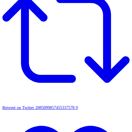
Retweet on Twitter 2085099857455337578
9