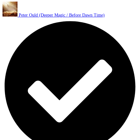
Peter Ould (Deeper Magic / Before Dawn Time)