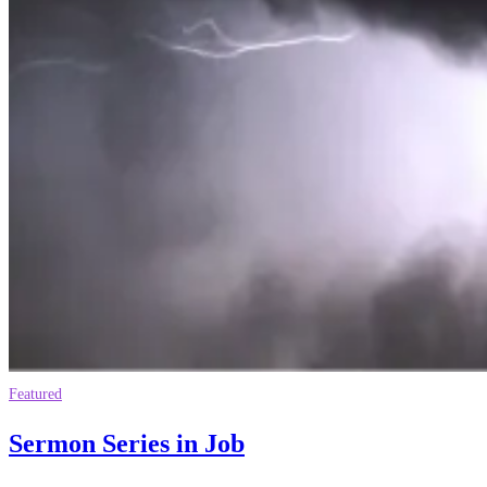
Featured
Sermon Series in Job