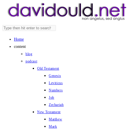
Skip
to
content
Search
Press
this
Escape
Home
website
to
content
close
blog
the
podcast
search
Old Testament
panel.
Genesis
Leviticus
Numbers
Job
Zechariah
New Testament
Matthew
Mark