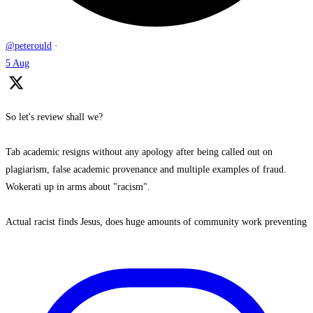
@peterould
·
5 Aug
So let's review shall we?
Tab academic resigns without any apology after being called out on
plagiarism, false academic provenance and multiple examples of fraud.
Wokerati up in arms about "racism".
Actual racist finds Jesus, does huge amounts of community work preventing