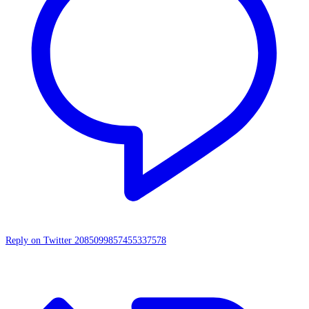
Reply on Twitter 2085099857455337578