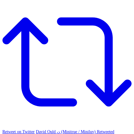
Retweet on Twitter
David Ould ن (Minitrue / Miniluv) Retweeted