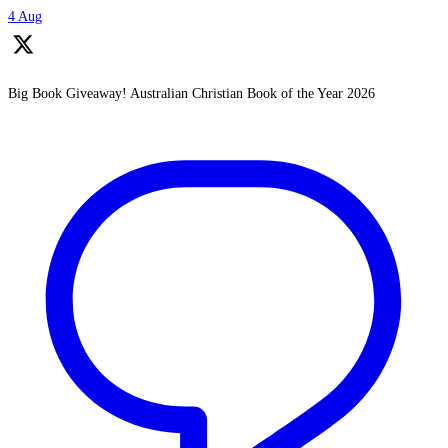
4 Aug
Big Book Giveaway! Australian Christian Book of the Year 2026