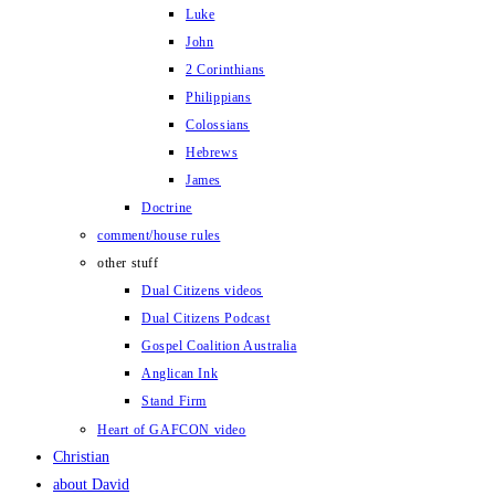
Luke
John
2 Corinthians
Philippians
Colossians
Hebrews
James
Doctrine
comment/house rules
other stuff
Dual Citizens videos
Dual Citizens Podcast
Gospel Coalition Australia
Anglican Ink
Stand Firm
Heart of GAFCON video
Christian
about David