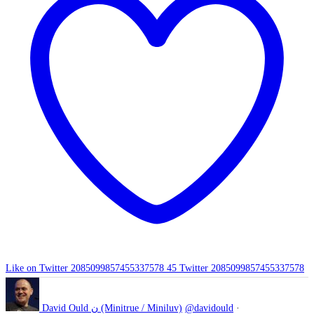
Like on Twitter 2085099857455337578
45
Twitter
2085099857455337578
David Ould ن (Minitrue / Miniluv)
@davidould
·