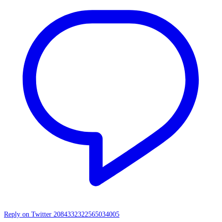
Reply on Twitter 2084332322565034005