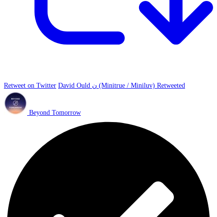
Retweet on Twitter
David Ould ن (Minitrue / Miniluv) Retweeted
Beyond Tomorrow