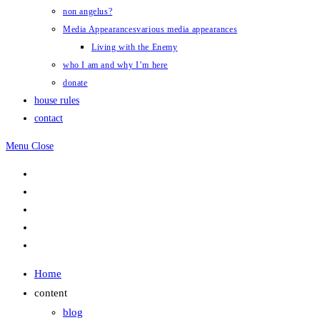
non angelus?
Media Appearances
various media appearances
Living with the Enemy
who I am and why I’m here
donate
house rules
contact
Menu
Close
Home
content
blog