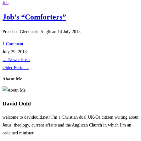
Job
Job’s “Comforters”
Preached Glenquarie Anglican 14 July 2013
1 Comment
July 29, 2013
←
Newer Posts
Older Posts
→
About Me
David Ould
welcome to davidould.net! I'm a Christian dual UK/Oz citizen writing about
Jesus, theology, current affairs and the Anglican Church in which I'm an
ordained minister.