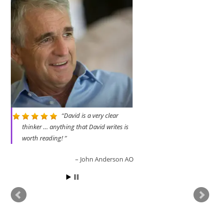
i
…right wing
bigot
Read more
ader
a disgr
David is a very clear
thinker … anything that David writes is
worth reading!
John Anderson AO