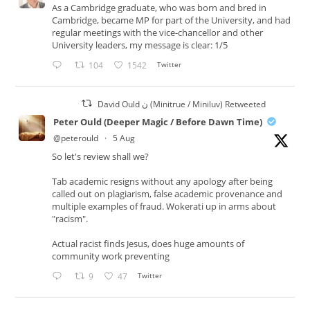
As a Cambridge graduate, who was born and bred in
Cambridge, became MP for part of the University, and had
regular meetings with the vice-chancellor and other
University leaders, my message is clear: 1/5
104
1542
Twitter
David Ould ن (Minitrue / Miniluv) Retweeted
Peter Ould (Deeper Magic / Before Dawn Time)
@peterould
·
5 Aug
So let's review shall we?
Tab academic resigns without any apology after being
called out on plagiarism, false academic provenance and
multiple examples of fraud. Wokerati up in arms about
"racism".
Actual racist finds Jesus, does huge amounts of
community work preventing
9
47
Twitter