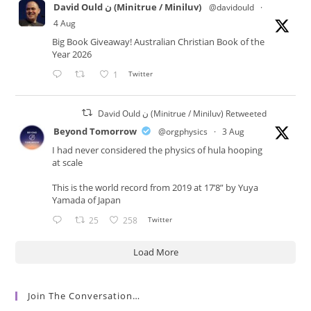
David Ould ن (Minitrue / Miniluv)
@davidould
·
4 Aug
Big Book Giveaway! Australian Christian Book of the
Year 2026
1
Twitter
David Ould ن (Minitrue / Miniluv) Retweeted
Beyond Tomorrow
@orgphysics
·
3 Aug
I had never considered the physics of hula hooping
at scale
This is the world record from 2019 at 17’8” by Yuya
Yamada of Japan
25
258
Twitter
Load More
Join The Conversation…