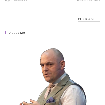
0 COMMENTS
AUGUST 19, 2023
OLDER POSTS
→
About Me