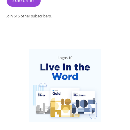
SUBSCRIBE
Join 615 other subscribers.