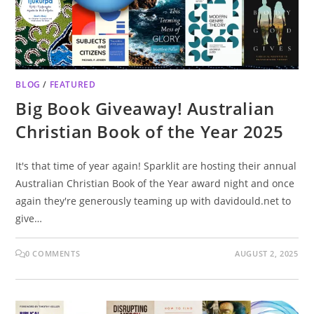
BLOG
/
FEATURED
Big Book Giveaway! Australian
Christian Book of the Year 2025
It's that time of year again! Sparklit are hosting their annual
Australian Christian Book of the Year award night and once
again they're generously teaming up with davidould.net to
give…
0 COMMENTS
AUGUST 2, 2025