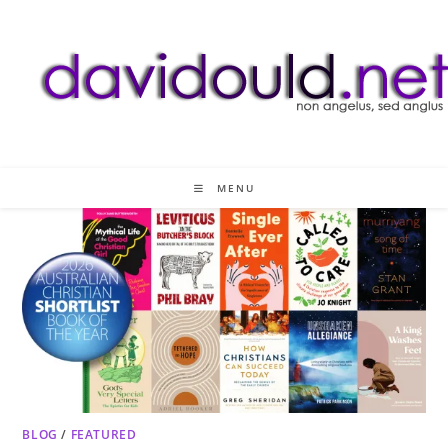
Skip
to
content
MENU
BLOG
/
FEATURED