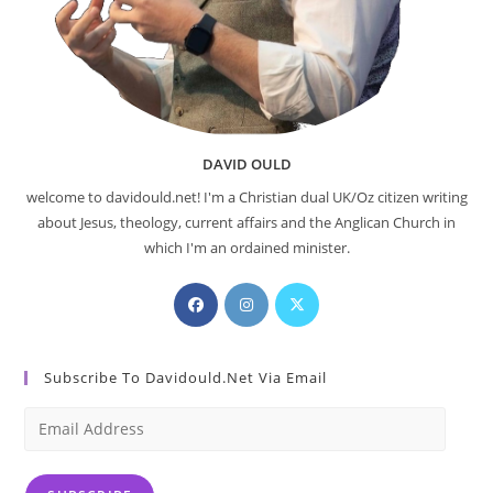
DAVID OULD
welcome to davidould.net! I'm a Christian dual UK/Oz citizen writing
about Jesus, theology, current affairs and the Anglican Church in
which I'm an ordained minister.
Opens
Opens
Opens
in
in
in
a
a
a
Subscribe To Davidould.net Via Email
new
new
new
tab
tab
tab
Email
Address