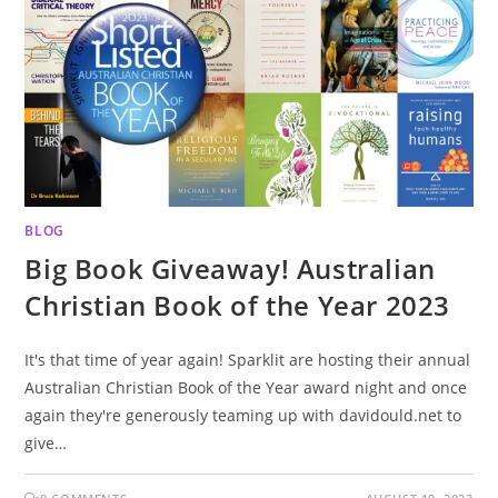
BLOG
Big Book Giveaway! Australian
Christian Book of the Year 2023
It's that time of year again! Sparklit are hosting their annual
Australian Christian Book of the Year award night and once
again they're generously teaming up with davidould.net to
give…