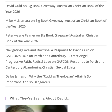
David Ould
on
Big Book Giveaway! Australian Christian Book of the
Year 2026
Mike McNamara
on
Big Book Giveaway! Australian Christian Book of
the Year 2026
Peter wayne Palmer
on
Big Book Giveaway! Australian Christian
Book of the Year 2026
Navigating Love and Doctrine: A Response to David Ould on
GAFCON’s Take on Perth and Canterbury – Street Angel –
Progressive Faith, Radical Love
on
GAFCON Responds to Perth and
Canterbury Abandoning Christian Sexual Ethics
Dallas James
on
Why the “Rudd as Theologian” Affair Is So
Important. And so Dangerous.
What They’re Saying About David…