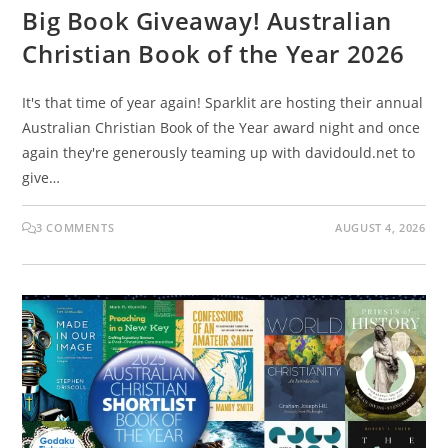
Big Book Giveaway! Australian
Christian Book of the Year 2026
It's that time of year again! Sparklit are hosting their annual
Australian Christian Book of the Year award night and once
again they're generously teaming up with davidould.net to
give…
3 COMMENTS
AUGUST 4, 2026