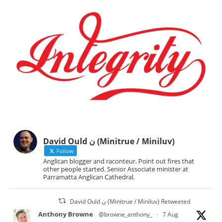
David Ould ن (Minitrue / Miniluv)
Follow
Anglican blogger and raconteur. Point out fires that
other people started. Senior Associate minister at
Parramatta Anglican Cathedral.
David Ould ن (Minitrue / Miniluv) Retweeted
Anthony Browne
@browne_anthony_
·
7 Aug