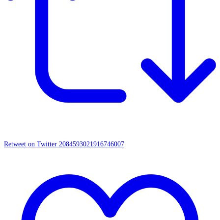
Retweet on Twitter 2084593021916746007