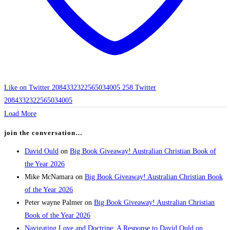
Like on Twitter 2084332322565034005
258
Twitter
2084332322565034005
Load More
join the conversation…
David Ould
on
Big Book Giveaway! Australian Christian Book of
the Year 2026
Mike McNamara
on
Big Book Giveaway! Australian Christian Book
of the Year 2026
Peter wayne Palmer
on
Big Book Giveaway! Australian Christian
Book of the Year 2026
Navigating Love and Doctrine: A Response to David Ould on