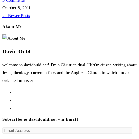
3 Comments
October 8, 2011
←
Newer Posts
About Me
David Ould
welcome to davidould.net! I'm a Christian dual UK/Oz citizen writing about
Jesus, theology, current affairs and the Anglican Church in which I'm an
ordained minister.
Opens
in
Opens
a
in
Opens
new
a
in
Subscribe to davidould.net via Email
tab
new
a
Email
tab
new
Address
tab