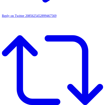
Reply on Twitter 2085625452899467569