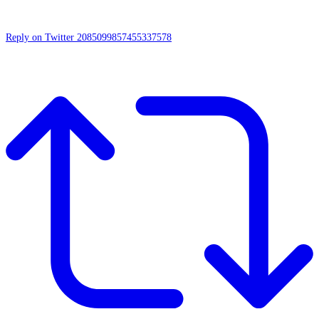
Reply on Twitter 2085099857455337578