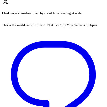
I had never considered the physics of hula hooping at scale
This is the world record from 2019 at 17’8” by Yuya Yamada of Japan