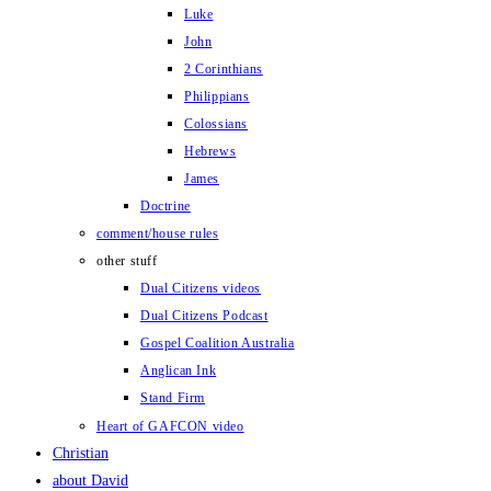
Luke
John
2 Corinthians
Philippians
Colossians
Hebrews
James
Doctrine
comment/house rules
other stuff
Dual Citizens videos
Dual Citizens Podcast
Gospel Coalition Australia
Anglican Ink
Stand Firm
Heart of GAFCON video
Christian
about David