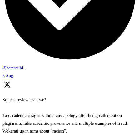
@peterould
·
5 Aug
So let's review shall we?
Tab academic resigns without any apology after being called out on
plagiarism, false academic provenance and multiple examples of fraud.
Wokerati up in arms about "racism".