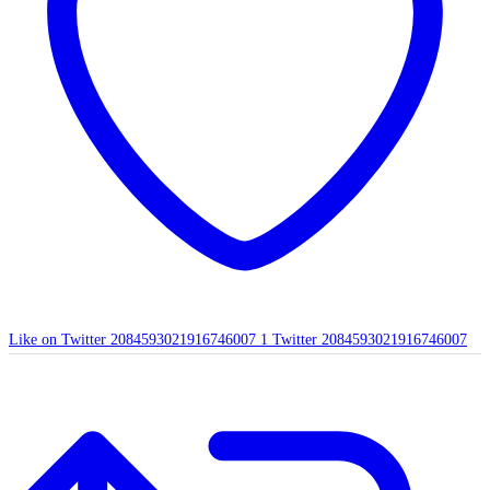
Like on Twitter 2084593021916746007
1
Twitter
2084593021916746007