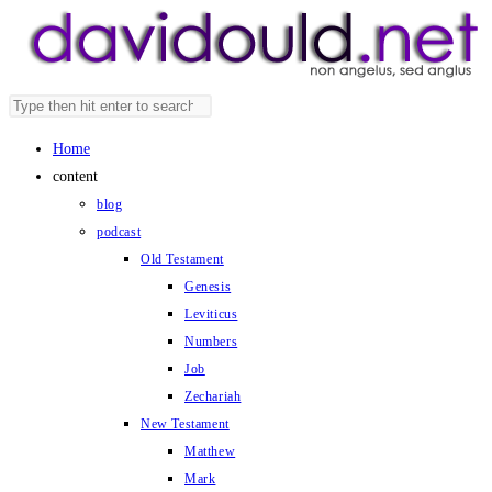
Skip
to
content
Search
Press
this
Escape
Home
website
to
content
close
blog
the
podcast
search
Old Testament
panel.
Genesis
Leviticus
Numbers
Job
Zechariah
New Testament
Matthew
Mark