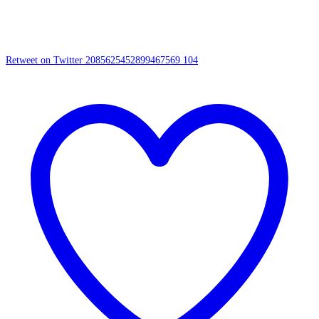
Retweet on Twitter 2085625452899467569
104