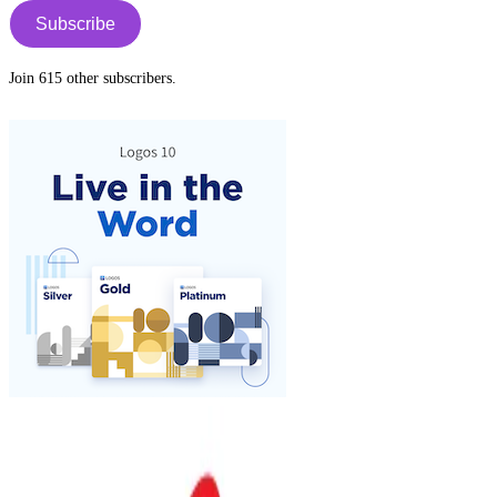
Subscribe
Join 615 other subscribers.