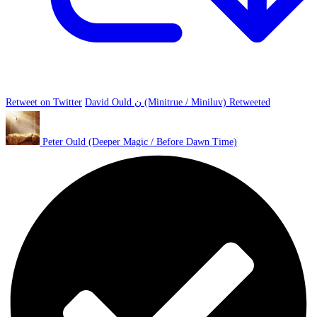
Retweet on Twitter
David Ould ن (Minitrue / Miniluv) Retweeted
Peter Ould (Deeper Magic / Before Dawn Time)