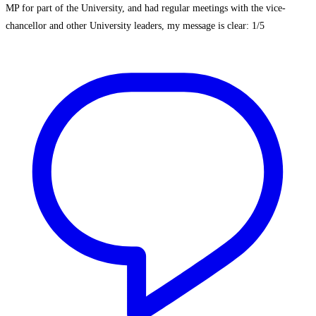
MP for part of the University, and had regular meetings with the vice-
chancellor and other University leaders, my message is clear: 1/5