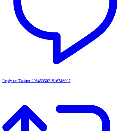
Reply on Twitter 2084593021916746007