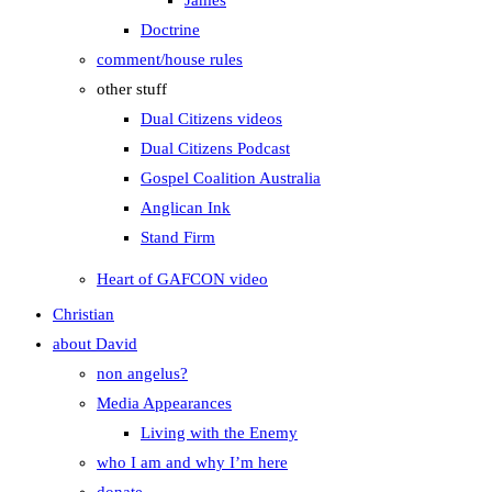
James
Doctrine
comment/house rules
other stuff
Dual Citizens videos
Dual Citizens Podcast
Gospel Coalition Australia
Anglican Ink
Stand Firm
Heart of GAFCON video
Christian
about David
non angelus?
Media Appearances
Living with the Enemy
who I am and why I’m here