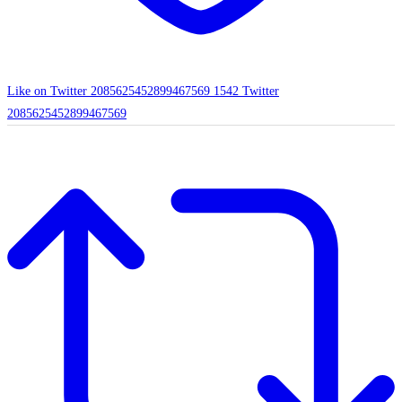
Like on Twitter 2085625452899467569
1542
Twitter
2085625452899467569