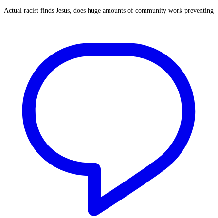
Actual racist finds Jesus, does huge amounts of community work preventing