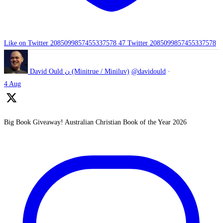
Like on Twitter 2085099857455337578
47
Twitter
2085099857455337578
David Ould ن (Minitrue / Miniluv)
@davidould
·
4 Aug
Big Book Giveaway! Australian Christian Book of the Year 2026