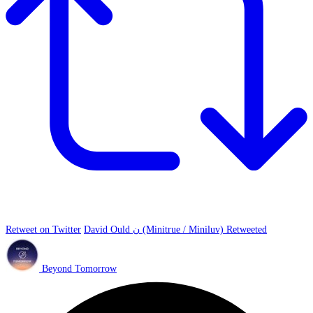
Retweet on Twitter
David Ould ن (Minitrue / Miniluv) Retweeted
Beyond Tomorrow