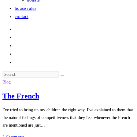
donate
house rules
contact
Search
this
Blog
website
The French
I've tried to bring up my children the right way. I've explained to them that
the natural feelings of competitiveness that they feel whenever the French
are mentioned are just…