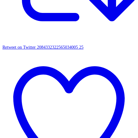
Retweet on Twitter 2084332322565034005
25