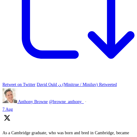
Retweet on Twitter
David Ould ن (Minitrue / Miniluv) Retweeted
Anthony Browne
@browne_anthony_
·
7 Aug
As a Cambridge graduate, who was born and bred in Cambridge, became