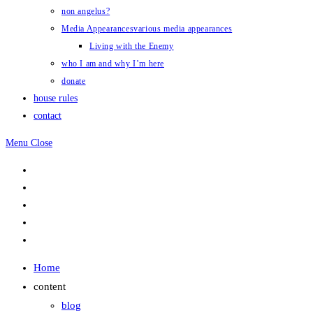
non angelus?
Media Appearances
various media appearances
Living with the Enemy
who I am and why I’m here
donate
house rules
contact
Menu
Close
Home
content
blog