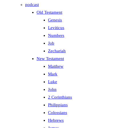
podcast
Old Testament
Genesis
Leviticus
Numbers
Job
Zechariah
New Testament
Matthew
Mark
Luke
John
2 Corinthians
Philippians
Colossians
Hebrews