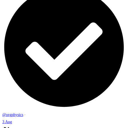
@orgphysics
·
3 Aug