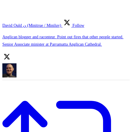
David Ould ن (Minitrue / Miniluv)
Follow
Anglican blogger and raconteur. Point out fires that other people started.
Senior Associate minister at Parramatta Anglican Cathedral.