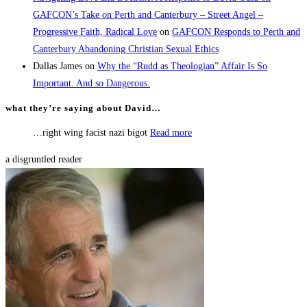
GAFCON’s Take on Perth and Canterbury – Street Angel –
Progressive Faith, Radical Love
on
GAFCON Responds to Perth and
Canterbury Abandoning Christian Sexual Ethics
Dallas James
on
Why the “Rudd as Theologian” Affair Is So
Important. And so Dangerous.
what they’re saying about David…
…right wing facist nazi bigot
Read more
a disgruntled reader