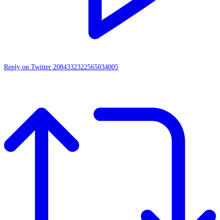
Reply on Twitter 2084332322565034005