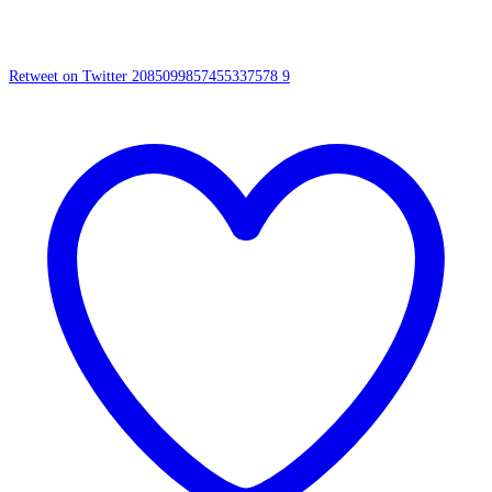
Retweet on Twitter 2085099857455337578
9