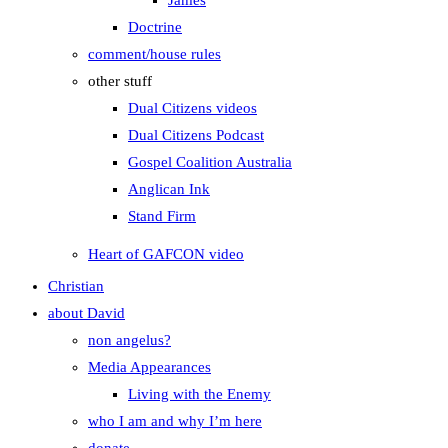
James
Doctrine
comment/house rules
other stuff
Dual Citizens videos
Dual Citizens Podcast
Gospel Coalition Australia
Anglican Ink
Stand Firm
Heart of GAFCON video
Christian
about David
non angelus?
Media Appearances
Living with the Enemy
who I am and why I’m here