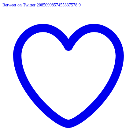
Retweet on Twitter 2085099857455337578
9