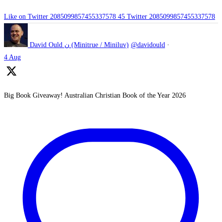
Like on Twitter 2085099857455337578
45
Twitter
2085099857455337578
David Ould ن (Minitrue / Miniluv)
@davidould
·
4 Aug
Big Book Giveaway! Australian Christian Book of the Year 2026