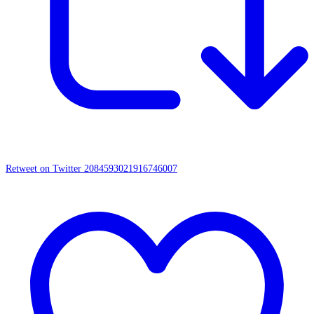
Retweet on Twitter 2084593021916746007