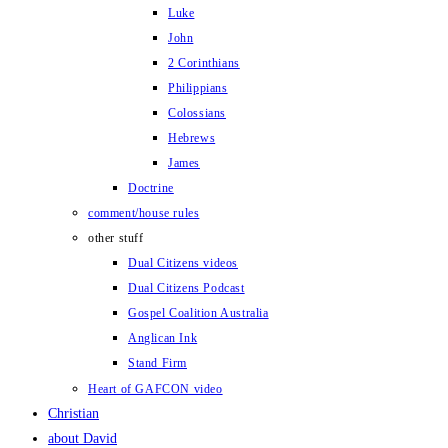
Luke
John
2 Corinthians
Philippians
Colossians
Hebrews
James
Doctrine
comment/house rules
other stuff
Dual Citizens videos
Dual Citizens Podcast
Gospel Coalition Australia
Anglican Ink
Stand Firm
Heart of GAFCON video
Christian
about David