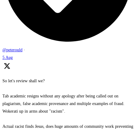
@peterould
·
5 Aug
So let's review shall we?
Tab academic resigns without any apology after being called out on
plagiarism, false academic provenance and multiple examples of fraud.
Wokerati up in arms about "racism".
Actual racist finds Jesus, does huge amounts of community work preventing