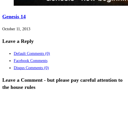
Genesis 14
October 11, 2013
Leave a Reply
Default Comments
(0)
Facebook Comments
Disqus Comments
(0)
Leave a Comment - but please pay careful attention to
the house rules