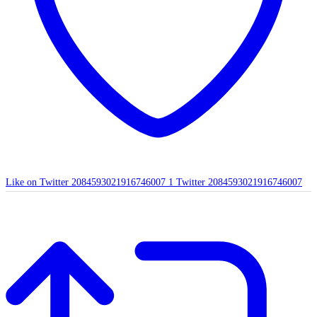
Like on Twitter 2084593021916746007
1
Twitter
2084593021916746007