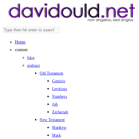
Skip
to
content
Search
Press
this
Escape
Home
website
to
content
close
blog
the
podcast
search
Old Testament
panel.
Genesis
Leviticus
Numbers
Job
Zechariah
New Testament
Matthew
Mark