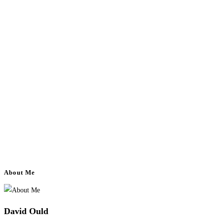
About Me
David Ould