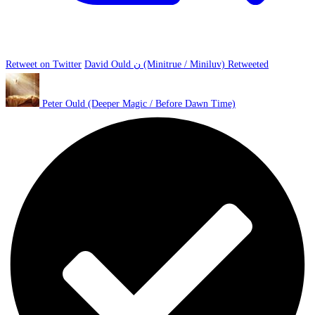
Retweet on Twitter
David Ould ن (Minitrue / Miniluv) Retweeted
Peter Ould (Deeper Magic / Before Dawn Time)