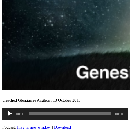
preached Glenquarie Anglican 13 October 2013
Audio
00:00
00:00
Player
Podcast:
Play in new window
|
Download