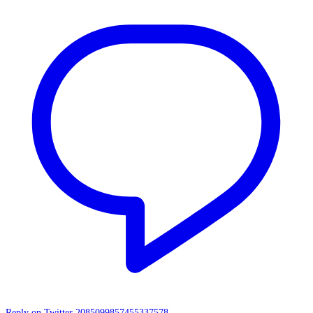
Reply on Twitter 2085099857455337578