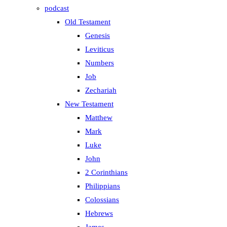
podcast
Old Testament
Genesis
Leviticus
Numbers
Job
Zechariah
New Testament
Matthew
Mark
Luke
John
2 Corinthians
Philippians
Colossians
Hebrews