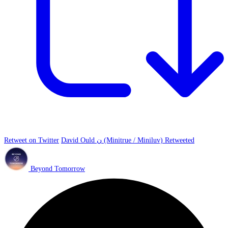
Retweet on Twitter
David Ould ن (Minitrue / Miniluv) Retweeted
Beyond Tomorrow