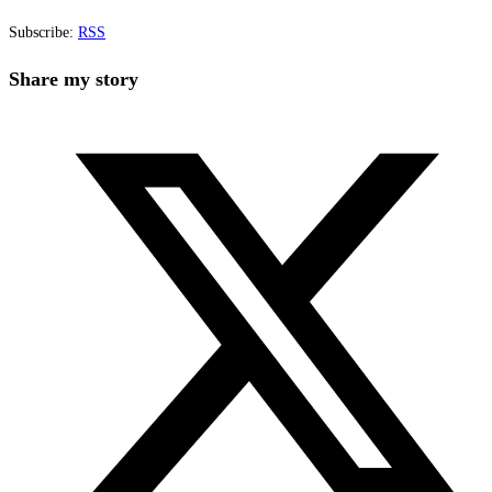
Subscribe:
RSS
Share
Share my story
this
Opens
content
in
a
new
window