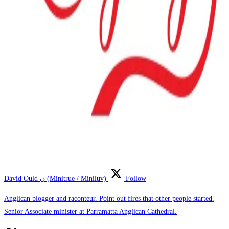
David Ould ن (Minitrue / Miniluv)
Follow
Anglican blogger and raconteur. Point out fires that other people started.
Senior Associate minister at Parramatta Anglican Cathedral.