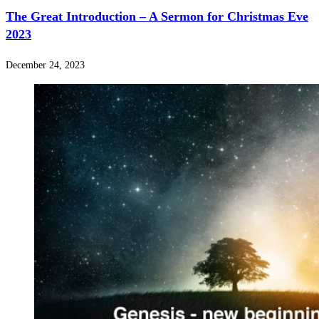
The Great Introduction – A Sermon for Christmas Eve
2023
December 24, 2023