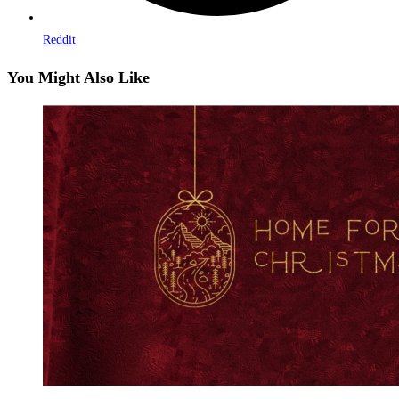
Reddit
You Might Also Like