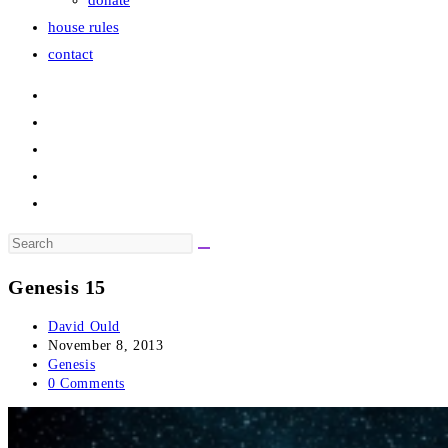
donate
house rules
contact
Search
this
Genesis 15
website
Post
David Ould
author:
Post
November 8, 2013
published:
Post
Genesis
category:
Post
0 Comments
comments: