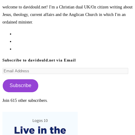
welcome to davidould.net! I'm a Christian dual UK/Oz citizen writing about
Jesus, theology, current affairs and the Anglican Church in which I'm an
ordained minister.
Opens
in
Opens
a
in
Opens
new
a
in
Subscribe to davidould.net via Email
tab
new
a
Email
tab
new
Address
tab
Subscribe
Join 615 other subscribers.