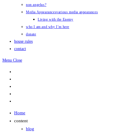
non angelus?
Media Appearances
various media appearances
Living with the Enemy
who I am and why I’m here
donate
house rules
contact
Menu
Close
Home
content
blog