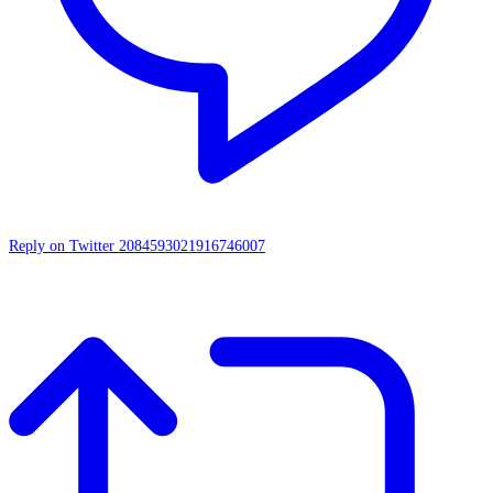
Reply on Twitter 2084593021916746007