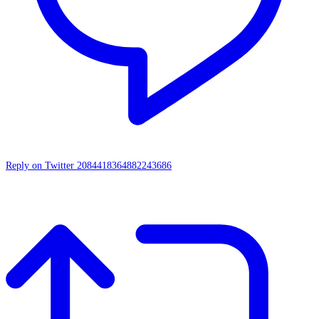
Reply on Twitter 2084418364882243686