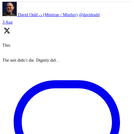
David Ould ن (Minitrue / Miniluv)
@davidould
·
3 Aug
This:
The suit didn’t die. Dignity did…