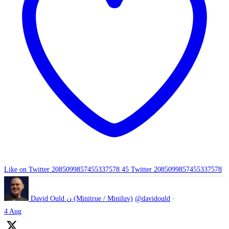
Like on Twitter 2085099857455337578
45
Twitter
2085099857455337578
David Ould ن (Minitrue / Miniluv)
@davidould
·
4 Aug