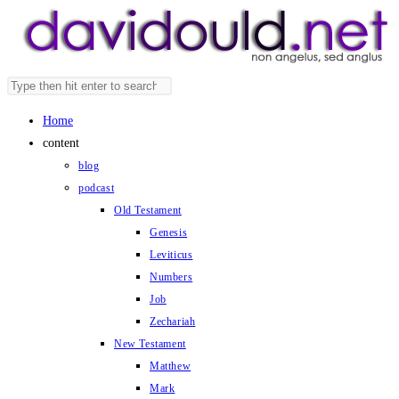
Skip
to
content
Search
Press
this
Escape
Home
website
to
content
close
blog
the
podcast
search
Old Testament
panel.
Genesis
Leviticus
Numbers
Job
Zechariah
New Testament
Matthew
Mark