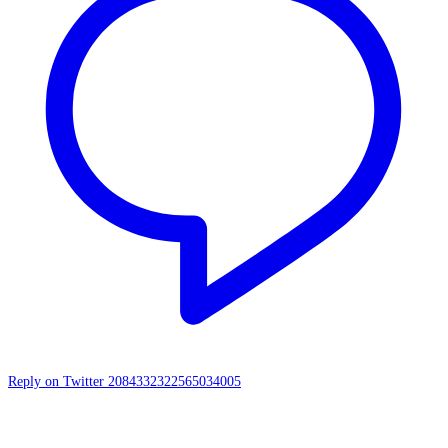
Reply on Twitter 2084332322565034005