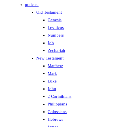
podcast
Old Testament
Genesis
Leviticus
Numbers
Job
Zechariah
New Testament
Matthew
Mark
Luke
John
2 Corinthians
Philippians
Colossians
Hebrews