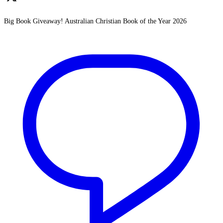
Big Book Giveaway! Australian Christian Book of the Year 2026