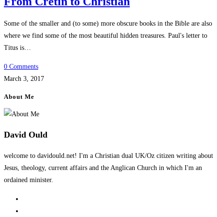
From Cretin to Christian
Some of the smaller and (to some) more obscure books in the Bible are also
where we find some of the most beautiful hidden treasures. Paul's letter to
Titus is…
0 Comments
March 3, 2017
About Me
David Ould
welcome to davidould.net! I'm a Christian dual UK/Oz citizen writing about
Jesus, theology, current affairs and the Anglican Church in which I'm an
ordained minister.
Opens
in
Opens