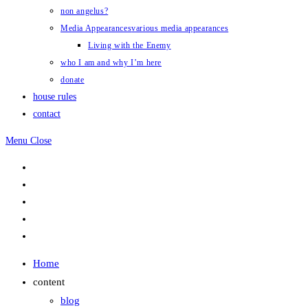
non angelus?
Media Appearances
various media appearances
Living with the Enemy
who I am and why I’m here
donate
house rules
contact
Menu
Close
Home
content
blog