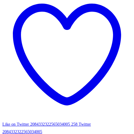
Like on Twitter 2084332322565034005
258
Twitter
2084332322565034005