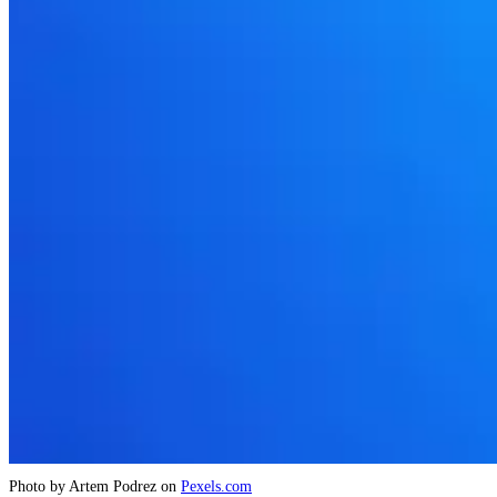
Photo by Artem Podrez on
Pexels.com