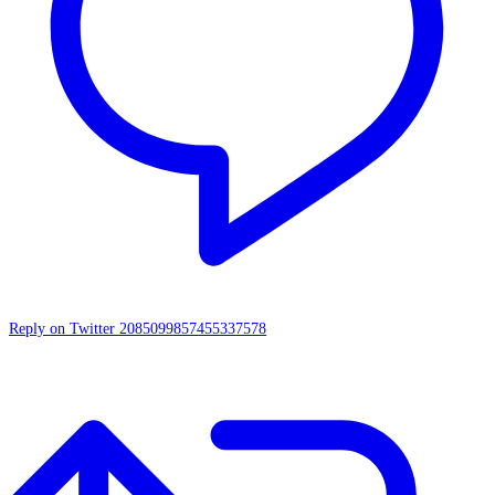
Reply on Twitter 2085099857455337578