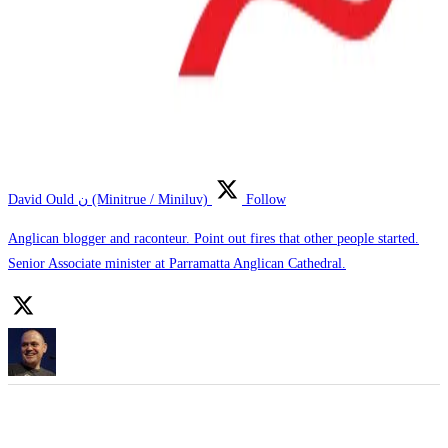
David Ould ن (Minitrue / Miniluv)
Follow
Anglican blogger and raconteur. Point out fires that other people started.
Senior Associate minister at Parramatta Anglican Cathedral.