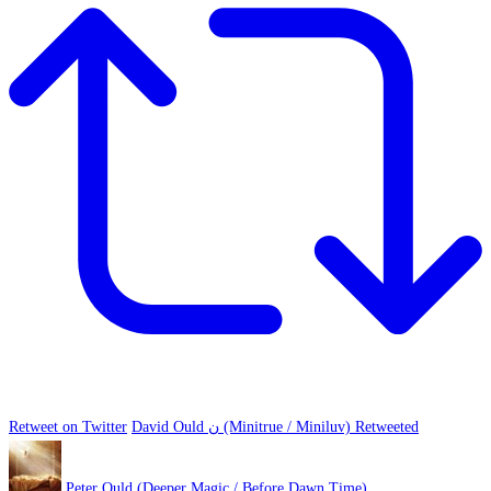
Retweet on Twitter
David Ould ن (Minitrue / Miniluv) Retweeted
Peter Ould (Deeper Magic / Before Dawn Time)