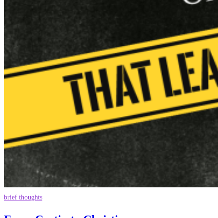
brief thoughts