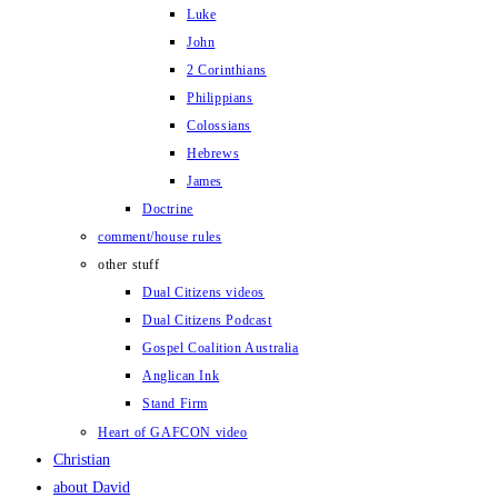
Luke
John
2 Corinthians
Philippians
Colossians
Hebrews
James
Doctrine
comment/house rules
other stuff
Dual Citizens videos
Dual Citizens Podcast
Gospel Coalition Australia
Anglican Ink
Stand Firm
Heart of GAFCON video
Christian
about David