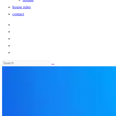
donate
house rules
contact
Search
this
website