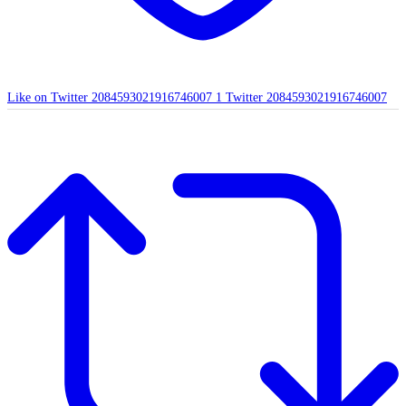
Like on Twitter 2084593021916746007
1
Twitter
2084593021916746007