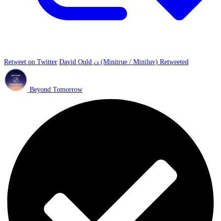
Retweet on Twitter
David Ould ن (Minitrue / Miniluv) Retweeted
Beyond Tomorrow