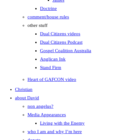
James
Doctrine
comment/house rules
other stuff
Dual Citizens videos
Dual Citizens Podcast
Gospel Coalition Australia
Anglican Ink
Stand Firm
Heart of GAFCON video
Christian
about David
non angelus?
Media Appearances
Living with the Enemy
who I am and why I’m here