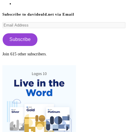
a
in
Opens
new
a
in
Subscribe to davidould.net via Email
tab
new
a
Email
tab
new
Address
tab
Subscribe
Join 615 other subscribers.