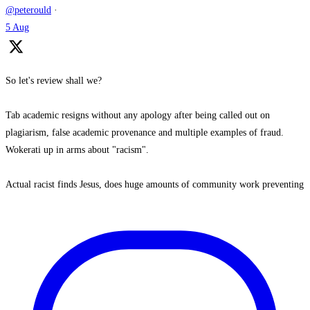
@peterould
·
5 Aug
So let's review shall we?
Tab academic resigns without any apology after being called out on
plagiarism, false academic provenance and multiple examples of fraud.
Wokerati up in arms about "racism".
Actual racist finds Jesus, does huge amounts of community work preventing