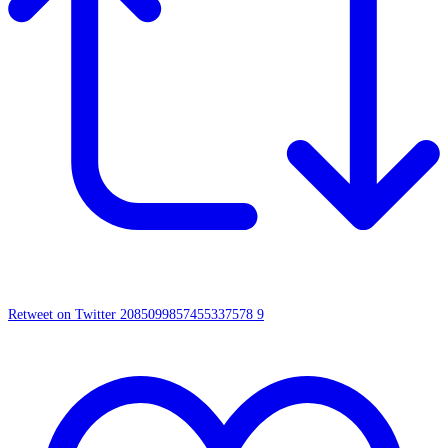
Retweet on Twitter 2085099857455337578
9