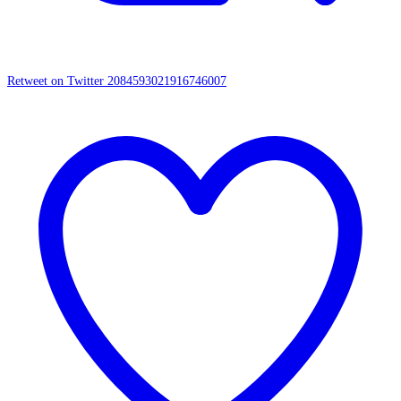
Retweet on Twitter 2084593021916746007