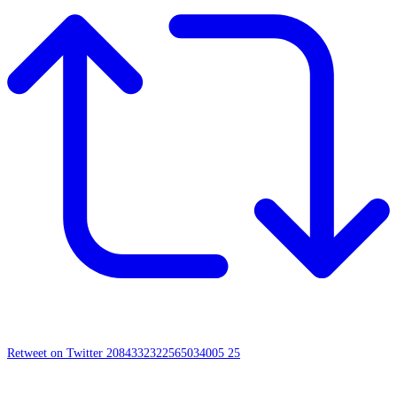
Retweet on Twitter 2084332322565034005
25