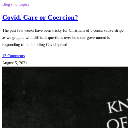
Blog
/
hot topics
Covid. Care or Coercion?
The past few weeks have been tricky for Christians of a conservative stripe
as we grapple with difficult questions over how our government is
responding to the building Covid spread…
15 Comments
August 5, 2021