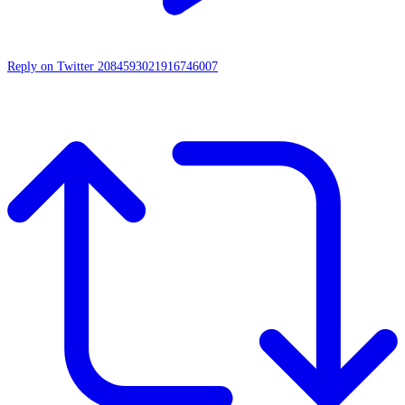
Reply on Twitter 2084593021916746007