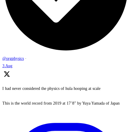
@orgphysics
·
3 Aug
I had never considered the physics of hula hooping at scale
This is the world record from 2019 at 17’8” by Yuya Yamada of Japan