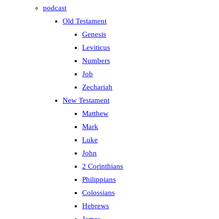
podcast
Old Testament
Genesis
Leviticus
Numbers
Job
Zechariah
New Testament
Matthew
Mark
Luke
John
2 Corinthians
Philippians
Colossians
Hebrews