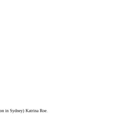
ion in Sydney) Katrina Roe.