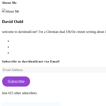
About Me
David Ould
welcome to davidould.net! I'm a Christian dual UK/Oz citizen writing about J
Opens
in
Opens
a
in
Opens
new
a
in
Subscribe to davidould.net via Email
tab
new
a
Email
tab
new
Address
tab
Subscribe
Join 615 other subscribers.