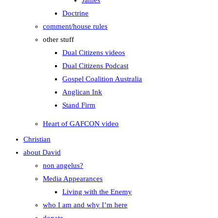
James
Doctrine
comment/house rules
other stuff
Dual Citizens videos
Dual Citizens Podcast
Gospel Coalition Australia
Anglican Ink
Stand Firm
Heart of GAFCON video
Christian
about David
non angelus?
Media Appearances
Living with the Enemy
who I am and why I’m here