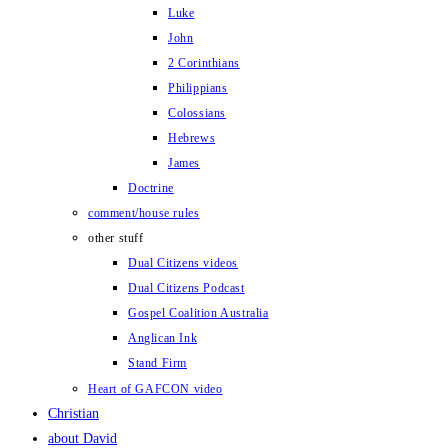
Luke
John
2 Corinthians
Philippians
Colossians
Hebrews
James
Doctrine
comment/house rules
other stuff
Dual Citizens videos
Dual Citizens Podcast
Gospel Coalition Australia
Anglican Ink
Stand Firm
Heart of GAFCON video
Christian
about David