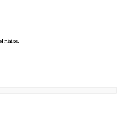
d minister.