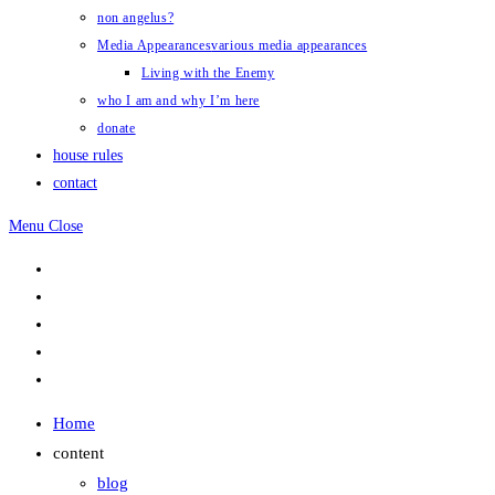
non angelus?
Media Appearances
various media appearances
Living with the Enemy
who I am and why I’m here
donate
house rules
contact
Menu
Close
Home
content
blog