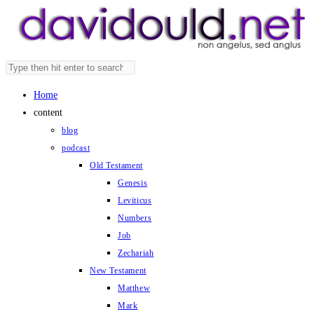
Skip
to
content
Search
Press
this
Escape
Home
website
to
content
close
blog
the
podcast
search
Old Testament
panel.
Genesis
Leviticus
Numbers
Job
Zechariah
New Testament
Matthew
Mark