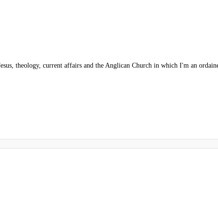
esus, theology, current affairs and the Anglican Church in which I'm an ordaine