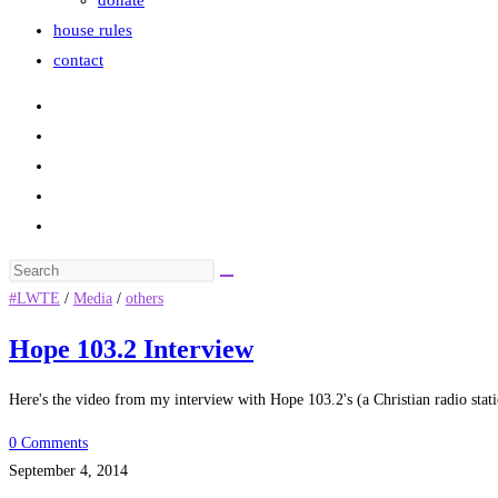
donate
house rules
contact
Search
this
#LWTE
/
Media
/
others
website
Hope 103.2 Interview
Here's the video from my interview with Hope 103.2's (a Christian radio stat
0 Comments
September 4, 2014