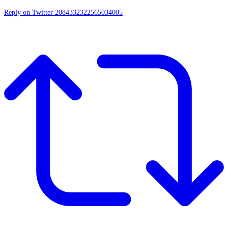
Reply on Twitter 2084332322565034005