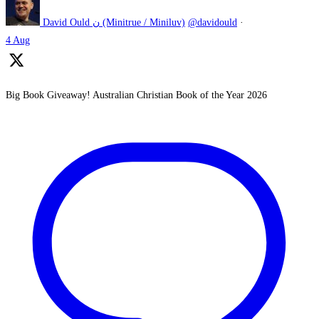
David Ould ن (Minitrue / Miniluv)
@davidould
·
4 Aug
Big Book Giveaway! Australian Christian Book of the Year 2026