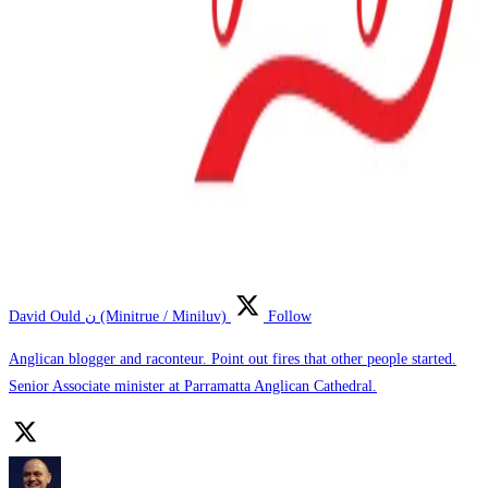
David Ould ن (Minitrue / Miniluv)
Follow
Anglican blogger and raconteur. Point out fires that other people started.
Senior Associate minister at Parramatta Anglican Cathedral.