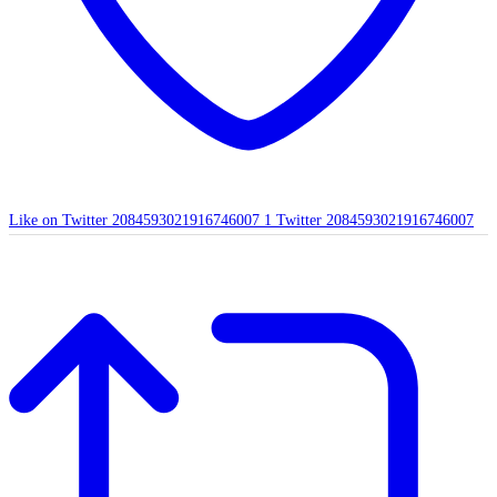
Like on Twitter 2084593021916746007
1
Twitter
2084593021916746007