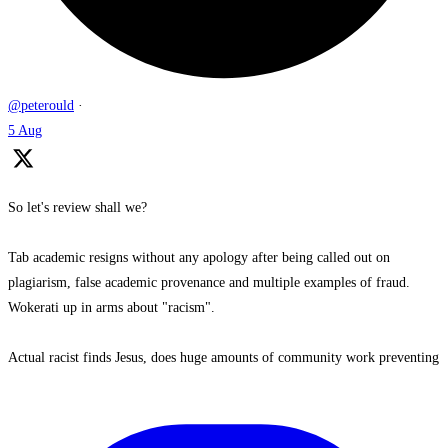
@peterould
·
5 Aug
So let's review shall we?
Tab academic resigns without any apology after being called out on
plagiarism, false academic provenance and multiple examples of fraud.
Wokerati up in arms about "racism".
Actual racist finds Jesus, does huge amounts of community work preventing