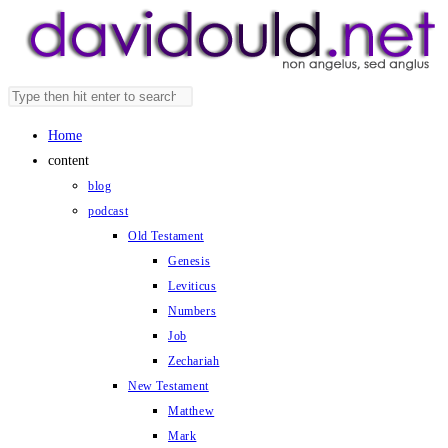
Skip
to
content
Search
Press
this
Escape
Home
website
to
content
close
blog
the
podcast
search
Old Testament
panel.
Genesis
Leviticus
Numbers
Job
Zechariah
New Testament
Matthew
Mark