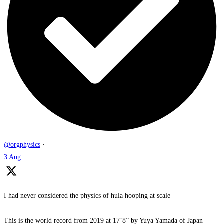
@orgphysics
·
3 Aug
I had never considered the physics of hula hooping at scale
This is the world record from 2019 at 17’8” by Yuya Yamada of Japan