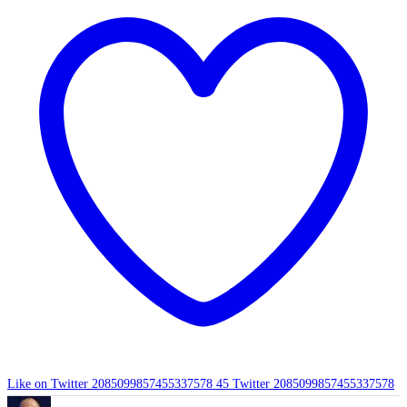
Like on Twitter 2085099857455337578
45
Twitter
2085099857455337578