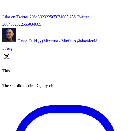
Like on Twitter 2084332322565034005
258
Twitter
2084332322565034005
David Ould ن (Minitrue / Miniluv)
@davidould
·
3 Aug
This:
The suit didn’t die. Dignity did…