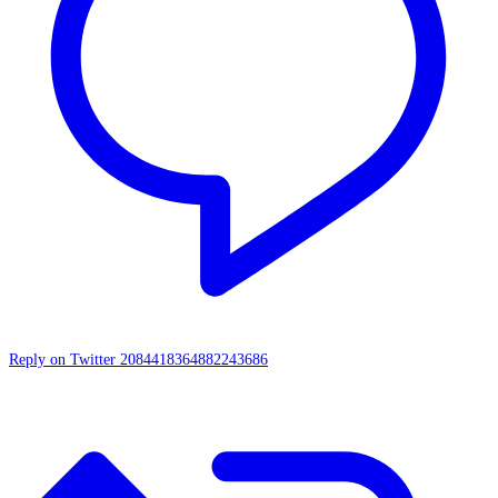
Reply on Twitter 2084418364882243686