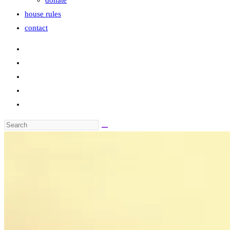
donate
house rules
contact
Search
this
website