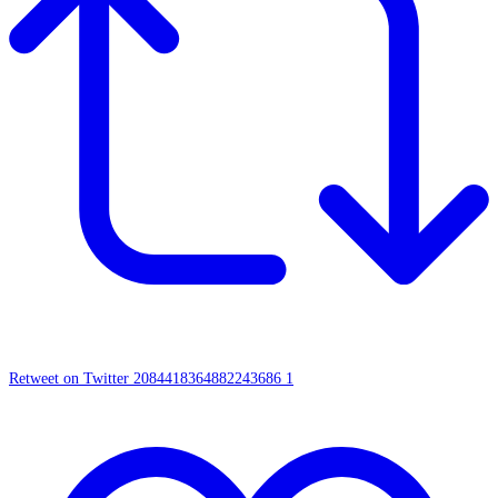
Retweet on Twitter 2084418364882243686
1