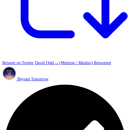
Retweet on Twitter
David Ould ن (Minitrue / Miniluv) Retweeted
Beyond Tomorrow