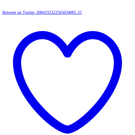
Retweet on Twitter 2084332322565034005
25