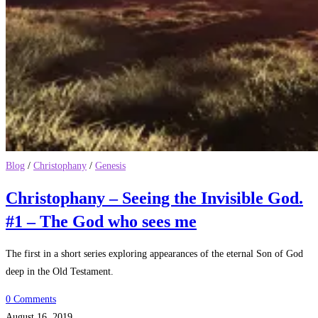
Blog
/
Christophany
/
Genesis
Christophany – Seeing the Invisible God.
#1 – The God who sees me
The first in a short series exploring appearances of the eternal Son of God
deep in the Old Testament.
0 Comments
August 16, 2019