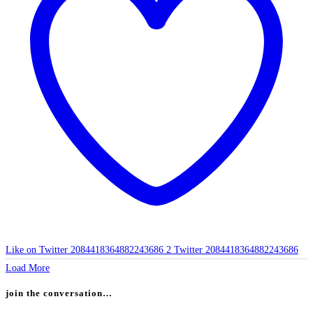
Like on Twitter 2084418364882243686
2
Twitter
2084418364882243686
Load More
join the conversation…