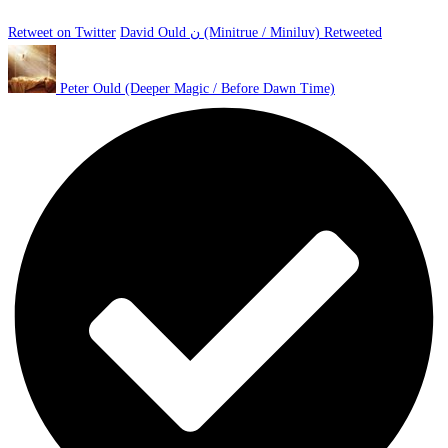
Retweet on Twitter
David Ould ن (Minitrue / Miniluv) Retweeted
Peter Ould (Deeper Magic / Before Dawn Time)