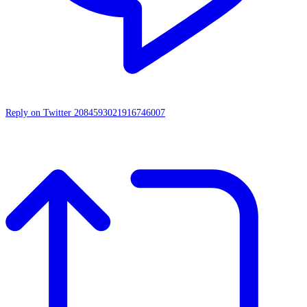
Reply on Twitter 2084593021916746007