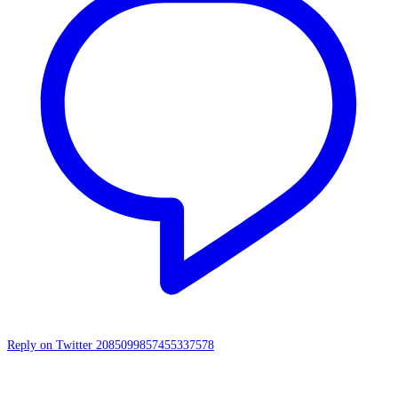
Reply on Twitter 2085099857455337578