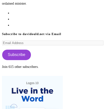
ordained minister.
Opens
in
Opens
a
in
Opens
new
a
in
Subscribe to davidould.net via Email
tab
new
a
Email
tab
new
Address
tab
Subscribe
Join 615 other subscribers.