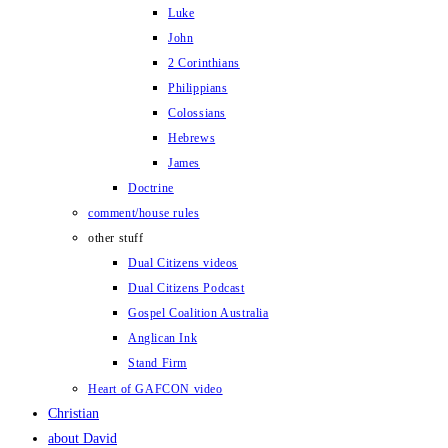
Luke
John
2 Corinthians
Philippians
Colossians
Hebrews
James
Doctrine
comment/house rules
other stuff
Dual Citizens videos
Dual Citizens Podcast
Gospel Coalition Australia
Anglican Ink
Stand Firm
Heart of GAFCON video
Christian
about David