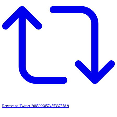
Retweet on Twitter 2085099857455337578
9