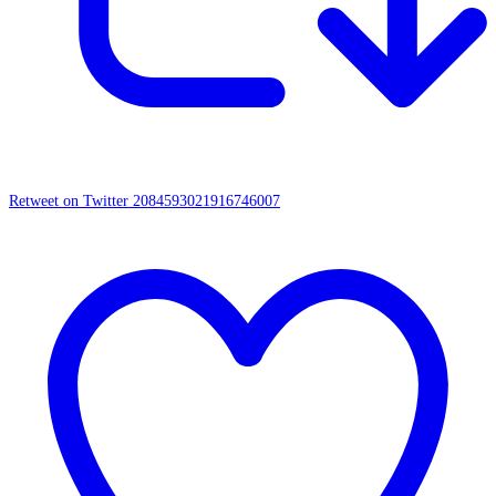
Retweet on Twitter 2084593021916746007