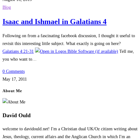
Blog
Isaac and Ishmael in Galatians 4
Following on from a fascinating facebook discussion, I thought it useful to
revisit this interesting little subject. What exactly is going on here?
Galatians 4:21-31
Tell me,
you who want to…
0 Comments
May 17, 2011
About Me
David Ould
welcome to davidould.net! I'm a Christian dual UK/Oz citizen writing about
Jesus, theology, current affairs and the Anglican Church in which I'm an