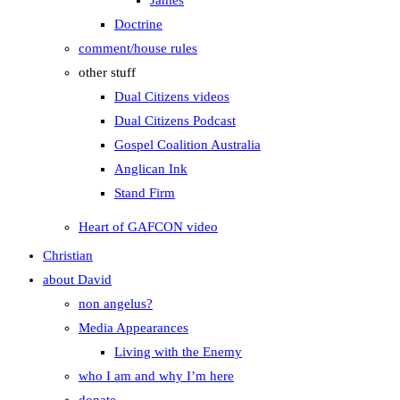
James
Doctrine
comment/house rules
other stuff
Dual Citizens videos
Dual Citizens Podcast
Gospel Coalition Australia
Anglican Ink
Stand Firm
Heart of GAFCON video
Christian
about David
non angelus?
Media Appearances
Living with the Enemy
who I am and why I’m here