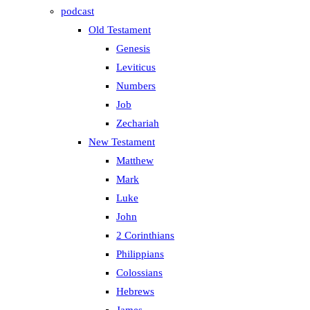
podcast
Old Testament
Genesis
Leviticus
Numbers
Job
Zechariah
New Testament
Matthew
Mark
Luke
John
2 Corinthians
Philippians
Colossians
Hebrews