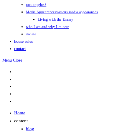
non angelus?
Media Appearances
various media appearances
Living with the Enemy
who I am and why I’m here
donate
house rules
contact
Menu
Close
Home
content
blog