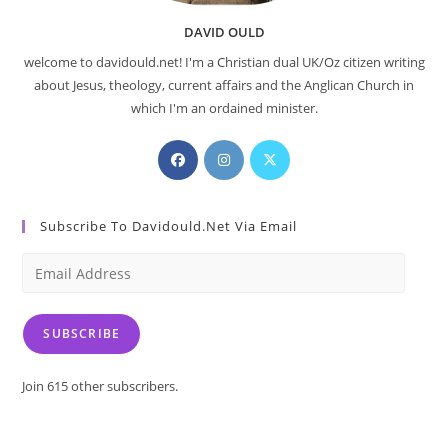
DAVID OULD
welcome to davidould.net! I'm a Christian dual UK/Oz citizen writing
about Jesus, theology, current affairs and the Anglican Church in
which I'm an ordained minister.
Opens
Opens
Opens
in
in
in
a
a
a
Subscribe To Davidould.net Via Email
new
new
new
tab
tab
tab
Email
Address
SUBSCRIBE
Join 615 other subscribers.