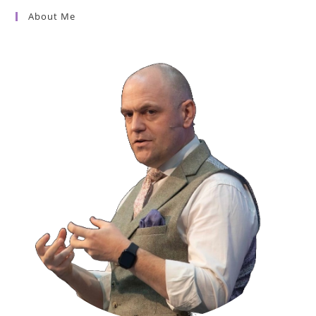
About Me