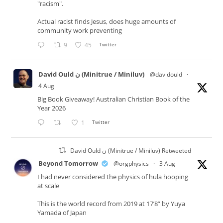
"racism".
Actual racist finds Jesus, does huge amounts of
community work preventing
9
45
Twitter
David Ould ن (Minitrue / Miniluv)
@davidould
·
4 Aug
Big Book Giveaway! Australian Christian Book of the
Year 2026
1
Twitter
David Ould ن (Minitrue / Miniluv) Retweeted
Beyond Tomorrow
@orgphysics
·
3 Aug
I had never considered the physics of hula hooping
at scale
This is the world record from 2019 at 17’8” by Yuya
Yamada of Japan