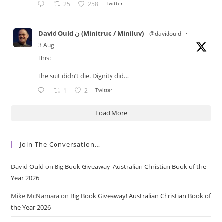
25
258
Twitter
David Ould ن (Minitrue / Miniluv)
@davidould
·
3 Aug
This:
The suit didn’t die. Dignity did…
1
2
Twitter
Load More
Join The Conversation…
David Ould
on
Big Book Giveaway! Australian Christian Book of the
Year 2026
Mike McNamara
on
Big Book Giveaway! Australian Christian Book of
the Year 2026