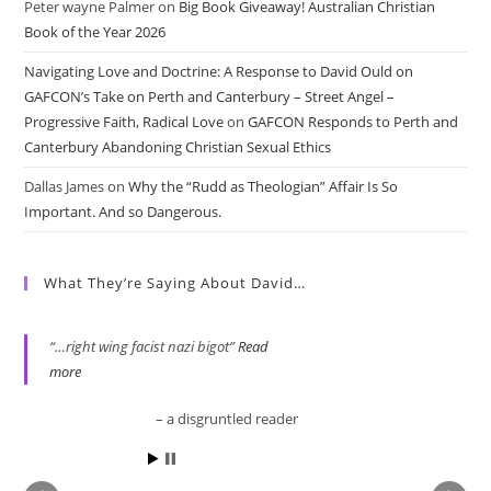
Peter wayne Palmer
on
Big Book Giveaway! Australian Christian
Book of the Year 2026
Navigating Love and Doctrine: A Response to David Ould on
GAFCON’s Take on Perth and Canterbury – Street Angel –
Progressive Faith, Radical Love
on
GAFCON Responds to Perth and
Canterbury Abandoning Christian Sexual Ethics
Dallas James
on
Why the “Rudd as Theologian” Affair Is So
Important. And so Dangerous.
What They’re Saying About David…
…right wing facist nazi bigot
Read
more
a disgruntled reader