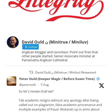
David Ould ن (Minitrue / Miniluv)
Follow
Anglican blogger and raconteur. Point out fires that
other people started. Senior Associate minister at
Parramatta Anglican Cathedral.
David Ould ن (Minitrue / Miniluv) Retweeted
Peter Ould (Deeper Magic / Before Dawn Time)
@peterould
·
5 Aug
So let's review shall we?
Tab academic resigns without any apology after being
called out on plagiarism, false academic provenance and
multiple examples of fraud. Wokerati up in arms about