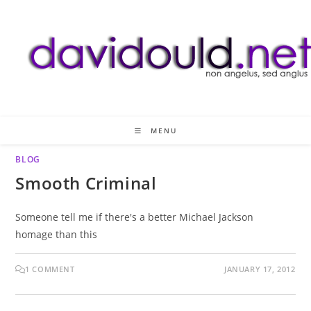
Skip
to
content
MENU
BLOG
Smooth Criminal
Someone tell me if there's a better Michael Jackson
homage than this
1 COMMENT
JANUARY 17, 2012