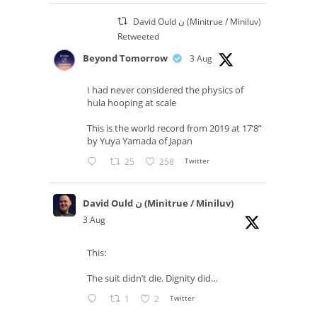
David Ould ن (Minitrue / Miniluv)
Retweeted
Beyond Tomorrow
3 Aug
I had never considered the physics of
hula hooping at scale
This is the world record from 2019 at 17’8”
by Yuya Yamada of Japan
25
258
Twitter
David Ould ن (Minitrue / Miniluv)
3 Aug
This:
The suit didn’t die. Dignity did…
1
2
Twitter