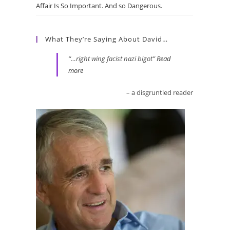
Affair Is So Important. And so Dangerous.
What They’re Saying About David…
…right wing facist nazi bigot
Read
more
a disgruntled reader