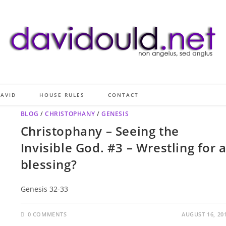
AVID
HOUSE RULES
CONTACT
BLOG
/
CHRISTOPHANY
/
GENESIS
Christophany – Seeing the
Invisible God. #3 – Wrestling for 
blessing?
Genesis 32-33
0 COMMENTS
AUGUST 16, 20