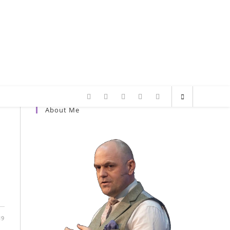
About Me
a
19