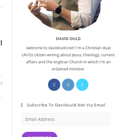
DAVID OULD
l
welcome to davidould.net! I'm a Christian dual
UK/Oz citizen writing about Jesus, theology, current
affairs and the Anglican Church in which I'm an
ordained minister.
Opens
Opens
Opens
19
in
in
in
a
a
a
Subscribe To Davidould.net Via Email
new
new
new
tab
tab
tab
Email
Address