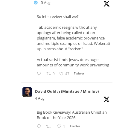
5 Aug
So let's review shall we?
Tab academic resigns without any
apology after being called out on
plagiarism, false academic provenance
and multiple examples of fraud. Wokerati
up in arms about "racism".
Actual racist finds Jesus, does huge
amounts of community work preventing
9
47
Twitter
David Ould ن (Minitrue / Miniluv)
4 Aug
Big Book Giveaway! Australian Christian
Book of the Year 2026
1
Twitter