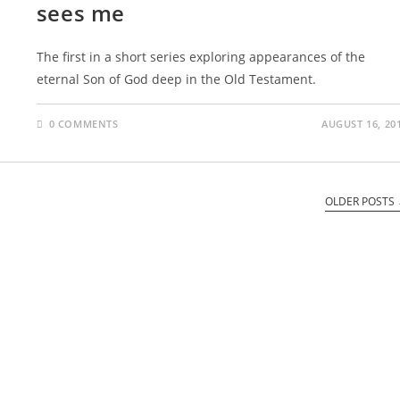
sees me
The first in a short series exploring appearances of the
eternal Son of God deep in the Old Testament.
0 COMMENTS
AUGUST 16, 20
OLDER POSTS