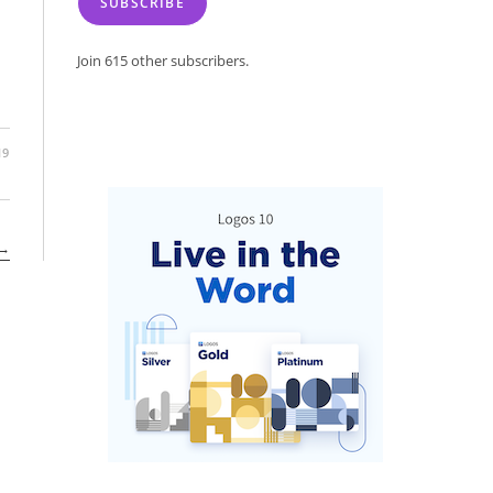
SUBSCRIBE
Join 615 other subscribers.
19
→