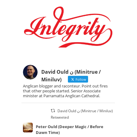
David Ould ن (Minitrue /
Miniluv)
Follow
Anglican blogger and raconteur. Point out fires
that other people started. Senior Associate
minister at Parramatta Anglican Cathedral.
David Ould ن (Minitrue / Miniluv)
Retweeted
Peter Ould (Deeper Magic / Before
Dawn Time)