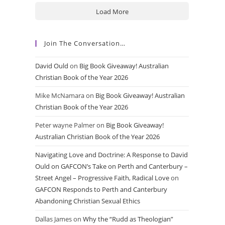
Load More
Join The Conversation…
David Ould
on
Big Book Giveaway! Australian
Christian Book of the Year 2026
Mike McNamara
on
Big Book Giveaway! Australian
Christian Book of the Year 2026
Peter wayne Palmer
on
Big Book Giveaway!
Australian Christian Book of the Year 2026
Navigating Love and Doctrine: A Response to David
Ould on GAFCON’s Take on Perth and Canterbury –
Street Angel – Progressive Faith, Radical Love
on
GAFCON Responds to Perth and Canterbury
Abandoning Christian Sexual Ethics
Dallas James
on
Why the “Rudd as Theologian”