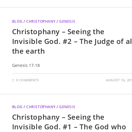
BLOG
/
CHRISTOPHANY
/
GENESIS
Christophany – Seeing the
Invisible God. #2 – The Judge of al
the earth
Genesis 17-18
0 COMMENTS
AUGUST 16, 20
BLOG
/
CHRISTOPHANY
/
GENESIS
Christophany – Seeing the
Invisible God. #1 – The God who