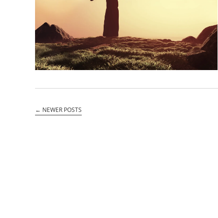
←
NEWER POSTS