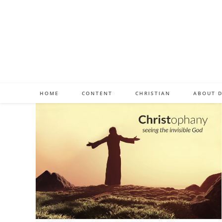
Skip
to
content
HOME
CONTENT
CHRISTIAN
ABOUT D