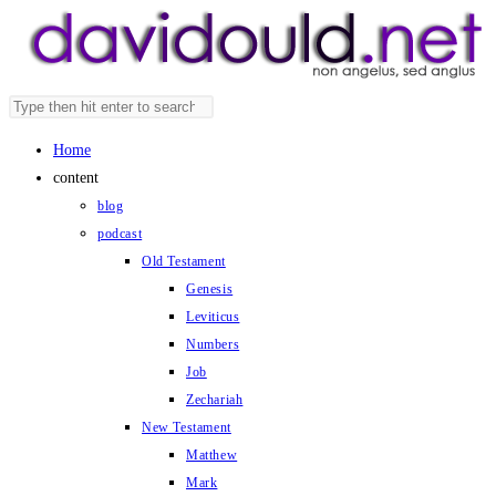
Skip
to
content
Search
Press
this
Escape
Home
website
to
content
close
blog
the
podcast
search
Old Testament
panel.
Genesis
Leviticus
Numbers
Job
Zechariah
New Testament
Matthew
Mark