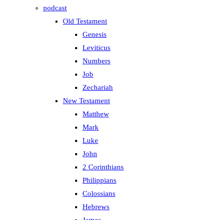
podcast
Old Testament
Genesis
Leviticus
Numbers
Job
Zechariah
New Testament
Matthew
Mark
Luke
John
2 Corinthians
Philippians
Colossians
Hebrews