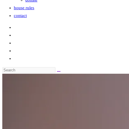
donate
house rules
contact
Search
this
website