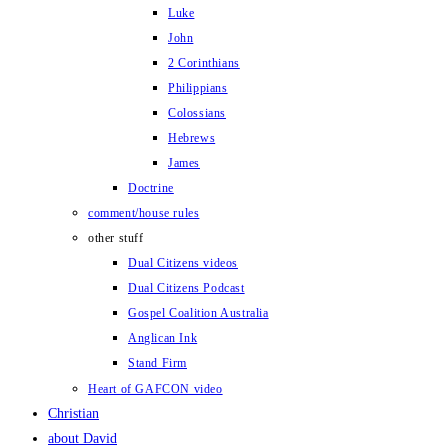
Luke
John
2 Corinthians
Philippians
Colossians
Hebrews
James
Doctrine
comment/house rules
other stuff
Dual Citizens videos
Dual Citizens Podcast
Gospel Coalition Australia
Anglican Ink
Stand Firm
Heart of GAFCON video
Christian
about David