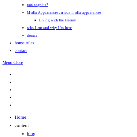
non angelus?
Media Appearances
various media appearances
Living with the Enemy
who I am and why I’m here
donate
house rules
contact
Menu
Close
Home
content
blog