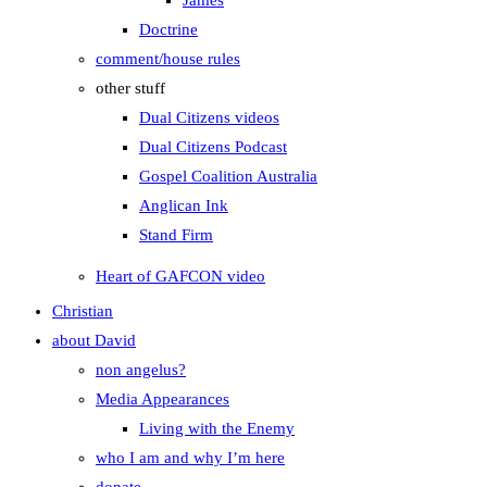
James
Doctrine
comment/house rules
other stuff
Dual Citizens videos
Dual Citizens Podcast
Gospel Coalition Australia
Anglican Ink
Stand Firm
Heart of GAFCON video
Christian
about David
non angelus?
Media Appearances
Living with the Enemy
who I am and why I’m here