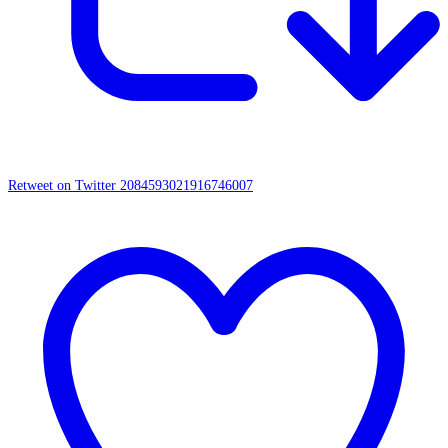
Retweet on Twitter 2084593021916746007