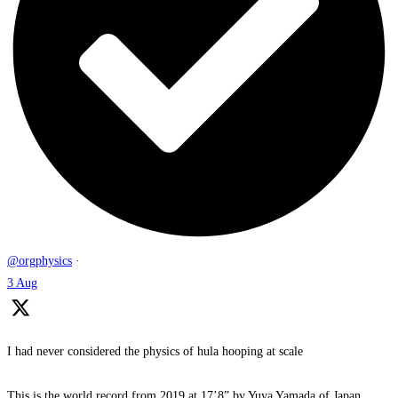
@orgphysics
·
3 Aug
I had never considered the physics of hula hooping at scale
This is the world record from 2019 at 17’8” by Yuya Yamada of Japan