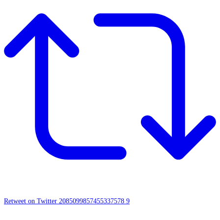
Retweet on Twitter 2085099857455337578
9