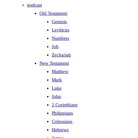
podcast
Old Testament
Genesis
Leviticus
Numbers
Job
Zechariah
New Testament
Matthew
Mark
Luke
John
2 Corinthians
Philippians
Colossians
Hebrews