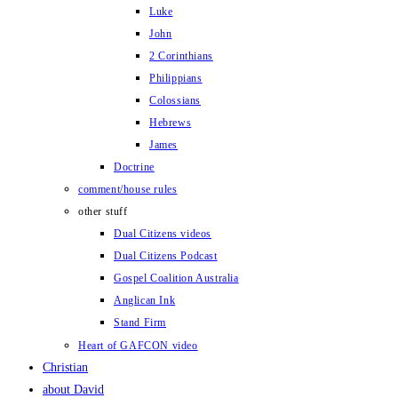
Luke
John
2 Corinthians
Philippians
Colossians
Hebrews
James
Doctrine
comment/house rules
other stuff
Dual Citizens videos
Dual Citizens Podcast
Gospel Coalition Australia
Anglican Ink
Stand Firm
Heart of GAFCON video
Christian
about David