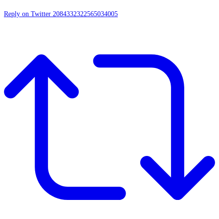
Reply on Twitter 2084332322565034005