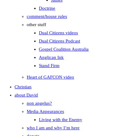
James
Doctrine
comment/house rules
other stuff
Dual Citizens videos
Dual Citizens Podcast
Gospel Coalition Australia
Anglican Ink
Stand Firm
Heart of GAFCON video
Christian
about David
non angelus?
Media Appearances
Living with the Enemy
who I am and why I’m here