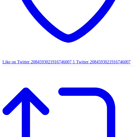
Like on Twitter 2084593021916746007
1
Twitter
2084593021916746007