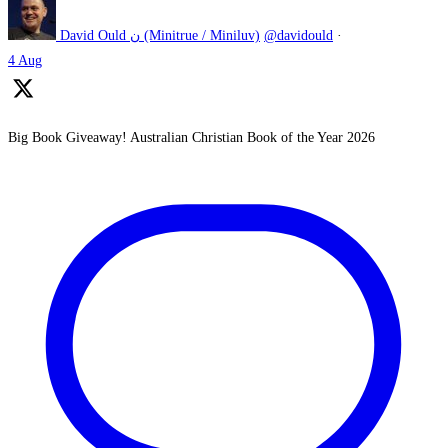
David Ould ن (Minitrue / Miniluv)
@davidould
·
4 Aug
Big Book Giveaway! Australian Christian Book of the Year 2026