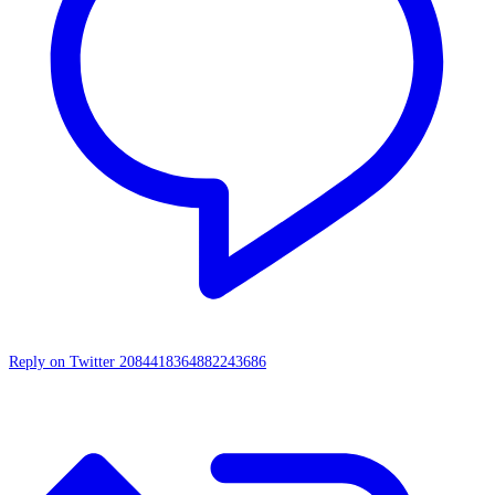
Reply on Twitter 2084418364882243686