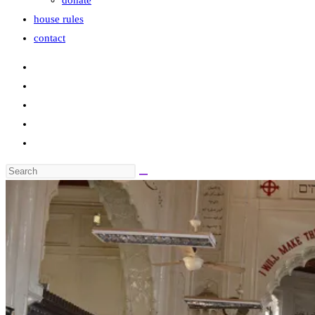
donate
house rules
contact
Search
this
website