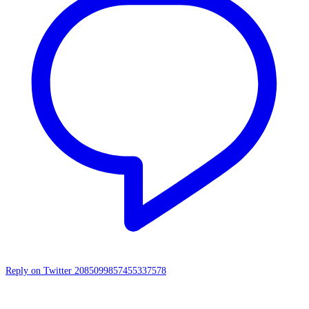
Reply on Twitter 2085099857455337578