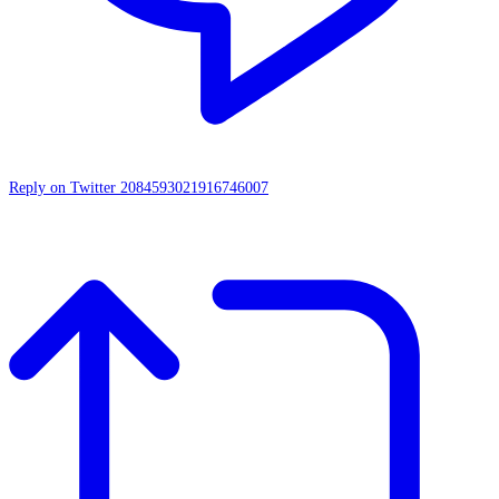
Reply on Twitter 2084593021916746007