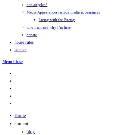
non angelus?
Media Appearances
various media appearances
Living with the Enemy
who I am and why I’m here
donate
house rules
contact
Menu
Close
Home
content
blog