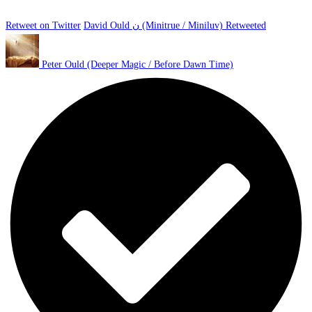
Retweet on Twitter
David Ould ن (Minitrue / Miniluv) Retweeted
Peter Ould (Deeper Magic / Before Dawn Time)