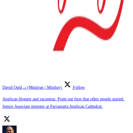
David Ould ن (Minitrue / Miniluv)
Follow
Anglican blogger and raconteur. Point out fires that other people started.
Senior Associate minister at Parramatta Anglican Cathedral.