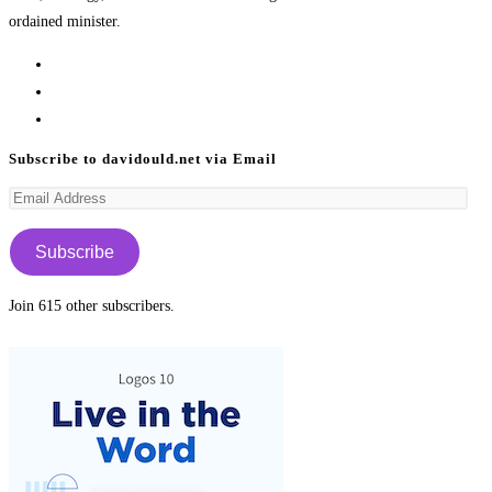
ordained minister.
Opens
in
Opens
a
in
Opens
new
a
in
Subscribe to davidould.net via Email
tab
new
a
Email
tab
new
Address
tab
Subscribe
Join 615 other subscribers.