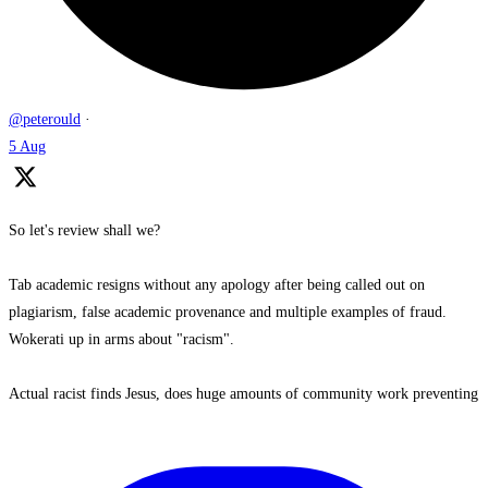
@peterould
·
5 Aug
So let's review shall we?
Tab academic resigns without any apology after being called out on
plagiarism, false academic provenance and multiple examples of fraud.
Wokerati up in arms about "racism".
Actual racist finds Jesus, does huge amounts of community work preventing