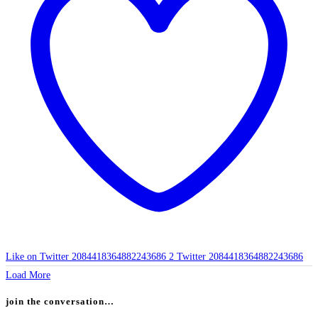
Like on Twitter 2084418364882243686
2
Twitter
2084418364882243686
Load More
join the conversation…