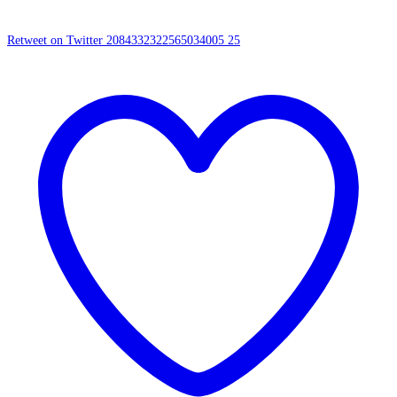
Retweet on Twitter 2084332322565034005
25