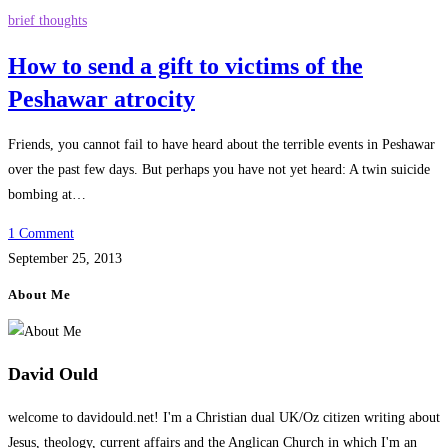
brief thoughts
How to send a gift to victims of the
Peshawar atrocity
Friends, you cannot fail to have heard about the terrible events in Peshawar
over the past few days. But perhaps you have not yet heard: A twin suicide
bombing at…
1 Comment
September 25, 2013
About Me
David Ould
welcome to davidould.net! I'm a Christian dual UK/Oz citizen writing about
Jesus, theology, current affairs and the Anglican Church in which I'm an