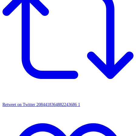
Retweet on Twitter 2084418364882243686
1