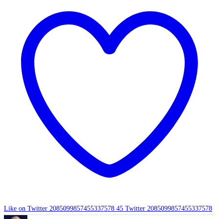
Like on Twitter 2085099857455337578
45
Twitter
2085099857455337578