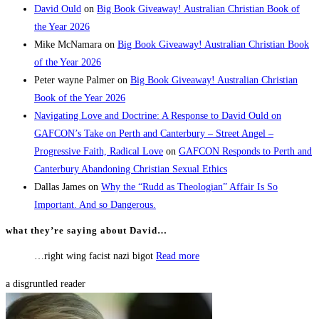
David Ould
on
Big Book Giveaway! Australian Christian Book of
the Year 2026
Mike McNamara
on
Big Book Giveaway! Australian Christian Book
of the Year 2026
Peter wayne Palmer
on
Big Book Giveaway! Australian Christian
Book of the Year 2026
Navigating Love and Doctrine: A Response to David Ould on
GAFCON’s Take on Perth and Canterbury – Street Angel –
Progressive Faith, Radical Love
on
GAFCON Responds to Perth and
Canterbury Abandoning Christian Sexual Ethics
Dallas James
on
Why the “Rudd as Theologian” Affair Is So
Important. And so Dangerous.
what they’re saying about David…
…right wing facist nazi bigot
Read more
a disgruntled reader