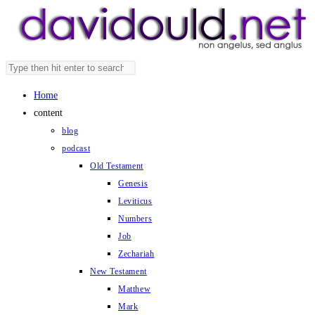
Skip
to
content
Search
Press
this
Escape
Home
website
to
content
close
blog
the
podcast
search
Old Testament
panel.
Genesis
Leviticus
Numbers
Job
Zechariah
New Testament
Matthew
Mark