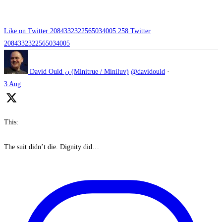
Like on Twitter 2084332322565034005
258
Twitter
2084332322565034005
David Ould ن (Minitrue / Miniluv)
@davidould
·
3 Aug
This:
The suit didn’t die. Dignity did…