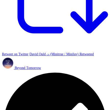
Retweet on Twitter
David Ould ن (Minitrue / Miniluv) Retweeted
Beyond Tomorrow